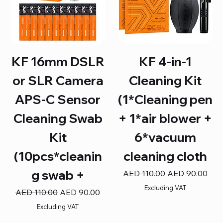
KF 16mm DSLR
KF 4-in-1
or SLR Camera
Cleaning Kit
APS-C Sensor
(1*Cleaning pen
Cleaning Swab
+ 1*air blower +
Kit
6*vacuum
(10pcs*cleanin
cleaning cloth
g swab +
Regular Price
Sale Price
AED 110.00
AED 90.00
Excluding VAT
Regular Price
Sale Price
AED 110.00
AED 90.00
Excluding VAT