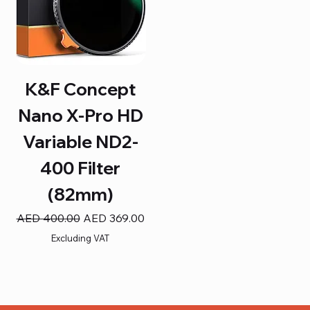
K&F Concept
Nano X-Pro HD
Variable ND2-
400 Filter
(82mm)
Regular Price
Sale Price
AED 400.00
AED 369.00
Excluding VAT