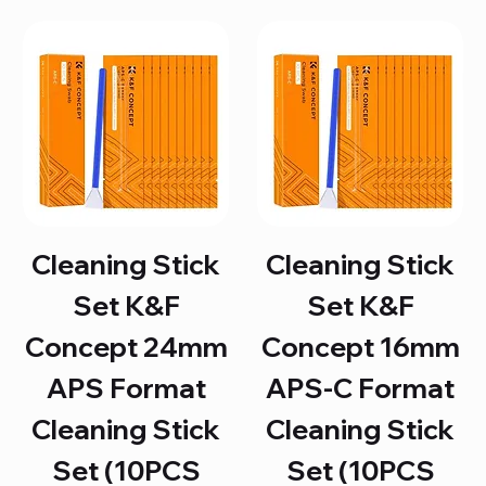
Cleaning Stick
Cleaning Stick
Set K&F
Set K&F
Concept 24mm
Concept 16mm
APS Format
APS-C Format
Cleaning Stick
Cleaning Stick
Set (10PCS
Set (10PCS