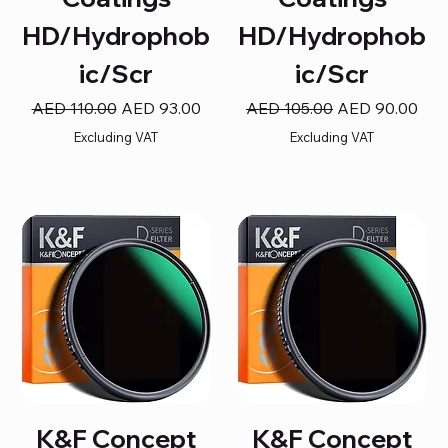
HD/Hydrophob
HD/Hydrophob
ic/Scr
ic/Scr
Regular Price
Sale Price
Regular Price
Sale Price
AED 110.00
AED 93.00
AED 105.00
AED 90.00
Excluding VAT
Excluding VAT
K&F Concept
K&F Concept