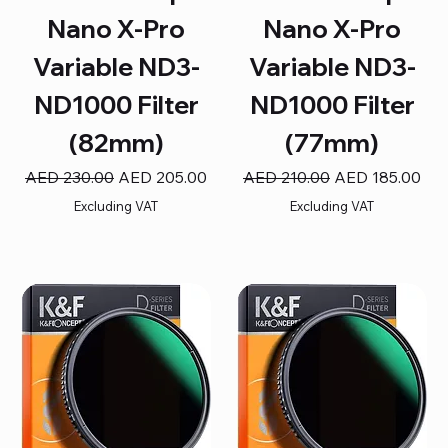
Nano X-Pro
Nano X-Pro
Variable ND3-
Variable ND3-
ND1000 Filter
ND1000 Filter
(82mm)
(77mm)
Regular Price
Sale Price
Regular Price
Sale Price
AED 230.00
AED 205.00
AED 210.00
AED 185.00
Excluding VAT
Excluding VAT