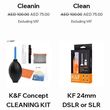
Cleanin
Clean
Regular Price
Sale Price
Regular Price
Sale Price
AED 100.00
AED 75.00
AED 100.00
AED 75.00
Excluding VAT
Excluding VAT
K&F Concept
KF 24mm
CLEANING KIT
DSLR or SLR