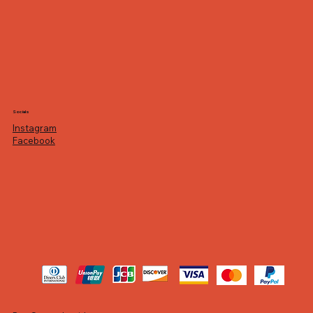
Socials
Instagram
Facebook