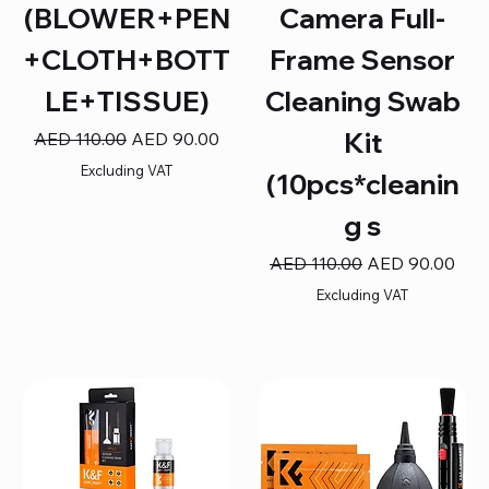
(BLOWER+PEN
Camera Full-
+CLOTH+BOTT
Frame Sensor
LE+TISSUE)
Cleaning Swab
Kit
Regular Price
Sale Price
AED 110.00
AED 90.00
Excluding VAT
(10pcs*cleanin
g s
Regular Price
Sale Price
AED 110.00
AED 90.00
Excluding VAT