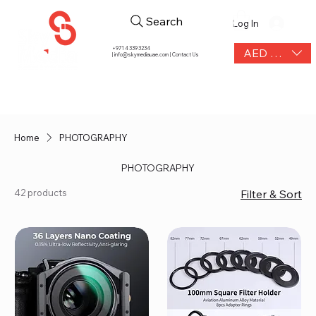
Search
Log In
+971 4 339 3234
AED (AED)
|
info@skymediauae.com | Contact Us
Home
PHOTOGRAPHY
PHOTOGRAPHY
42 products
Filter & Sort