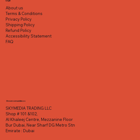
Legal
About us
Terms & Conditions
Privacy Policy
Shipping Policy
Refund Policy
Accessibility Statement
FAQ
Showroom address
SKYMEDIA TRADING LLC
Shop # 101 &102,
Al Khaleej Centre, Mezzanine Floor
Bur Dubai, Near Sharf DG Metro Stn
Emirate : Dubai