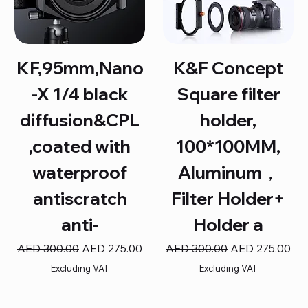
KF,95mm,Nano
K&F Concept
-X 1/4 black
Square filter
diffusion&CPL
holder,
,coated with
100*100MM,
waterproof
Aluminum，
antiscratch
Filter Holder+
anti-
Holder a
Regular Price
Sale Price
Regular Price
Sale Price
AED 300.00
AED 275.00
AED 300.00
AED 275.00
Excluding VAT
Excluding VAT