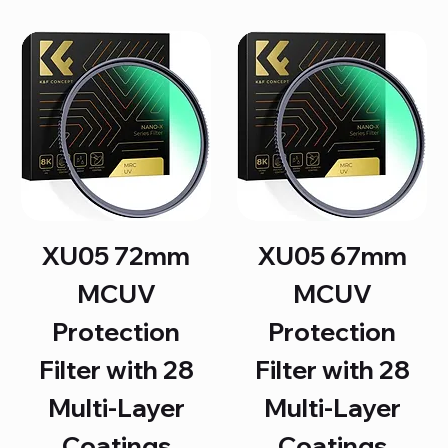
XU05 72mm
XU05 67mm
MCUV
MCUV
Protection
Protection
Filter with 28
Filter with 28
Multi-Layer
Multi-Layer
Coatings
Coatings