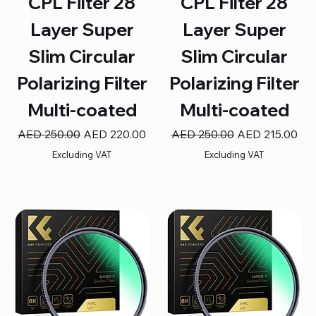
CPL Filter 28
CPL Filter 28
Layer Super
Layer Super
Slim Circular
Slim Circular
Polarizing Filter
Polarizing Filter
Multi-coated
Multi-coated
Regular Price
Sale Price
Regular Price
Sale Price
AED 250.00
AED 220.00
AED 250.00
AED 215.00
Excluding VAT
Excluding VAT