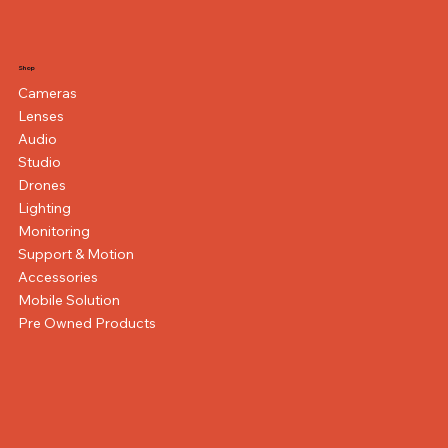
Shop
Cameras
Lenses
Audio
Studio
Drones
Lighting
Monitoring
Support & Motion
Accessories
Mobile Solution
Pre Owned Products