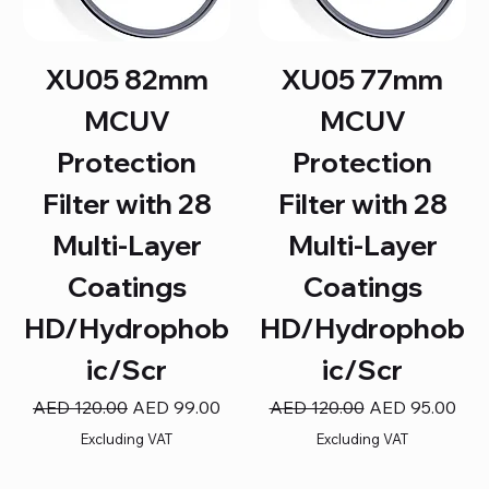
XU05 82mm
XU05 77mm
MCUV
MCUV
Protection
Protection
Filter with 28
Filter with 28
Multi-Layer
Multi-Layer
Coatings
Coatings
HD/Hydrophob
HD/Hydrophob
ic/Scr
ic/Scr
Regular Price
Sale Price
Regular Price
Sale Price
AED 120.00
AED 99.00
AED 120.00
AED 95.00
Excluding VAT
Excluding VAT