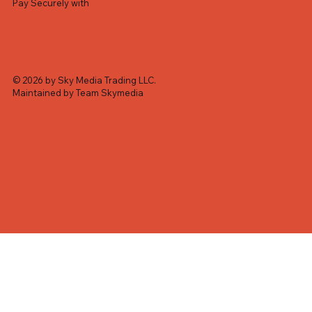
Pay Securely with
© 2026 by Sky Media Trading LLC.
Maintained by Team Skymedia