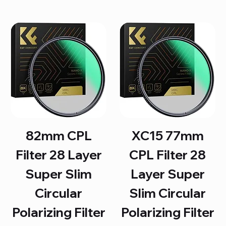
82mm CPL
XC15 77mm
Filter 28 Layer
CPL Filter 28
Super Slim
Layer Super
Circular
Slim Circular
Polarizing Filter
Polarizing Filter