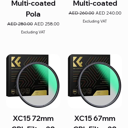
Multi-coated
Multi-coated
Pola
Regular Price
Sale Price
AED 260.00
AED 240.00
Excluding VAT
Regular Price
Sale Price
AED 280.00
AED 258.00
Excluding VAT
XC15 72mm
XC15 67mm