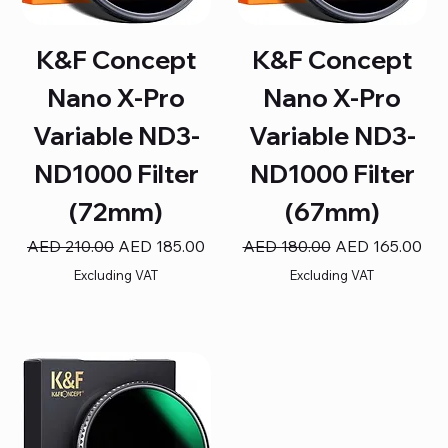
K&F Concept
K&F Concept
Nano X-Pro
Nano X-Pro
Variable ND3-
Variable ND3-
ND1000 Filter
ND1000 Filter
(72mm)
(67mm)
Regular Price
Sale Price
Regular Price
Sale Price
AED 210.00
AED 185.00
AED 180.00
AED 165.00
Excluding VAT
Excluding VAT