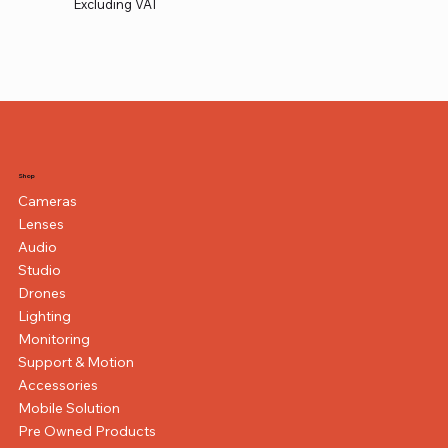
Excluding VAT
Shop
Cameras
Lenses
Audio
Studio
Drones
Lighting
Monitoring
Support & Motion
Accessories
Mobile Solution
Pre Owned Products