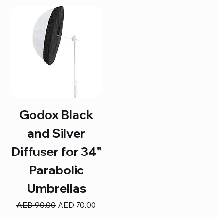
Godox Black
and Silver
Diffuser for 34"
Parabolic
Umbrellas
Regular Price
Sale Price
AED 90.00
AED 70.00