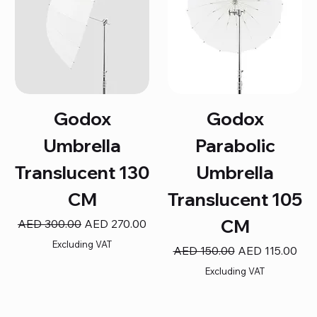
Godox
Godox
Umbrella
Parabolic
Translucent 130
Umbrella
CM
Translucent 105
CM
Regular Price
Sale Price
AED 300.00
AED 270.00
Excluding VAT
Regular Price
Sale Price
AED 150.00
AED 115.00
Excluding VAT