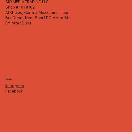
SKYMEDIA TRADING LLC
Shop # 101 &102,
Al Khaleej Centre, Mezzanine Floor
Bur Dubai, Near Sharf DG Metro Stn
Emirate : Dubai
Socials
Instagram
Facebook