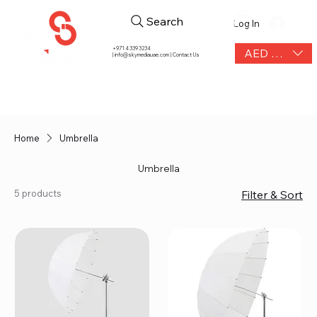
Search
Log In
+971 4 339 3234
AED (AED)
|
info@skymediauae.com | Contact Us
Home
Umbrella
Umbrella
5 products
Filter & Sort