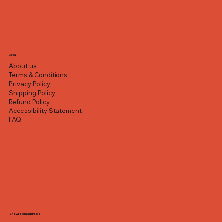
Legal
About us
Terms & Conditions
Privacy Policy
Shipping Policy
Refund Policy
Accessibility Statement
FAQ
Showroom address