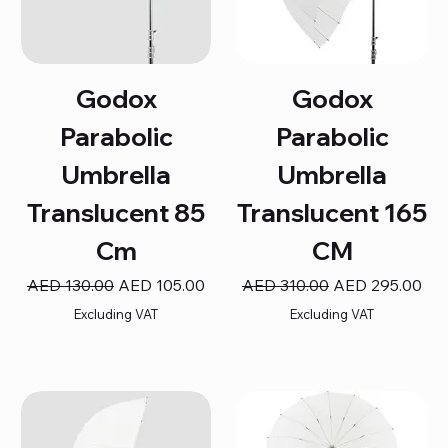
Godox
Godox
Parabolic
Parabolic
Umbrella
Umbrella
Translucent 85
Translucent 165
Cm
CM
Regular Price
Sale Price
Regular Price
Sale Price
AED 130.00
AED 105.00
AED 310.00
AED 295.00
Excluding VAT
Excluding VAT