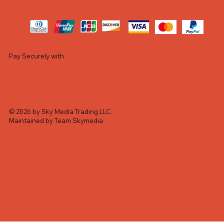
Pay Securely with
© 2026 by Sky Media Trading LLC.
Maintained by Team Skymedia