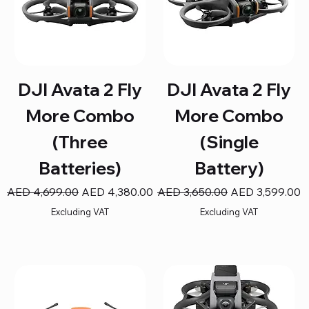
DJI Avata 2 Fly
DJI Avata 2 Fly
More Combo
More Combo
(Three
(Single
Batteries)
Battery)
Regular Price
Sale Price
Regular Price
Sale Price
AED 4,699.00
AED 4,380.00
AED 3,650.00
AED 3,599.00
Excluding VAT
Excluding VAT