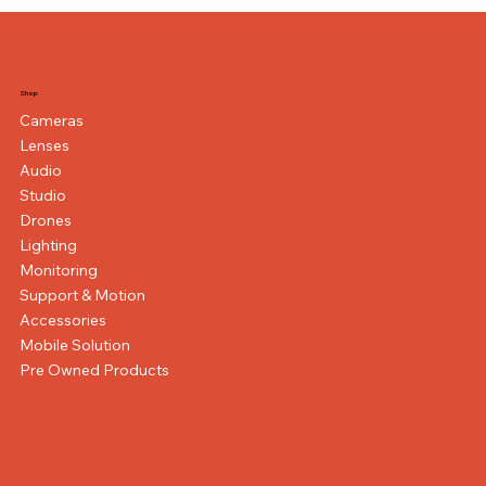
Shop
Cameras
Lenses
Audio
Studio
Drones
Lighting
Monitoring
Support & Motion
Accessories
Mobile Solution
Pre Owned Products