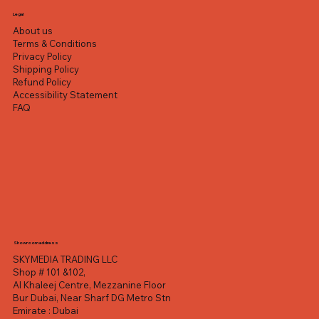
Legal
About us
Terms & Conditions
Privacy Policy
Shipping Policy
Refund Policy
Accessibility Statement
FAQ
Showroom address
SKYMEDIA TRADING LLC
Shop # 101 &102,
Al Khaleej Centre, Mezzanine Floor
Bur Dubai, Near Sharf DG Metro Stn
Emirate : Dubai