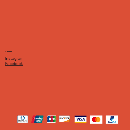
Socials
Instagram
Facebook