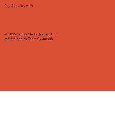
Pay Securely with
© 2026 by Sky Media Trading LLC.
Maintained by Team Skymedia