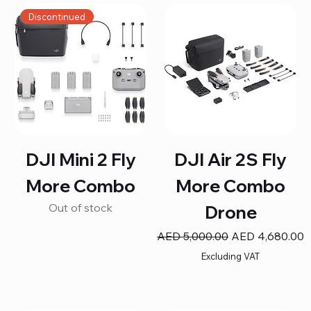
Discontinued
DJI Mini 2 Fly
DJI Air 2S Fly
More Combo
More Combo
Out of stock
Drone
Regular Price
Sale Price
AED 5,000.00
AED 4,680.00
Excluding VAT