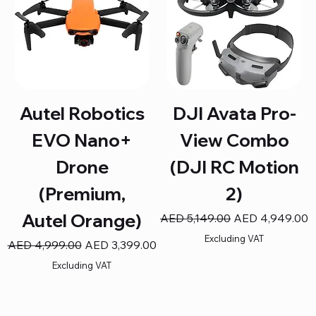
Autel Robotics
DJI Avata Pro-
EVO Nano+
View Combo
Drone
(DJI RC Motion
(Premium,
2)
Autel Orange)
Regular Price
Sale Price
AED 5,149.00
AED 4,949.00
Excluding VAT
Regular Price
Sale Price
AED 4,999.00
AED 3,399.00
Excluding VAT