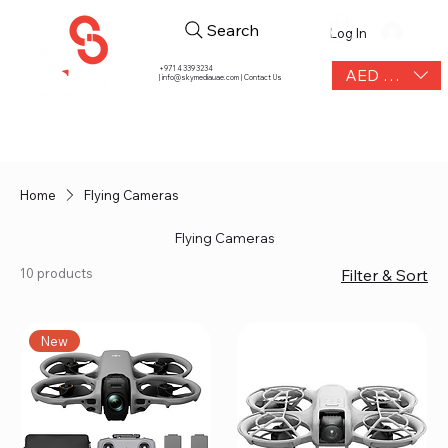
Search
Log In
+971 4 339 3234
AED (AED)
|
info@skymediauae.com | Contact Us
Home
Flying Cameras
Flying Cameras
10 products
Filter & Sort
New