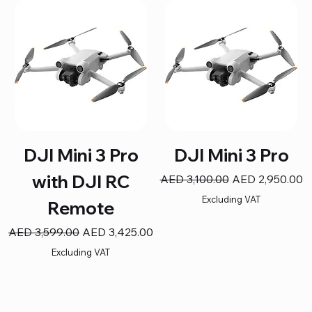
DJI Mini 3 Pro
DJI Mini 3 Pro
with DJI RC
Regular Price
Sale Price
AED 3,100.00
AED 2,950.00
Excluding VAT
Remote
Regular Price
Sale Price
AED 3,599.00
AED 3,425.00
Excluding VAT