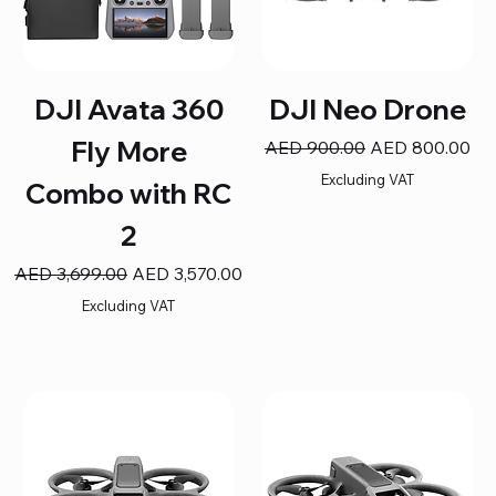
DJI Avata 360
DJI Neo Drone
Fly More
Regular Price
Sale Price
AED 900.00
AED 800.00
Excluding VAT
Combo with RC
2
Regular Price
Sale Price
AED 3,699.00
AED 3,570.00
Excluding VAT