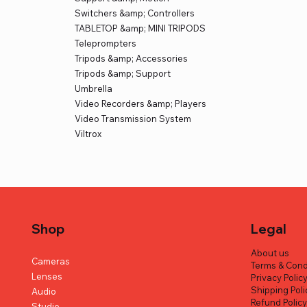
Switchers &amp; Controllers
TABLETOP &amp; MINI TRIPODS
Teleprompters
Tripods &amp; Accessories
Tripods &amp; Support
Umbrella
Video Recorders &amp; Players
Video Transmission System
Viltrox
Shop
Legal
About us
Cameras
Terms & Cond
Lenses
Privacy Polic
Shipping Poli
Audio
Refund Polic
Studio