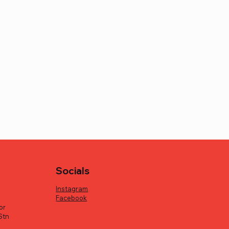
Socials
Instagram
Facebook
or
Stn