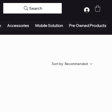
Search
Log In
n
Accessories
Mobile Solution
Pre Owned Products
Sort by:
Recommended