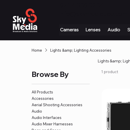
+971 4 339 3234
|
info@skymediauae.com 
Cameras
Lenses
Audio
S
Home
Lights &amp; Lighting Accessories
Lights &amp; Lig
1 product
Browse By
All Products
Accessories
Aerial Shooting Accessories
Audio
Audio Interfaces
Audio Mixer Harnesses