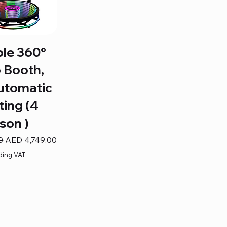
ble 360°
 Booth,
utomatic
ting (4
son )
Sale Price
0
AED 4,749.00
ding VAT