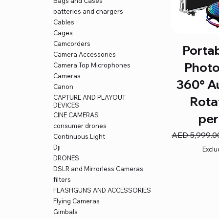
Bags and Cases
batteries and chargers
Cables
Cages
Camcorders
Porta
Camera Accessories
Photo
Camera Top Microphones
Cameras
360° A
Canon
CAPTURE AND PLAYOUT
Rota
DEVICES
CINE CAMERAS
per
consumer drones
Regular Price
AED 5,999.0
Continuous Light
Dji
Exclu
DRONES
DSLR and Mirrorless Cameras
filters
FLASHGUNS AND ACCESSORIES
Flying Cameras
Gimbals