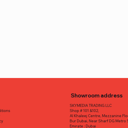
Showroom address
SKYMEDIA TRADING LLC
itions
Shop # 101 &102,
y
Al Khaleej Centre, Mezzanine Flo
cy
Bur Dubai, Near Sharf DG Metro 
y
Emirate : Dubai