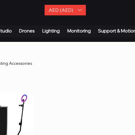
AED (AED)
| Contact Us
tudio
Drones
Lighting
Monitoring
Support & Motio
hting Accessories