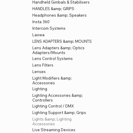
Handheld Gimbals & Stabilisers
HANDLES &amp; GRIPS
Headphones &amp; Speakers
Insta 360
Intercom Systems
Laowa
LENS ADAPTERS &amp; MOUNTS
Lens Adapters &amp; Optics
Adapters/Mounts
Lens Control Systems
Lens Filters
Lenses
Light Modifiers &amp;
Accessories
Lighting
Lighting Accessories &amp;
Controllers
Lighting Control / DMX
Lighting Support &amp; Grips
Lights &amp; Lighting
Accessories
Live Streaming Devices