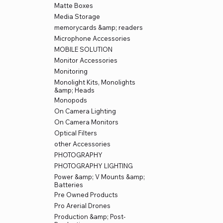
Matte Boxes
Media Storage
memorycards &amp; readers
Microphone Accessories
MOBILE SOLUTION
Monitor Accessories
Monitoring
Monolight Kits, Monolights
&amp; Heads
Monopods
On Camera Lighting
On Camera Monitors
Optical Filters
other Accessories
PHOTOGRAPHY
PHOTOGRAPHY LIGHTING
Power &amp; V Mounts &amp;
Batteries
Pre Owned Products
Pro Arerial Drones
Production &amp; Post-