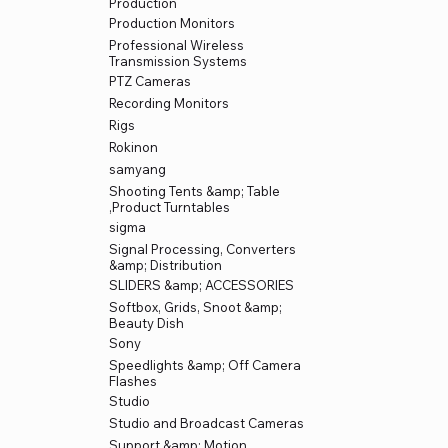
Production
Production Monitors
Professional Wireless
Transmission Systems
PTZ Cameras
Recording Monitors
Rigs
Rokinon
samyang
Shooting Tents &amp; Table
,Product Turntables
sigma
Signal Processing, Converters
&amp; Distribution
SLIDERS &amp; ACCESSORIES
Softbox, Grids, Snoot &amp;
Beauty Dish
Sony
Speedlights &amp; Off Camera
Flashes
Studio
Studio and Broadcast Cameras
Support &amp; Motion