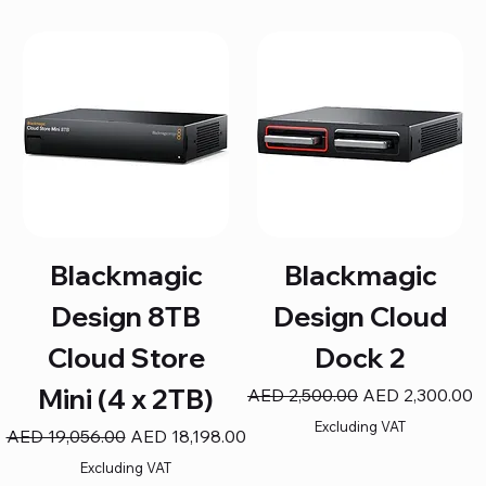
Blackmagic
Blackmagic
Design 8TB
Design Cloud
Cloud Store
Dock 2
Mini (4 x 2TB)
Regular Price
Sale Price
AED 2,500.00
AED 2,300.00
Excluding VAT
Regular Price
Sale Price
AED 19,056.00
AED 18,198.00
Excluding VAT