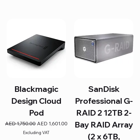
Blackmagic
SanDisk
Design Cloud
Professional G-
Pod
RAID 2 12TB 2-
Bay RAID Array
Regular Price
Sale Price
AED 1,750.00
AED 1,601.00
Excluding VAT
(2 x 6TB,