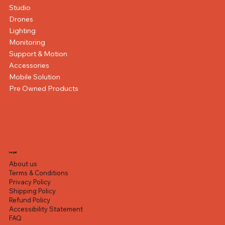
Studio
Drones
Lighting
Monitoring
Support & Motion
Accessories
Mobile Solution
Pre Owned Products
Legal
About us
Terms & Conditions
Privacy Policy
Shipping Policy
Refund Policy
Accessibility Statement
FAQ