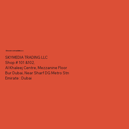
Showroom address
SKYMEDIA TRADING LLC
Shop # 101 &102,
Al Khaleej Centre, Mezzanine Floor
Bur Dubai, Near Sharf DG Metro Stn
Emirate : Dubai