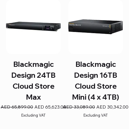
Blackmagic
Blackmagic
Design 24TB
Design 16TB
Cloud Store
Cloud Store
Max
Mini (4 x 4TB)
Regular Price
Sale Price
Regular Price
Sale Price
AED 65,899.00
AED 65,623.00
AED 33,089.00
AED 30,342.00
Excluding VAT
Excluding VAT