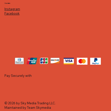
Socials
Instagram
Facebook
Pay Securely with
© 2026 by Sky Media Trading LLC.
Maintained by Team Skymedia