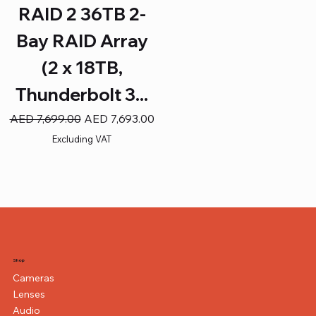
RAID 2 36TB 2-
Bay RAID Array
(2 x 18TB,
Thunderbolt 3...
Regular Price
Sale Price
AED 7,699.00
AED 7,693.00
Excluding VAT
Shop
Cameras
Lenses
Audio