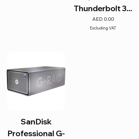
Thunderbolt 3...
Price
AED 0.00
Excluding VAT
SanDisk
Professional G-