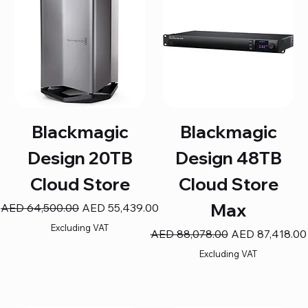
Blackmagic
Blackmagic
Design 20TB
Design 48TB
Cloud Store
Cloud Store
Max
Regular Price
Sale Price
AED 64,500.00
AED 55,439.00
Excluding VAT
Regular Price
Sale Price
AED 88,078.00
AED 87,418.00
Excluding VAT