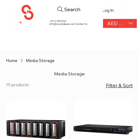
Search
Log In
+971 4 339 3234
AED (AED)
|
info@skymediauae.com | Contact Us
Home
Media Storage
Media Storage
15 products
Filter & Sort