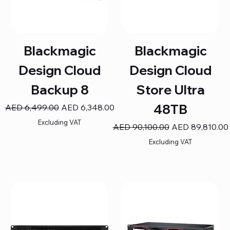
Blackmagic
Blackmagic
Design Cloud
Design Cloud
Backup 8
Store Ultra
48TB
Regular Price
Sale Price
AED 6,499.00
AED 6,348.00
Excluding VAT
Regular Price
Sale Price
AED 90,100.00
AED 89,810.00
Excluding VAT