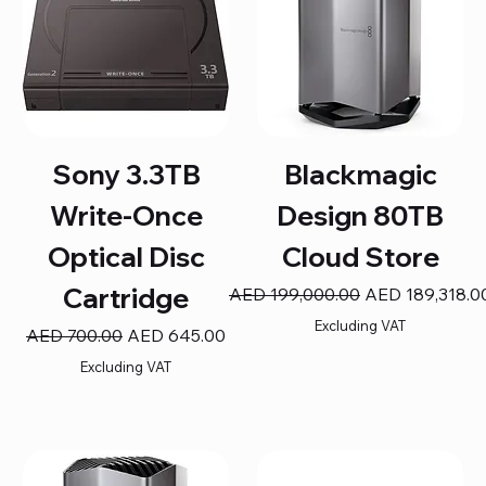
Sony 3.3TB
Blackmagic
Write-Once
Design 80TB
Optical Disc
Cloud Store
Cartridge
Regular Price
Sale Price
AED 199,000.00
AED 189,318.0
Excluding VAT
Regular Price
Sale Price
AED 700.00
AED 645.00
Excluding VAT