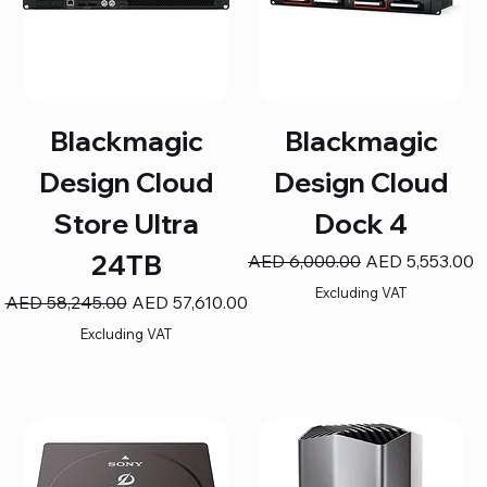
Blackmagic
Blackmagic
Design Cloud
Design Cloud
Store Ultra
Dock 4
24TB
Regular Price
Sale Price
AED 6,000.00
AED 5,553.00
Excluding VAT
Regular Price
Sale Price
AED 58,245.00
AED 57,610.00
Excluding VAT