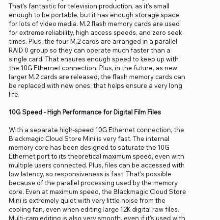
That's fantastic for television production, as it's small
enough to be portable, but it has enough storage space
for lots of video media. M.2 flash memory cards are used
for extreme reliability, high access speeds, and zero seek
times. Plus, the four M.2 cards are arranged in a parallel
RAID 0 group so they can operate much faster than a
single card. That ensures enough speed to keep up with
the 10G Ethernet connection. Plus, in the future, as new
larger M.2 cards are released, the flash memory cards can
be replaced with new ones; that helps ensure a very long
life.
10G Speed - High Performance for Digital Film Files
With a separate high-speed 10G Ethernet connection, the
Blackmagic Cloud Store Mini is very fast. The internal
memory core has been designed to saturate the 10G
Ethernet port to its theoretical maximum speed, even with
multiple users connected. Plus, files can be accessed with
low latency, so responsiveness is fast. That's possible
because of the parallel processing used by the memory
core. Even at maximum speed, the Blackmagic Cloud Store
Mini is extremely quiet with very little noise from the
cooling fan, even when editing large 12K digital raw files.
Multi-cam editing is also very smooth, even if it's used with