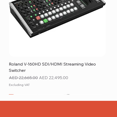
Roland V-160HD SDI/HDMI Streaming Video
Switcher
Regular Price
Sale Price
AED 22,665.00
AED 22,495.00
Excluding VAT
New
NEW ITEM
NEW ITEM