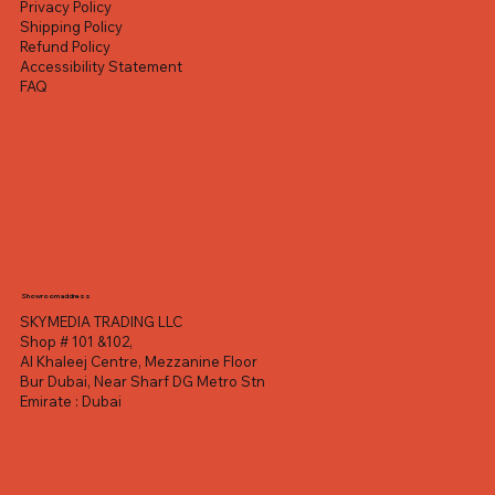
Privacy Policy
Shipping Policy
Refund Policy
Accessibility Statement
FAQ
Showroom address
SKYMEDIA TRADING LLC
Shop # 101 &102,
Al Khaleej Centre, Mezzanine Floor
Bur Dubai, Near Sharf DG Metro Stn
Emirate : Dubai