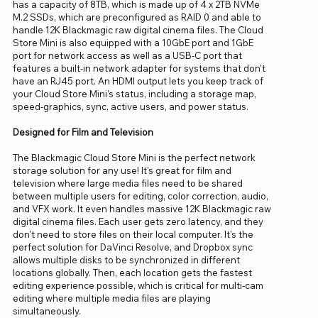
has a capacity of 8TB, which is made up of 4 x 2TB NVMe
M.2 SSDs, which are preconfigured as RAID 0 and able to
handle 12K Blackmagic raw digital cinema files. The Cloud
Store Mini is also equipped with a 10GbE port and 1GbE
port for network access as well as a USB-C port that
features a built-in network adapter for systems that don't
have an RJ45 port. An HDMI output lets you keep track of
your Cloud Store Mini's status, including a storage map,
speed-graphics, sync, active users, and power status.
Designed for Film and Television
The Blackmagic Cloud Store Mini is the perfect network
storage solution for any use! It's great for film and
television where large media files need to be shared
between multiple users for editing, color correction, audio,
and VFX work. It even handles massive 12K Blackmagic raw
digital cinema files. Each user gets zero latency, and they
don't need to store files on their local computer. It's the
perfect solution for DaVinci Resolve, and Dropbox sync
allows multiple disks to be synchronized in different
locations globally. Then, each location gets the fastest
editing experience possible, which is critical for multi-cam
editing where multiple media files are playing
simultaneously.