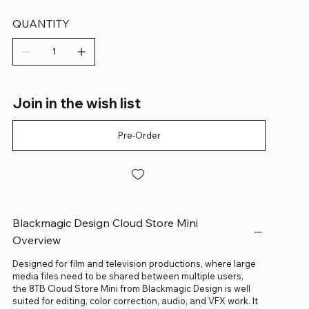
QUANTITY
Join in the wish list
Pre-Order
Blackmagic Design Cloud Store Mini
Overview
Designed for film and television productions, where large
media files need to be shared between multiple users,
the 8TB Cloud Store Mini from Blackmagic Design is well
suited for editing, color correction, audio, and VFX work. It