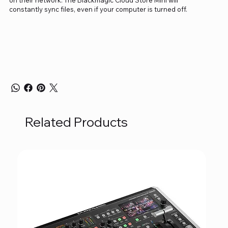
constantly sync files, even if your computer is turned off.
Related Products