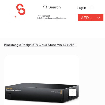
Search
Log In
+971 4 339 3234
AED (AED)
|
info@skymediauae.com | Contact Us
Blackmagic Design 8TB Cloud Store Mini (4 x 2TB)