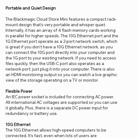
Portable and Quiet Design
The Blackmagic Cloud Store Mini features a compact rack-
mount design that's very portable and whisper quiet.
Internally, it has an array of 4 flash memory cards working
in parallel for higher speeds. The 10G Ethernet port and the
1G Ethernet port operate as a 2-port network switch, which
is great if you don't have a 10G Ethernet network, as you
can connect the 10G port directly into your computer and
the 1G port to your existing network. If you need to access
files quickly, then the USB-C port also operates as a
network port: just plug it into your computer. There is also
an HDMI monitoring output so you can watch a live graphic
view of the storage operating on a TV or monitor.
Flexible Power
An IEC power socket is included for connecting AC power.
All international AC voltages are supported so you can use
it globally. Plus, there is a separate DC power input for
redundancy or battery use.
10G Ethernet
The 10G Ethernet allows high-speed computers to be
connected. It's fast, even when lots of users are