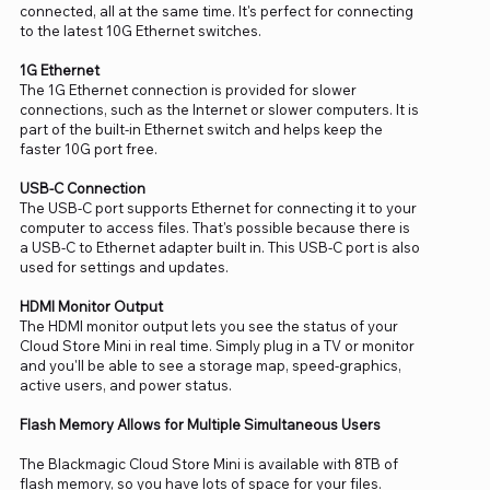
connected, all at the same time. It's perfect for connecting
to the latest 10G Ethernet switches.
1G Ethernet
The 1G Ethernet connection is provided for slower
connections, such as the Internet or slower computers. It is
part of the built-in Ethernet switch and helps keep the
faster 10G port free.
USB-C Connection
The USB-C port supports Ethernet for connecting it to your
computer to access files. That's possible because there is
a USB-C to Ethernet adapter built in. This USB-C port is also
used for settings and updates.
HDMI Monitor Output
The HDMI monitor output lets you see the status of your
Cloud Store Mini in real time. Simply plug in a TV or monitor
and you'll be able to see a storage map, speed-graphics,
active users, and power status.
Flash Memory Allows for Multiple Simultaneous Users
The Blackmagic Cloud Store Mini is available with 8TB of
flash memory, so you have lots of space for your files.