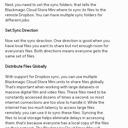
Next, you need to set the sync folders; that tells the
Blackmagic Cloud Store Mini where to sync its files to the
remote Dropbox. You can have multiple sync folders for
different jobs.
Set Sync Direction
Now set the sync direction. One direction is good when you
have local files you want to share but not enough room for
everyone's files. Both directions means everyone gets the
same set of files.
Distribute Files Globally
With support for Dropbox sync, you can use multiple
Blackmagic Cloud Store Mini units to share files globally.
That's important when working with large datasets or
massive digital film and video files. These files need to be
constantly accessed dozens of times a second, so most
internet connections are too slow to handle it. While the
internet has too much latency to access large files
remotely, you can use it to sync these files. Syncing the
files to local storage helps eliminate delays in accessing
them; that's because everyone has a local copy of the files
on their network. The Blackmagic Cloud Store Mini will