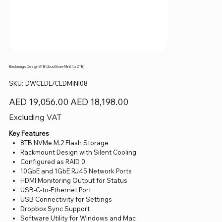
Blackmagic Design 8TB Cloud Store Mini (4 x 2TB)
SKU
SKU:
DWCLDE/CLDMINI08
DWCLDE/CLDMINI08
Original
Sale
AED 19,056.00
AED 18,198.00
price
price
Excluding VAT
Key Features
8TB NVMe M.2 Flash Storage
Rackmount Design with Silent Cooling
Configured as RAID 0
10GbE and 1GbE RJ45 Network Ports
HDMI Monitoring Output for Status
USB-C-to-Ethernet Port
USB Connectivity for Settings
Dropbox Sync Support
Software Utility for Windows and Mac