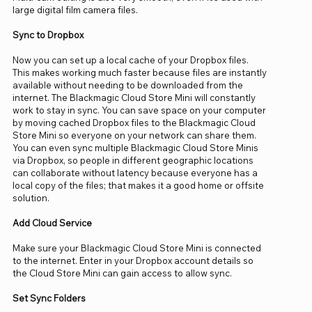
large digital film camera files.
Sync to Dropbox
Now you can set up a local cache of your Dropbox files.
This makes working much faster because files are instantly
available without needing to be downloaded from the
internet. The Blackmagic Cloud Store Mini will constantly
work to stay in sync. You can save space on your computer
by moving cached Dropbox files to the Blackmagic Cloud
Store Mini so everyone on your network can share them.
You can even sync multiple Blackmagic Cloud Store Minis
via Dropbox, so people in different geographic locations
can collaborate without latency because everyone has a
local copy of the files; that makes it a good home or offsite
solution.
Add Cloud Service
Make sure your Blackmagic Cloud Store Mini is connected
to the internet. Enter in your Dropbox account details so
the Cloud Store Mini can gain access to allow sync.
Set Sync Folders