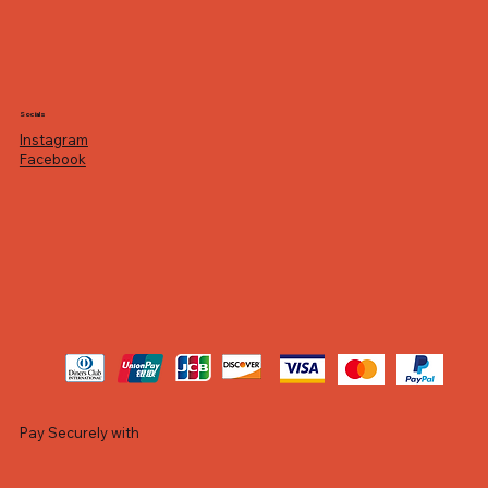
Socials
Instagram
Facebook
Pay Securely with