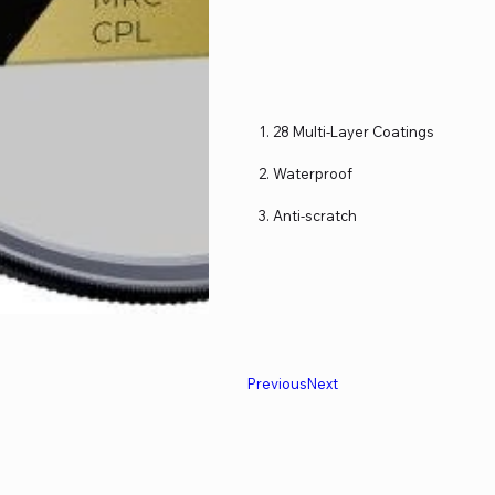
28 Multi-Layer Coatings
Waterproof
Anti-scratch
Previous
Next