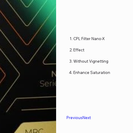
CPL Filter Nano-X
Effect
Without Vignetting
Enhance Saturation
Previous
Next