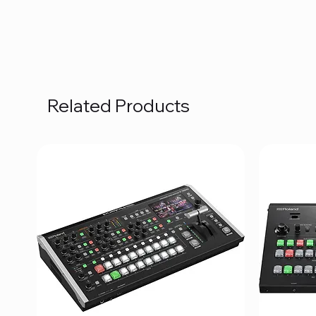
Related Products