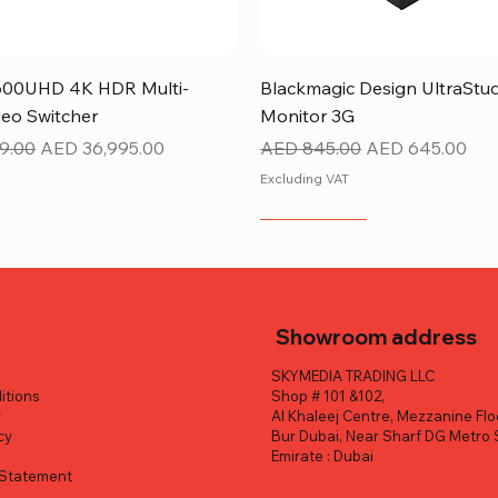
Quick View
Quick View
600UHD 4K HDR Multi-
Blackmagic Design UltraStu
eo Switcher
Monitor 3G
ice
Sale Price
Regular Price
Sale Price
9.00
AED 36,995.00
AED 845.00
AED 645.00
Excluding VAT
NEW ITEM
Showroom address
SKYMEDIA TRADING LLC
itions
Shop # 101 &102,
y
Al Khaleej Centre, Mezzanine Flo
cy
Bur Dubai, Near Sharf DG Metro 
y
Emirate : Dubai
y Statement