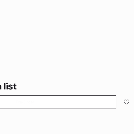
 list
Pre-Order