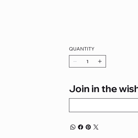
QUANTITY
Join in the wish