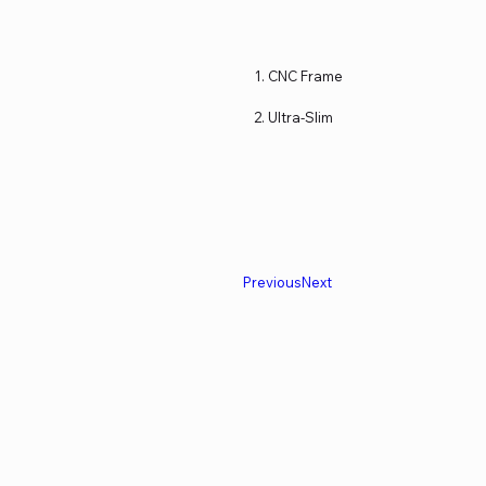
CNC Frame
Ultra-Slim
Previous
Next