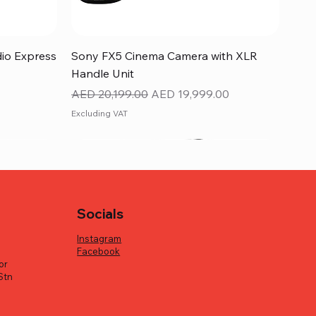
Quick View
dio Express
Sony FX5 Cinema Camera with XLR
Handle Unit
Regular Price
Sale Price
AED 20,199.00
AED 19,999.00
Excluding VAT
Socials
Instagram
Facebook
or
Stn