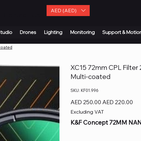
AED (AED)
| Contact Us
tudio
Drones
Lighting
Monitoring
Support & Motio
-coated
XC15 72mm CPL Filter 28
Multi-coated
SKU
SKU:
KF01.996
KF01.996
Original
Sale
AED 250.00
AED 220.00
price
price
Excluding VAT
K&F Concept 72MM NANO