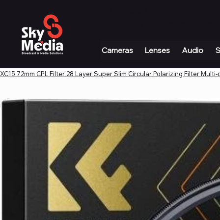
+971 4 339 3234
|
info@skymediauae.com 
Cameras
Lenses
Audio
S
XC15 72mm CPL Filter 28 Layer Super Slim Circular Polarizing Filter Multi