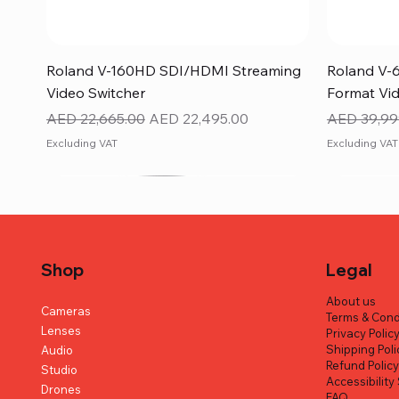
Quick View
Roland V-160HD SDI/HDMI Streaming
Roland V-
Video Switcher
Format Vid
Regular Price
Sale Price
Regular Pr
AED 22,665.00
AED 22,495.00
AED 39,99
Excluding VAT
Excluding VAT
Shop
Legal
About us
Cameras
Terms & Cond
Lenses
Privacy Polic
Shipping Poli
Audio
Refund Polic
Studio
Accessibilit
Drones
FAQ