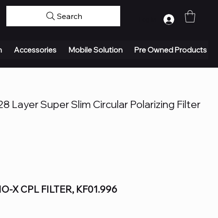
Search
Log In
n
Accessories
Mobile Solution
Pre Owned Products
 Layer Super Slim Circular Polarizing Filter
-X CPL FILTER, KF01.996