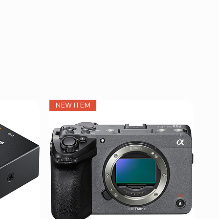
NEW ITEM