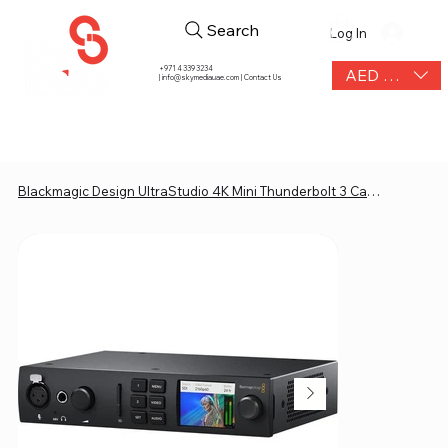
Search
Log In
+971 4 339 3234
AED (AED)
|
info@skymediauae.com | Contact Us
Blackmagic Design UltraStudio 4K Mini Thunderbolt 3 Capture & Playback Unit