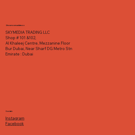
Showroom address
SKYMEDIA TRADING LLC
Shop # 101 &102,
Al Khaleej Centre, Mezzanine Floor
Bur Dubai, Near Sharf DG Metro Stn
Emirate : Dubai
Socials
Instagram
Facebook