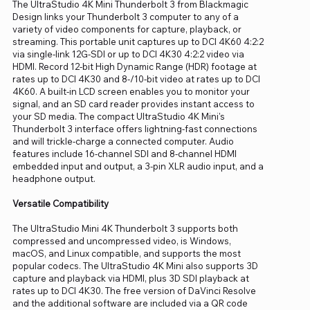
The UltraStudio 4K Mini Thunderbolt 3 from Blackmagic
Design links your Thunderbolt 3 computer to any of a
variety of video components for capture, playback, or
streaming. This portable unit captures up to DCI 4K60 4:2:2
via single-link 12G-SDI or up to DCI 4K30 4:2:2 video via
HDMI. Record 12-bit High Dynamic Range (HDR) footage at
rates up to DCI 4K30 and 8-/10-bit video at rates up to DCI
4K60. A built-in LCD screen enables you to monitor your
signal, and an SD card reader provides instant access to
your SD media. The compact UltraStudio 4K Mini's
Thunderbolt 3 interface offers lightning-fast connections
and will trickle-charge a connected computer. Audio
features include 16-channel SDI and 8-channel HDMI
embedded input and output, a 3-pin XLR audio input, and a
headphone output.
Versatile Compatibility
The UltraStudio Mini 4K Thunderbolt 3 supports both
compressed and uncompressed video, is Windows,
macOS, and Linux compatible, and supports the most
popular codecs. The UltraStudio 4K Mini also supports 3D
capture and playback via HDMI, plus 3D SDI playback at
rates up to DCI 4K30. The free version of DaVinci Resolve
and the additional software are included via a QR code