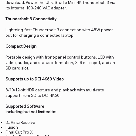
download. Power the UltraStudio Mini 4K Thunderbolt 3 via
its internal 100-240 VAC adapter.
Thunderbolt 3 Connectivity
Lightning-fast Thunderbolt 3 connection with 45W power
out for charging a connected laptop.
Compact Design
Portable design with front-panel control buttons, LCD with
video, audio, and status information, XLR mic input, and an
SD card slot.
Supports up to DCI 4K60 Video
8/10/12-bit HDR capture and playback with multi-rate
support from SD to DCI 4K60.
Supported Software
Including but not limited to:
DaVinci Resolve
Fusion
Final Cut Pro X