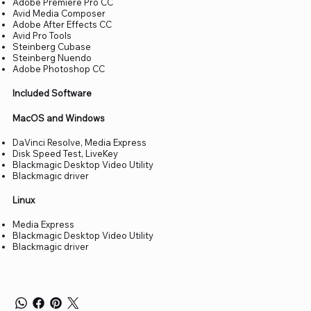
Adobe Premiere Pro CC
Avid Media Composer
Adobe After Effects CC
Avid Pro Tools
Steinberg Cubase
Steinberg Nuendo
Adobe Photoshop CC
Included Software
MacOS and Windows
DaVinci Resolve, Media Express
Disk Speed Test, LiveKey
Blackmagic Desktop Video Utility
Blackmagic driver
Linux
Media Express
Blackmagic Desktop Video Utility
Blackmagic driver