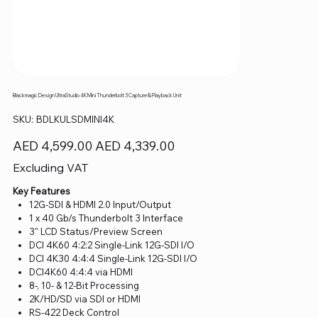
Blackmagic Design UltraStudio 4K Mini Thunderbolt 3 Capture & Playback Unit
SKU
SKU:
BDLKULSDMINI4K
BDLKULSDMINI4K
Original
Sale
AED 4,599.00
AED 4,339.00
price
price
Excluding VAT
Key Features
12G-SDI & HDMI 2.0 Input/Output
1 x 40 Gb/s Thunderbolt 3 Interface
3" LCD Status/Preview Screen
DCI 4K60 4:2:2 Single-Link 12G-SDI I/O
DCI 4K30 4:4:4 Single-Link 12G-SDI I/O
DCI4K60 4:4:4 via HDMI
8-, 10- & 12-Bit Processing
2K/HD/SD via SDI or HDMI
RS-422 Deck Control