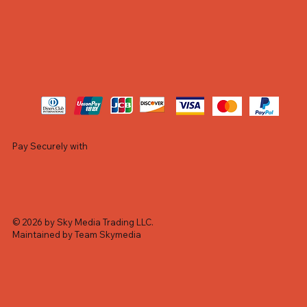
Pay Securely with
© 2026 by Sky Media Trading LLC.
Maintained by Team Skymedia