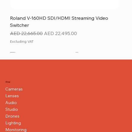
Roland V-160HD SDI/HDMI Streaming Video
Switcher
Regular Price
Sale Price
AED 22,665.00
AED 22,495.00
Excluding VAT
New
NEW ITEM
NEW ITEM
Shop
Cameras
Lenses
Audio
Studio
Drones
Lighting
Monitoring