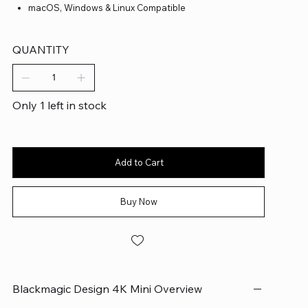
macOS, Windows & Linux Compatible
QUANTITY
Only 1 left in stock
Add to Cart
Buy Now
Blackmagic Design 4K Mini Overview