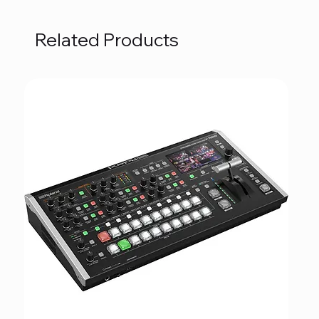
Related Products