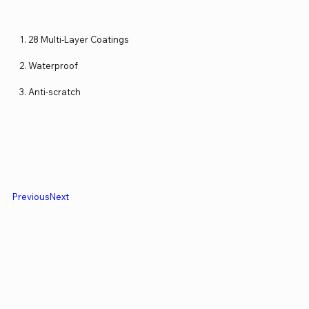
28 Multi-Layer Coatings
Waterproof
Anti-scratch
Previous
Next