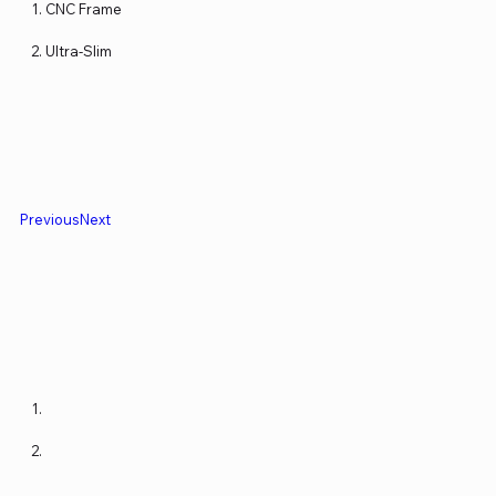
CNC Frame
Ultra-Slim
Previous
Next