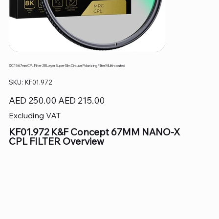
XC15 67mm CPL Filter 28 Layer Super Slim Circular Polarizing Filter Multi-coated
SKU
SKU:
KF01.972
KF01.972
Original
Sale
AED 250.00
AED 215.00
price
price
Excluding VAT
KF01.972 K&F Concept 67MM NANO-X
CPL FILTER Overview