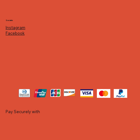
Socials
Instagram
Facebook
Pay Securely with