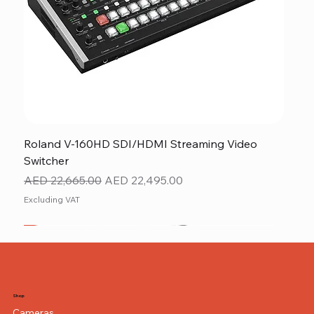
Roland V-160HD SDI/HDMI Streaming Video
Switcher
Regular Price
Sale Price
AED 22,665.00
AED 22,495.00
Excluding VAT
New
NEW ITEM
NEW ITEM
Shop
Cameras