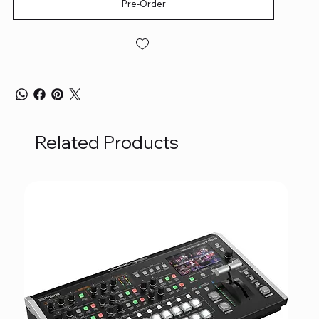
Pre-Order
Related Products