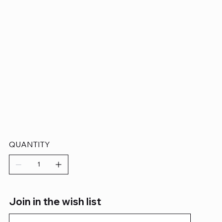
QUANTITY
Join in the wish list