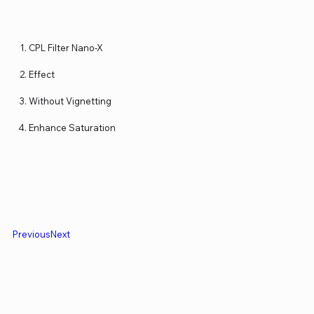
CPL Filter Nano-X
Effect
Without Vignetting
Enhance Saturation
Previous
Next