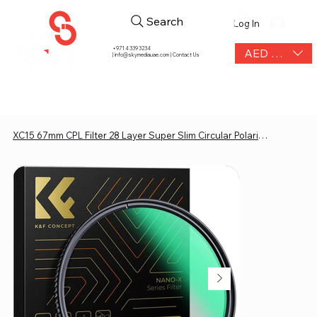
Search
Log In
+971 4 339 3234
AED (AED)
|
info@skymediauae.com | Contact Us
XC15 67mm CPL Filter 28 Layer Super Slim Circular Polarizing Filter Multi-coated