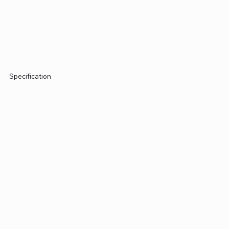
Specification