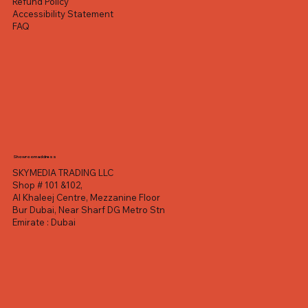
Refund Policy
Accessibility Statement
FAQ
Showroom address
SKYMEDIA TRADING LLC
Shop # 101 &102,
Al Khaleej Centre, Mezzanine Floor
Bur Dubai, Near Sharf DG Metro Stn
Emirate : Dubai