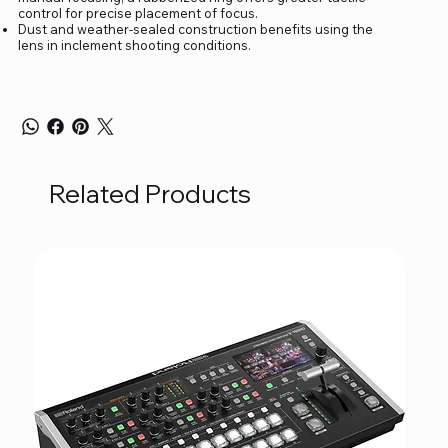
control for precise placement of focus.
Dust and weather-sealed construction benefits using the
lens in inclement shooting conditions.
Related Products