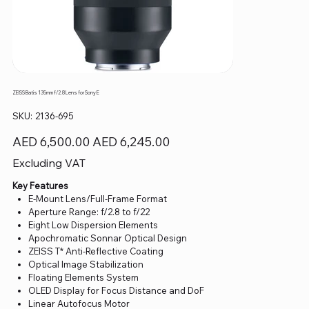
ZEISS Batis 135mm f/2.8 Lens for Sony E
SKU
SKU:
2136-695
2136-
695
Original
Sale
AED 6,500.00
AED 6,245.00
price
price
Excluding VAT
Key Features
E-Mount Lens/Full-Frame Format
Aperture Range: f/2.8 to f/22
Eight Low Dispersion Elements
Apochromatic Sonnar Optical Design
ZEISS T* Anti-Reflective Coating
Optical Image Stabilization
Floating Elements System
OLED Display for Focus Distance and DoF
Linear Autofocus Motor