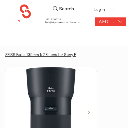
Search
Log In
+971 4 339 3234
AED (AED)
|
info@skymediauae.com | Contact Us
ZEISS Batis 135mm f/2.8 Lens for Sony E