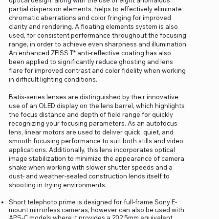
partial dispersion elements, helps to effectively eliminate
chromatic aberrations and color fringing for improved
clarity and rendering. A floating elements system is also
used, for consistent performance throughout the focusing
range, in order to achieve even sharpness and illumination.
An enhanced ZEISS T* anti-reflective coating has also
been applied to significantly reduce ghosting and lens
flare for improved contrast and color fidelity when working
in difficult lighting conditions.
Batis-series lenses are distinguished by their innovative
use of an OLED display on the lens barrel, which highlights
the focus distance and depth of field range for quickly
recognizing your focusing parameters. As an autofocus
lens, linear motors are used to deliver quick, quiet, and
smooth focusing performance to suit both stills and video
applications. Additionally, this lens incorporates optical
image stabilization to minimize the appearance of camera
shake when working with slower shutter speeds and a
dust- and weather-sealed construction lends itself to
shooting in trying environments.
Short telephoto prime is designed for full-frame Sony E-
mount mirrorless cameras, however can also be used with
APS-C models where it provides a 202.5mm equivalent