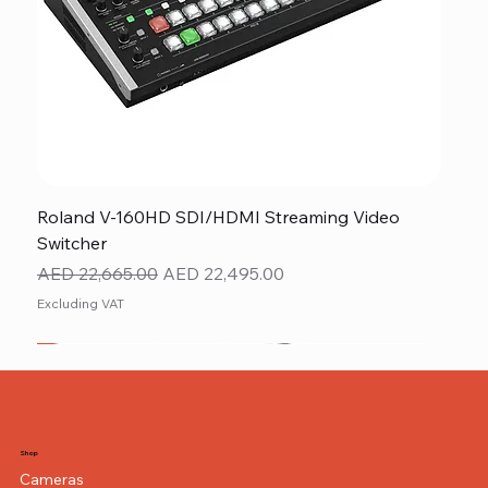
Roland V-160HD SDI/HDMI Streaming Video
Switcher
Regular Price
Sale Price
AED 22,665.00
AED 22,495.00
Excluding VAT
New
NEW ITEM
NEW ITEM
Shop
Cameras