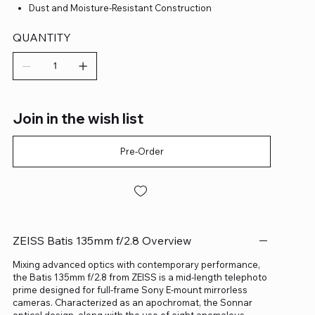
Dust and Moisture-Resistant Construction
QUANTITY
Join in the wish list
Pre-Order
ZEISS Batis 135mm f/2.8 Overview
Mixing advanced optics with contemporary performance,
the Batis 135mm f/2.8 from ZEISS is a mid-length telephoto
prime designed for full-frame Sony E-mount mirrorless
cameras. Characterized as an apochromat, the Sonnar
optical design, along with the use of eight anomalous