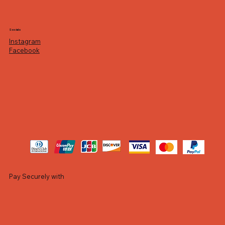
Socials
Instagram
Facebook
Pay Securely with