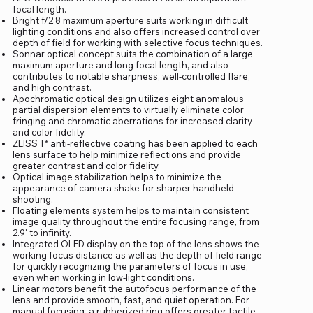
focal length.
Bright f/2.8 maximum aperture suits working in difficult
lighting conditions and also offers increased control over
depth of field for working with selective focus techniques.
Sonnar optical concept suits the combination of a large
maximum aperture and long focal length, and also
contributes to notable sharpness, well-controlled flare,
and high contrast.
Apochromatic optical design utilizes eight anomalous
partial dispersion elements to virtually eliminate color
fringing and chromatic aberrations for increased clarity
and color fidelity.
ZEISS T* anti-reflective coating has been applied to each
lens surface to help minimize reflections and provide
greater contrast and color fidelity.
Optical image stabilization helps to minimize the
appearance of camera shake for sharper handheld
shooting.
Floating elements system helps to maintain consistent
image quality throughout the entire focusing range, from
2.9' to infinity.
Integrated OLED display on the top of the lens shows the
working focus distance as well as the depth of field range
for quickly recognizing the parameters of focus in use,
even when working in low-light conditions.
Linear motors benefit the autofocus performance of the
lens and provide smooth, fast, and quiet operation. For
manual focusing, a rubberized ring offers greater tactile