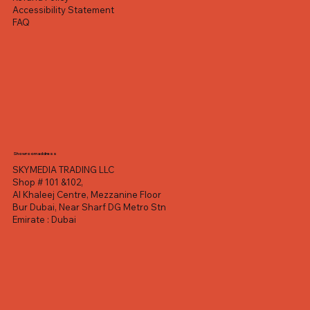
Accessibility Statement
FAQ
Showroom address
SKYMEDIA TRADING LLC
Shop # 101 &102,
Al Khaleej Centre, Mezzanine Floor
Bur Dubai, Near Sharf DG Metro Stn
Emirate : Dubai