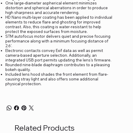
One large-diameter aspherical element minimizes
distortion and spherical aberrations in order to produce
high sharpness and accurate rendering.
HD Nano multi-layer coating has been applied to individual
elements to reduce flare and ghosting for improved
contrast. Also, this coating is water-resistant to help
protect the exposed surfaces from moisture.
STM autofocus motor delivers quiet and precise focusing
performance along with a minimum focusing distance of
2.6'.
Electronic contacts convey Exif data as well as permit
camera-based aperture selection. Additionally, an
integrated USB port permits updating the lens's firmware.
Rounded nine-blade diaphragm contributes to a pleasing
bokeh quality.
Included lens hood shades the front element from flare-
causing stray light and also offers some additional
physical protection.
Related Products