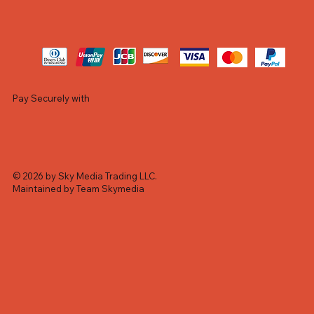
Pay Securely with
© 2026 by Sky Media Trading LLC.
Maintained by Team Skymedia