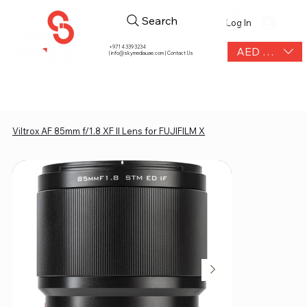
Search
Log In
+971 4 339 3234
AED (AED)
|
info@skymediauae.com | Contact Us
Viltrox AF 85mm f/1.8 XF II Lens for FUJIFILM X