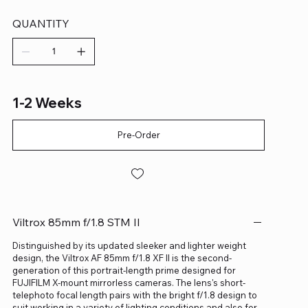
QUANTITY
1-2 Weeks
Pre-Order
Viltrox 85mm f/1.8 STM II
Distinguished by its updated sleeker and lighter weight
design, the Viltrox AF 85mm f/1.8 XF II is the second-
generation of this portrait-length prime designed for
FUJIFILM X-mount mirrorless cameras. The lens's short-
telephoto focal length pairs with the bright f/1.8 design to
suit working in a variety of lighting conditions and also for