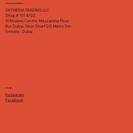
Showroom address
SKYMEDIA TRADING LLC
Shop # 101 &102,
Al Khaleej Centre, Mezzanine Floor
Bur Dubai, Near Sharf DG Metro Stn
Emirate : Dubai
Socials
Instagram
Facebook