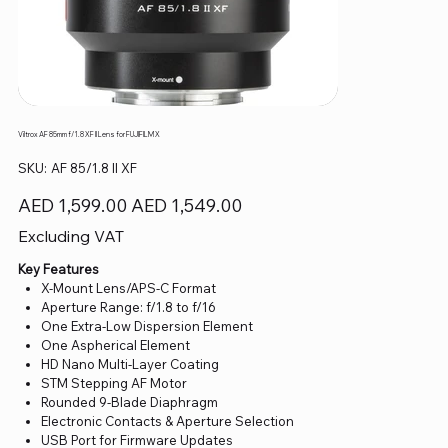
Viltrox AF 85mm f/1.8 XF II Lens for FUJIFILM X
SKU
SKU:
AF 85/1.8 II XF
AF
85/1.8
II
Original
Sale
AED 1,599.00
AED 1,549.00
XF
price
price
Excluding VAT
Key Features
X-Mount Lens/APS-C Format
Aperture Range: f/1.8 to f/16
One Extra-Low Dispersion Element
One Aspherical Element
HD Nano Multi-Layer Coating
STM Stepping AF Motor
Rounded 9-Blade Diaphragm
Electronic Contacts & Aperture Selection
USB Port for Firmware Updates