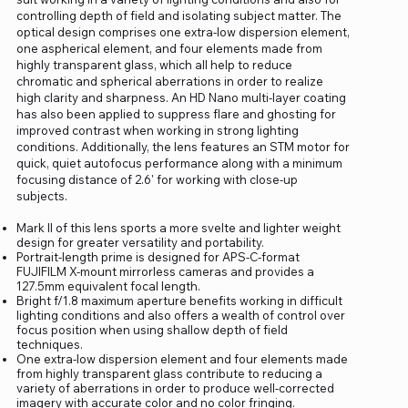
controlling depth of field and isolating subject matter. The
optical design comprises one extra-low dispersion element,
one aspherical element, and four elements made from
highly transparent glass, which all help to reduce
chromatic and spherical aberrations in order to realize
high clarity and sharpness. An HD Nano multi-layer coating
has also been applied to suppress flare and ghosting for
improved contrast when working in strong lighting
conditions. Additionally, the lens features an STM motor for
quick, quiet autofocus performance along with a minimum
focusing distance of 2.6' for working with close-up
subjects.
Mark II of this lens sports a more svelte and lighter weight
design for greater versatility and portability.
Portrait-length prime is designed for APS-C-format
FUJIFILM X-mount mirrorless cameras and provides a
127.5mm equivalent focal length.
Bright f/1.8 maximum aperture benefits working in difficult
lighting conditions and also offers a wealth of control over
focus position when using shallow depth of field
techniques.
One extra-low dispersion element and four elements made
from highly transparent glass contribute to reducing a
variety of aberrations in order to produce well-corrected
imagery with accurate color and no color fringing.