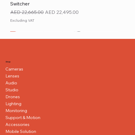
Switcher
Regular Price
Sale Price
AED 22,665.00
AED 22,495.00
Excluding VAT
New
NEW ITEM
NEW ITEM
Shop
Cameras
Lenses
Audio
Studio
Drones
Lighting
Monitoring
Support & Motion
Accessories
Mobile Solution