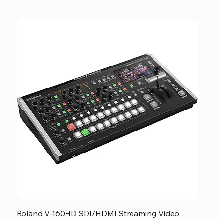
Roland V-160HD SDI/HDMI Streaming Video