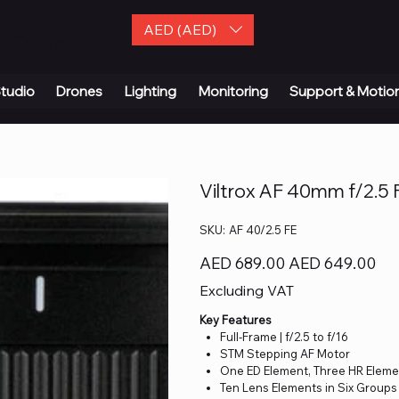
AED (AED)
| Contact Us
tudio
Drones
Lighting
Monitoring
Support & Motio
Viltrox AF 40mm f/2.5 
SKU
SKU:
AF 40/2.5 FE
AF
40/2.5
FE
Original
Sale
AED 689.00
AED 649.00
price
price
Excluding VAT
Key Features
Full-Frame | f/2.5 to f/16
STM Stepping AF Motor
One ED Element, Three HR Elem
Ten Lens Elements in Six Groups