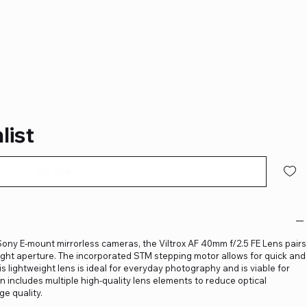
list
Pre-Order
ony E-mount mirrorless cameras, the Viltrox AF 40mm f/2.5 FE Lens pairs
bright aperture. The incorporated STM stepping motor allows for quick and
 lightweight lens is ideal for everyday photography and is viable for
gn includes multiple high-quality lens elements to reduce optical
e quality.