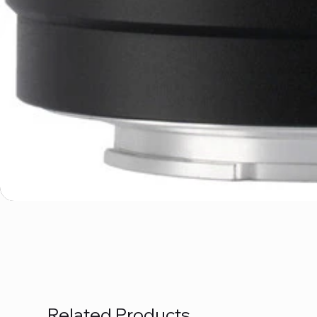
Related Products