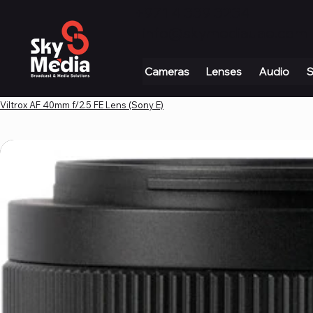
+971 4 339 3234
|
info@skymediauae.com 
Cameras
Lenses
Audio
S
Viltrox AF 40mm f/2.5 FE Lens (Sony E)