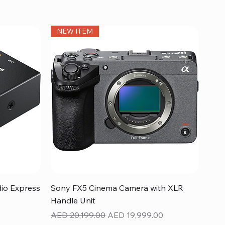
NEW ITEM
Quick View
dio Express
Sony FX5 Cinema Camera with XLR
Handle Unit
Regular Price
Sale Price
AED 20,199.00
AED 19,999.00