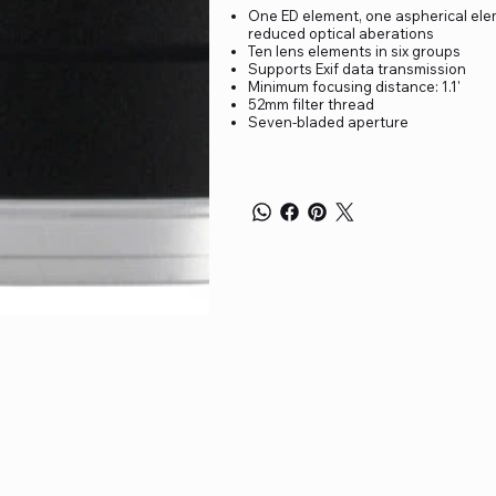
One ED element, one aspherical ele
reduced optical aberations
Ten lens elements in six groups
Supports Exif data transmission
Minimum focusing distance: 1.1'
52mm filter thread
Seven-bladed aperture