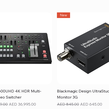
New
Quick View
Quick View
600UHD 4K HDR Multi-
Blackmagic Design UltraStu
eo Switcher
Monitor 3G
ice
Sale Price
Regular Price
Sale Price
9.00
AED 36,995.00
AED 845.00
AED 645.00