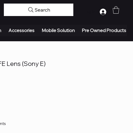
Search
Log In
n
Accessories
Mobile Solution
Pre Owned Products
FE Lens (Sony E)
ents