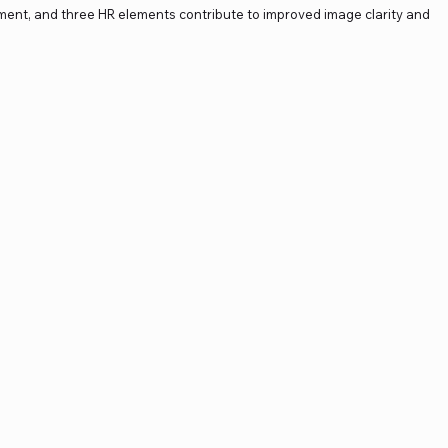
ment, and three HR elements contribute to improved image clarity and