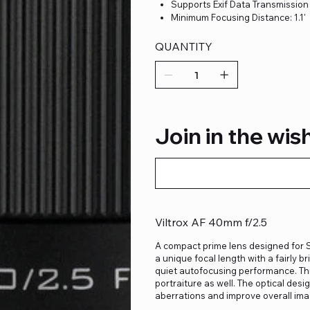
Supports Exif Data Transmission
Minimum Focusing Distance: 1.1'
QUANTITY
Join in the wish
Viltrox AF 40mm f/2.5
A compact prime lens designed for S
a unique focal length with a fairly 
quiet autofocusing performance. This
portraiture as well. The optical desi
aberrations and improve overall imag