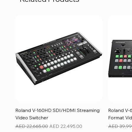
Quick View
Roland V-160HD SDI/HDMI Streaming
Roland V-
Video Switcher
Format Vid
Regular Price
Sale Price
Regular Pr
AED 22,665.00
AED 22,495.00
AED 39,99