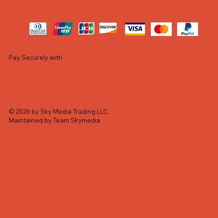
Pay Securely with
© 2026 by Sky Media Trading LLC.
Maintained by Team Skymedia