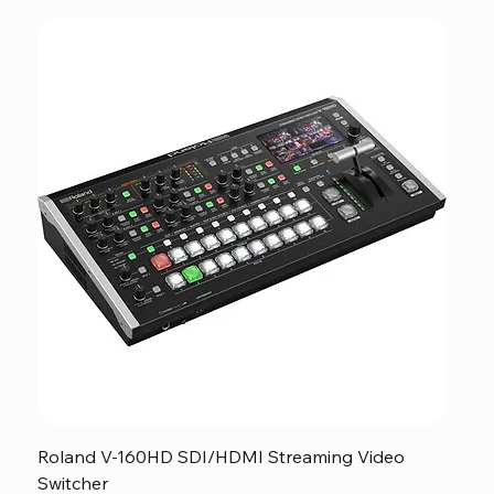
Roland V-160HD SDI/HDMI Streaming Video
Switcher