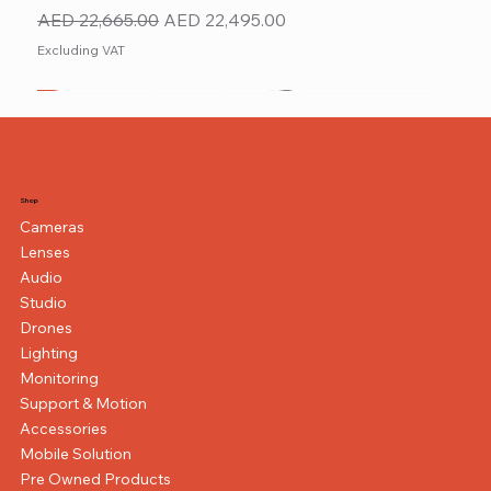
Regular Price
Sale Price
AED 22,665.00
AED 22,495.00
Excluding VAT
New
NEW ITEM
NEW ITEM
Shop
Cameras
Lenses
Audio
Studio
Drones
Lighting
Monitoring
Support & Motion
Accessories
Mobile Solution
Pre Owned Products