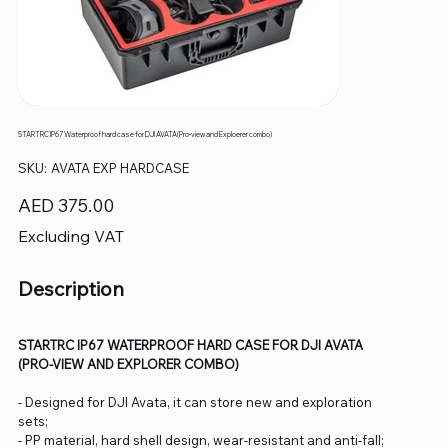
STARTRC IP67 Waterproof hard case for DJI AVATA(Pro-view and Exploerer combo)
SKU
SKU:
AVATA EXP HARDCASE
AVATA
EXP
HARDCASE
Price
AED 375.00
Excluding VAT
Description
STARTRC IP67 WATERPROOF HARD CASE FOR DJI AVATA
(PRO-VIEW AND EXPLORER COMBO)
- Designed for DJI Avata, it can store new and exploration
sets;
- PP material, hard shell design, wear-resistant and anti-fall;