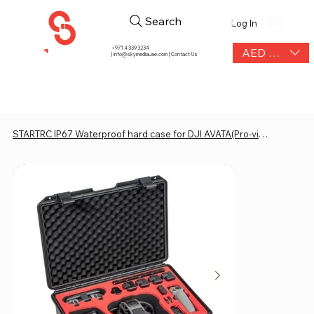
Search
Log In
+971 4 339 3234
AED (AED)
|
info@skymediauae.com | Contact Us
STARTRC IP67 Waterproof hard case for DJI AVATA(Pro-view and Exploerer combo)