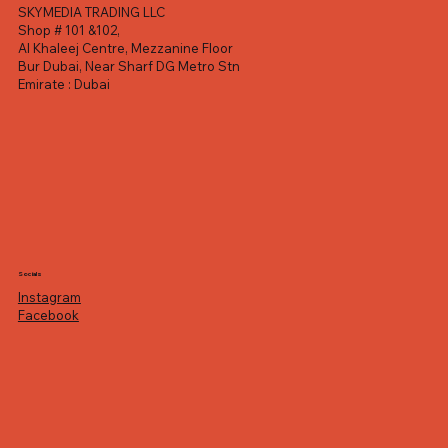
SKYMEDIA TRADING LLC
Shop # 101 &102,
Al Khaleej Centre, Mezzanine Floor
Bur Dubai, Near Sharf DG Metro Stn
Emirate : Dubai
Socials
Instagram
Facebook