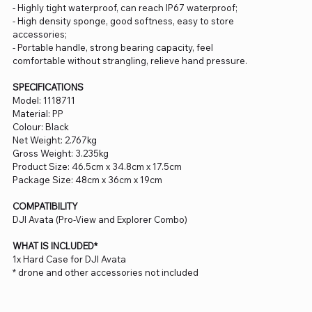
- Highly tight waterproof, can reach IP67 waterproof;
- High density sponge, good softness, easy to store
accessories;
- Portable handle, strong bearing capacity, feel
comfortable without strangling, relieve hand pressure.
SPECIFICATIONS
Model: 1118711
Material: PP
Colour: Black
Net Weight: 2.767kg
Gross Weight: 3.235kg
Product Size: 46.5cm x 34.8cm x 17.5cm
Package Size: 48cm x 36cm x 19cm
COMPATIBILITY
DJI Avata (Pro-View and Explorer Combo)
WHAT IS INCLUDED*
1x Hard Case for DJI Avata
* drone and other accessories not included