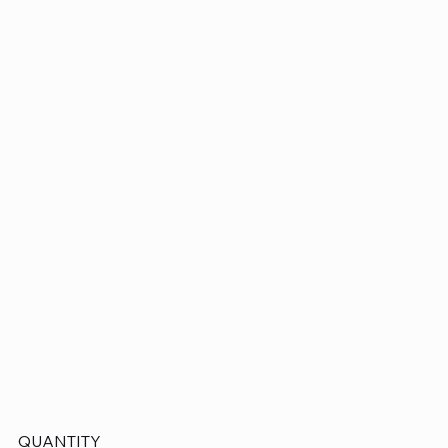
QUANTITY