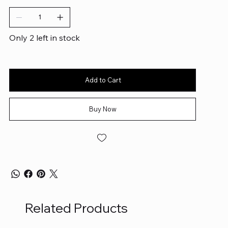
Only 2 left in stock
Add to Cart
Buy Now
Related Products