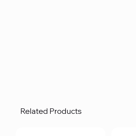
Related Products