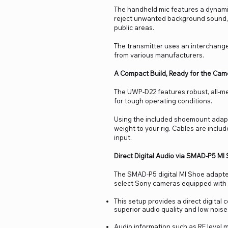
The handheld mic features a dynamic 
reject unwanted background sound, m
public areas.
The transmitter uses an interchange
from various manufacturers.
A Compact Build, Ready for the Cam
The UWP-D22 features robust, all-me
for tough operating conditions.
Using the included shoemount adapte
weight to your rig. Cables are incl
input.
Direct Digital Audio via SMAD-P5 MI
The SMAD-P5 digital MI Shoe adapte
select Sony cameras equipped with
This setup provides a direct digital
superior audio quality and low noise
Audio information such as RF level m