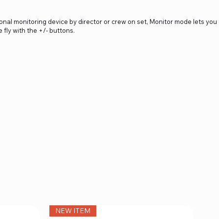
onal monitoring device by director or crew on set, Monitor mode lets you
fly with the +/- buttons.
NEW ITEM