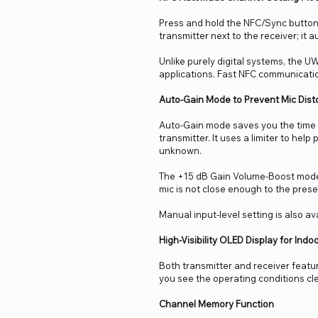
Press and hold the NFC/Sync button,
transmitter next to the receiver; it 
Unlike purely digital systems, the U
applications. Fast NFC communicatio
Auto-Gain Mode to Prevent Mic Dist
Auto-Gain mode saves you the time 
transmitter. It uses a limiter to hel
unknown.
The +15 dB Gain Volume-Boost mode 
mic is not close enough to the presen
Manual input-level setting is also ava
High-Visibility OLED Display for Ind
Both transmitter and receiver featur
you see the operating conditions clea
Channel Memory Function