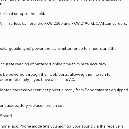
r.
or fast setup in the field.
 IV mirrorless camera, the PXW-Z280 and PXW-Z190 XDCAM camcorders,
rechargeable type) power the transmitter for up to 8 hours and the
accurate reading of battery running time to minute accuracy.
so be powered through their USB ports, allowing them to run for
or indefinitely, if you have access to AC.
dapter, the receiver can get power directly from Sony cameras equipped
or quick battery replacement on set.
n Sound
hone jack, Phone mode lets you monitor your sound via the receiver’s