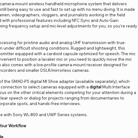
camera-mount wireless handheld microphone system that delivers
till being easy to use and fast to set up with no menu diving. It is made
ramen, videographers, vloggers, and journalists working in the field
d with professional features including NFC Sync and Auto-Gain
ing frequency setup and mic-level adjustments for you, so you're ready
ocessing for pristine audio and analog UHF transmission with true-
ven under difficult shooting conditions. Rugged and lightweight, this
smitter equipped with a cardioid capsule optimized for speech. The mic
convenient to position a lavalier mic or you need to quickly move the mic
 also comes with a low-profile camera-mount receiver designed for
mcorders and smaller DSLR/mirrorless cameras.
 the SMAD-P5 digital MI Shoe adapter (available separately), which
io connection to select cameras equipped with a
digital
Multi Interface
us on the other critical elements competing for your attention during a
clear speech or dialog for projects ranging from documentaries to
rporate spots, and hands-free interviews.
e with Sony WL-800 and UWP Series systems.
Your Workflow
de