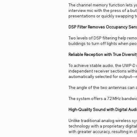
The channel memory function lets yo
interview mic with the press of a bu
presentations or quickly swapping t
DSP Filter Removes Occupancy Sens
Two levels of DSP filtering help re
buildings to turn off lights when pe
Reliable Reception with True Diversit
To achieve stable audio, the UWP-D 
independent receiver sections within
automatically selected for output—
The angle of the two antennas can a
The system offers a 72 MHz bandwid
High-Quality Sound with Digital Aud
Unlike traditional analog wireless 
technology with a proprietary digit
with greater accuracy, resulting in c