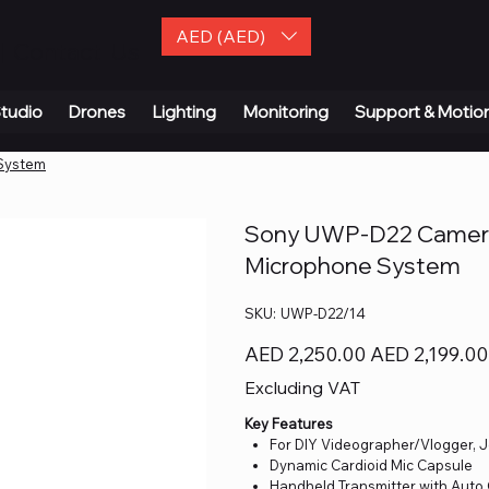
AED (AED)
| Contact Us
tudio
Drones
Lighting
Monitoring
Support & Motio
System
Sony UWP-D22 Camera-
Microphone System
SKU
SKU:
UWP-D22/14
UWP-
D22/14
Original
Sale
AED 2,250.00
AED 2,199.00
price
price
Excluding VAT
Key Features
For DIY Videographer/Vlogger, J
Dynamic Cardioid Mic Capsule
Handheld Transmitter with Auto