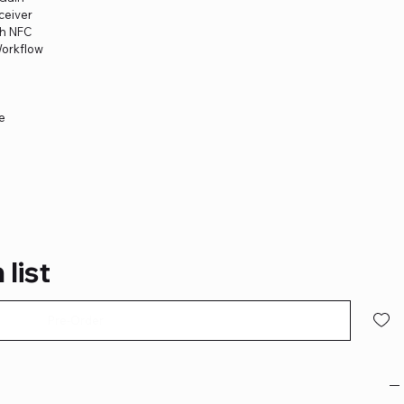
ceiver
th NFC
Workflow
ge
 list
Pre-Order