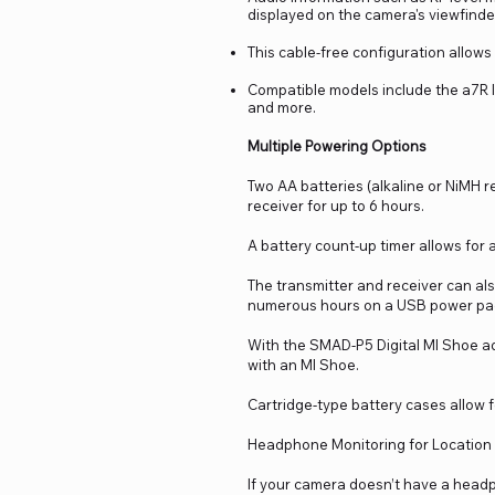
displayed on the camera's viewfinde
This cable-free configuration allows f
Compatible models include the a7R
and more.
Multiple Powering Options
Two AA batteries (alkaline or NiMH 
receiver for up to 6 hours.
A battery count-up timer allows for 
The transmitter and receiver can al
numerous hours on a USB power pack 
With the SMAD-P5 Digital MI Shoe a
with an MI Shoe.
Cartridge-type battery cases allow f
Headphone Monitoring for Locatio
If your camera doesn’t have a headp