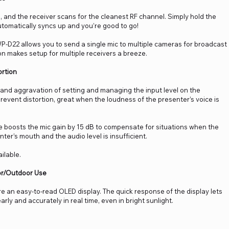
 and the receiver scans for the cleanest RF channel. Simply hold the
automatically syncs up and you’re good to go!
WP-D22 allows you to send a single mic to multiple cameras for broadcast
n makes setup for multiple receivers a breeze.
ortion
and aggravation of setting and managing the input level on the
p prevent distortion, great when the loudness of the presenter’s voice is
boosts the mic gain by 15 dB to compensate for situations when the
ter’s mouth and the audio level is insufficient.
ilable.
oor/Outdoor Use
e an easy-to-read OLED display. The quick response of the display lets
rly and accurately in real time, even in bright sunlight.