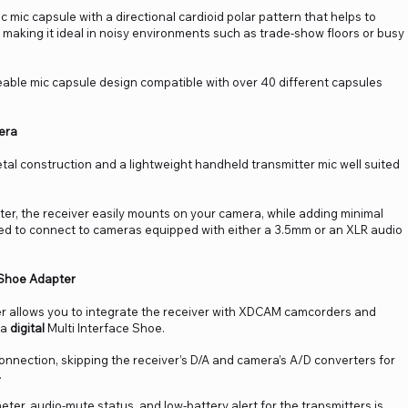
mic capsule with a directional cardioid polar pattern that helps to
aking it ideal in noisy environments such as trade-show floors or busy
able mic capsule design compatible with over 40 different capsules
era
tal construction and a lightweight handheld transmitter mic well suited
r, the receiver easily mounts on your camera, while adding minimal
uded to connect to cameras equipped with either a 3.5mm or an XLR audio
 Shoe Adapter
r allows you to integrate the receiver with XDCAM camcorders and
 a
digital
Multi Interface Shoe.
 connection, skipping the receiver’s D/A and camera’s A/D converters for
.
eter, audio-mute status, and low-battery alert for the transmitters is