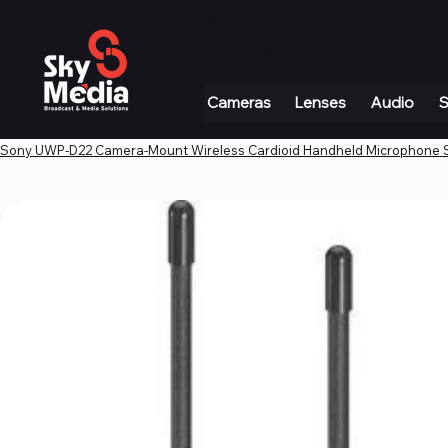
+971 4 339 3234
|
info@skymediauae.com 
Cameras
Lenses
Audio
S
Sony UWP-D22 Camera-Mount Wireless Cardioid Handheld Microphone 