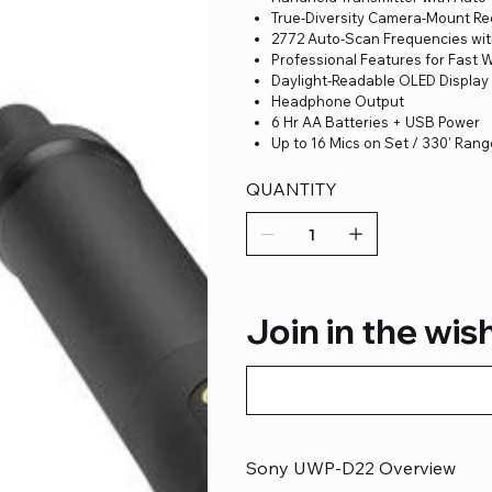
True-Diversity Camera-Mount Re
2772 Auto-Scan Frequencies wi
Professional Features for Fast 
Daylight-Readable OLED Display
Headphone Output
6 Hr AA Batteries + USB Power
Up to 16 Mics on Set / 330' Ran
QUANTITY
Join in the wish
Sony UWP-D22 Overview