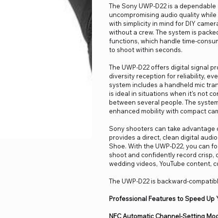
The Sony UWP-D22 is a dependable 
uncompromising audio quality while s
with simplicity in mind for DIY came
without a crew. The system is packe
functions, which handle time-consum
to shoot within seconds.
The UWP-D22 offers digital signal pr
diversity reception for reliability, e
system includes a handheld mic tran
is ideal in situations when it's not 
between several people. The system
enhanced mobility with compact ca
Sony shooters can take advantage of
provides a direct, clean digital aud
Shoe. With the UWP-D22, you can foc
shoot and confidently record crisp, 
wedding videos, YouTube content, co
The UWP-D22 is backward-compatibl
Professional Features to Speed Up 
NFC Automatic Channel-Setting Mo