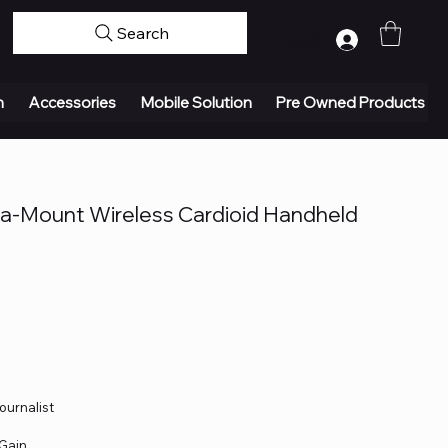
Search
Log In
n
Accessories
Mobile Solution
Pre Owned Products
Mount Wireless Cardioid Handheld
ournalist
 Gain