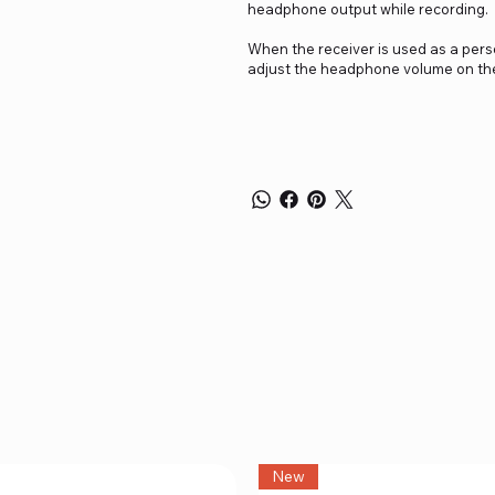
headphone output while recording.
When the receiver is used as a pers
adjust the headphone volume on the 
New