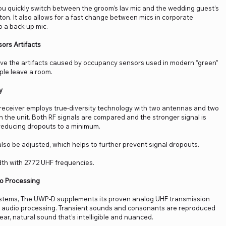
u quickly switch between the groom’s lav mic and the wedding guest’s
tton. It also allows for a fast change between mics in corporate
o a back-up mic.
ors Artifacts
move the artifacts caused by occupancy sensors used in modern “green”
ople leave a room.
y
receiver employs true-diversity technology with two antennas and two
 the unit. Both RF signals are compared and the stronger signal is
reducing dropouts to a minimum.
lso be adjusted, which helps to further prevent signal dropouts.
th with 2772 UHF frequencies.
io Processing
systems, The UWP-D supplements its proven analog UHF transmission
al audio processing. Transient sounds and consonants are reproduced
lear, natural sound that’s intelligible and nuanced.