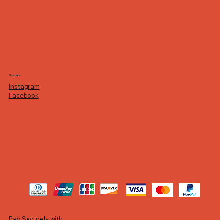
Socials
Instagram
Facebook
Pay Securely with