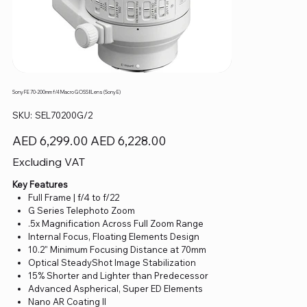
Sony FE 70-200mm f/4 Macro G OSS II Lens (Sony E)
SKU
SKU:
SEL70200G/2
SEL70200G/2
Original
Sale
AED 6,299.00
AED 6,228.00
price
price
Excluding VAT
Key Features
Full Frame | f/4 to f/22
G Series Telephoto Zoom
.5x Magnification Across Full Zoom Range
Internal Focus, Floating Elements Design
10.2" Minimum Focusing Distance at 70mm
Optical SteadyShot Image Stabilization
15% Shorter and Lighter than Predecessor
Advanced Aspherical, Super ED Elements
Nano AR Coating II