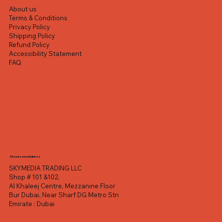
About us
Terms & Conditions
Privacy Policy
Shipping Policy
Refund Policy
Accessibility Statement
FAQ
Showroom address
SKYMEDIA TRADING LLC
Shop # 101 &102,
Al Khaleej Centre, Mezzanine Floor
Bur Dubai, Near Sharf DG Metro Stn
Emirate : Dubai