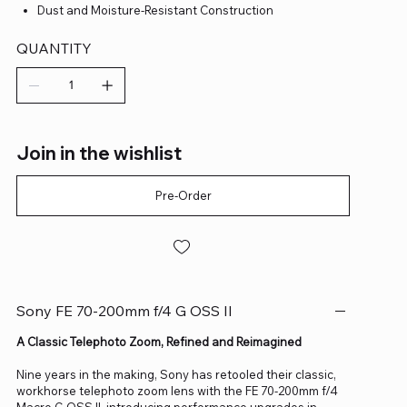
Dust and Moisture-Resistant Construction
QUANTITY
Join in the wishlist
Pre-Order
Sony FE 70-200mm f/4 G OSS II
A Classic Telephoto Zoom, Refined and Reimagined
Nine years in the making, Sony has retooled their classic,
workhorse telephoto zoom lens with the FE 70-200mm f/4
Macro G OSS II, introducing performance upgrades in