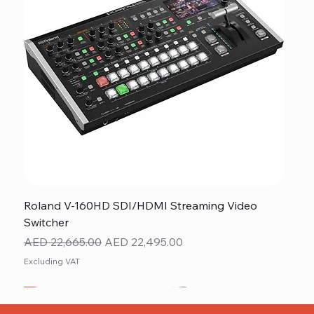
Roland V-160HD SDI/HDMI Streaming Video
Switcher
Regular Price
Sale Price
AED 22,665.00
AED 22,495.00
Excluding VAT
New
NEW ITEM
NEW ITEM