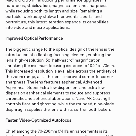
autofocus, stabilization, magnification, and sharpness
while reducing both its length and size. Remaining a
portable, workaday stalwart for events, sports, and
portraiture, this latest iteration expands its capabilities
into video and macro applications.
Improved Optical Performance
The biggest change to the optical design of the lens is the
introduction of a floating focusing element, enabling the
lens' high-resolution .5x "half-macro" magnification,
shrinking the minimum focusing distance to 10.2" at 70mm.
This increased resolution is available across the entirety of
the zoom range, as is the lens' improved corner-to-corner
sharpness. The lens features aspherical, Advanced
Aspherical, Super Extra-low dispersion, and extra-low
dispersion aspherical elements to reduce and suppress
chromatic and spherical aberrations. Nano AR Coating II
controls flare and ghosting, while the rounded, nine-blade
diaphragm supplies the lens with its soft, smooth bokeh.
Faster, Video-Optimized Autofocus
Chief among the 70-200mm f/4 II's enhancements is its