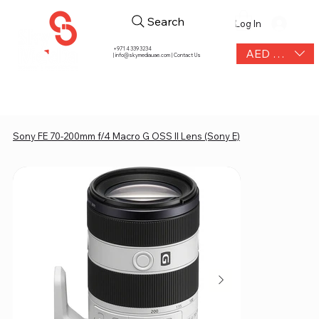
Search
Log In
+971 4 339 3234
AED (AED)
|
info@skymediauae.com | Contact Us
Sony FE 70-200mm f/4 Macro G OSS II Lens (Sony E)