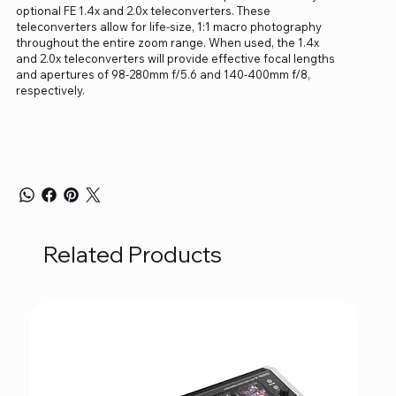
optional FE 1.4x and 2.0x teleconverters. These
teleconverters allow for life-size, 1:1 macro photography
throughout the entire zoom range. When used, the 1.4x
and 2.0x teleconverters will provide effective focal lengths
and apertures of 98-280mm f/5.6 and 140-400mm f/8,
respectively.
Related Products