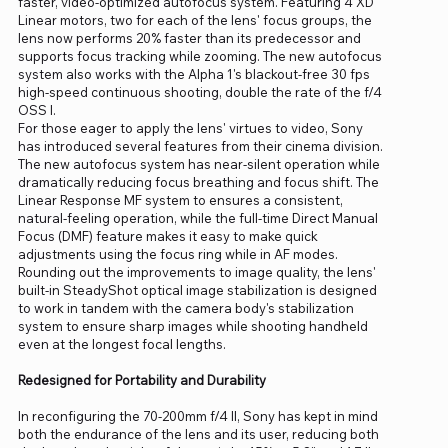
faster, video-optimized autofocus system. Featuring 4 XD
Linear motors, two for each of the lens' focus groups, the
lens now performs 20% faster than its predecessor and
supports focus tracking while zooming. The new autofocus
system also works with the Alpha 1's blackout-free 30 fps
high-speed continuous shooting, double the rate of the f/4
OSS I.
For those eager to apply the lens' virtues to video, Sony
has introduced several features from their cinema division.
The new autofocus system has near-silent operation while
dramatically reducing focus breathing and focus shift. The
Linear Response MF system to ensures a consistent,
natural-feeling operation, while the full-time Direct Manual
Focus (DMF) feature makes it easy to make quick
adjustments using the focus ring while in AF modes.
Rounding out the improvements to image quality, the lens'
built-in SteadyShot optical image stabilization is designed
to work in tandem with the camera body's stabilization
system to ensure sharp images while shooting handheld
even at the longest focal lengths.
Redesigned for Portability and Durability
In reconfiguring the 70-200mm f/4 II, Sony has kept in mind
both the endurance of the lens and its user, reducing both