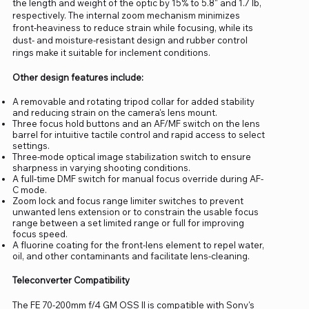
the length and weight of the optic by 15% to 5.8" and 1.7 lb,
respectively. The internal zoom mechanism minimizes
front-heaviness to reduce strain while focusing, while its
dust- and moisture-resistant design and rubber control
rings make it suitable for inclement conditions.
Other design features include:
A removable and rotating tripod collar for added stability
and reducing strain on the camera's lens mount.
Three focus hold buttons and an AF/MF switch on the lens
barrel for intuitive tactile control and rapid access to select
settings.
Three-mode optical image stabilization switch to ensure
sharpness in varying shooting conditions.
A full-time DMF switch for manual focus override during AF-
C mode.
Zoom lock and focus range limiter switches to prevent
unwanted lens extension or to constrain the usable focus
range between a set limited range or full for improving
focus speed.
A fluorine coating for the front-lens element to repel water,
oil, and other contaminants and facilitate lens-cleaning.
Teleconverter Compatibility
The FE 70-200mm f/4 GM OSS II is compatible with Sony's