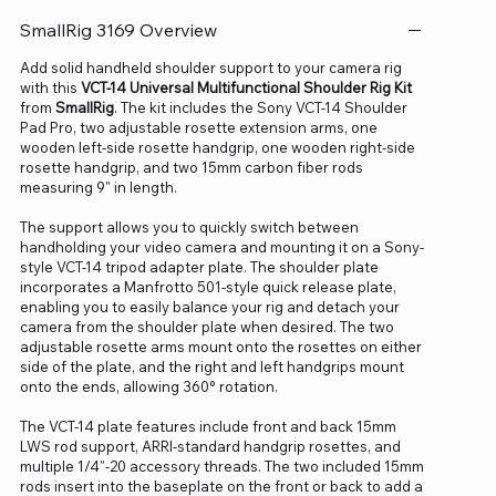
SmallRig 3169 Overview
Add solid handheld shoulder support to your camera rig
with this
VCT-14 Universal Multifunctional Shoulder Rig Kit
from
SmallRig
. The kit includes the Sony VCT-14 Shoulder
Pad Pro, two adjustable rosette extension arms, one
wooden left-side rosette handgrip, one wooden right-side
rosette handgrip, and two 15mm carbon fiber rods
measuring 9" in length.
The support allows you to quickly switch between
handholding your video camera and mounting it on a Sony-
style VCT-14 tripod adapter plate. The shoulder plate
incorporates a Manfrotto 501-style quick release plate,
enabling you to easily balance your rig and detach your
camera from the shoulder plate when desired. The two
adjustable rosette arms mount onto the rosettes on either
side of the plate, and the right and left handgrips mount
onto the ends, allowing 360° rotation.
The VCT-14 plate features include front and back 15mm
LWS rod support, ARRI-standard handgrip rosettes, and
multiple 1/4"-20 accessory threads. The two included 15mm
rods insert into the baseplate on the front or back to add a