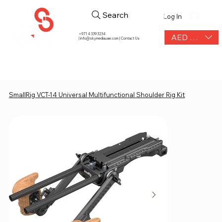
Search
Log In
+971 4 339 3234
AED (AED)
|
info@skymediauae.com | Contact Us
SmallRig VCT-14 Universal Multifunctional Shoulder Rig Kit