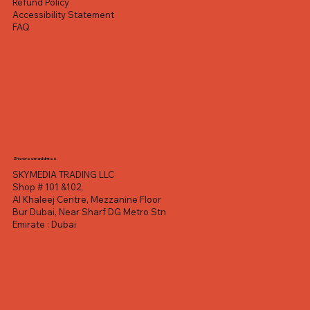
Refund Policy
Accessibility Statement
FAQ
Showroom address
SKYMEDIA TRADING LLC
Shop # 101 &102,
Al Khaleej Centre, Mezzanine Floor
Bur Dubai, Near Sharf DG Metro Stn
Emirate : Dubai