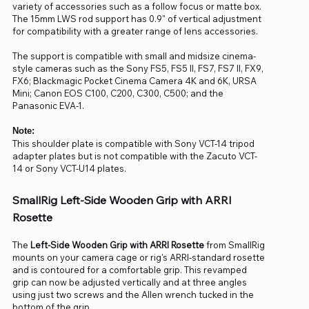
variety of accessories such as a follow focus or matte box.
The 15mm LWS rod support has 0.9" of vertical adjustment
for compatibility with a greater range of lens accessories.
The support is compatible with small and midsize cinema-
style cameras such as the Sony FS5, FS5 II, FS7, FS7 II, FX9,
FX6; Blackmagic Pocket Cinema Camera 4K and 6K, URSA
Mini; Canon EOS C100, C200, C300, C500; and the
Panasonic EVA-1.
Note:
This shoulder plate is compatible with Sony VCT-14 tripod
adapter plates but is not compatible with the Zacuto VCT-
14 or Sony VCT-U14 plates.
SmallRig Left-Side Wooden Grip with ARRI
Rosette
The
Left-Side Wooden Grip with ARRI Rosette
from SmallRig
mounts on your camera cage or rig's ARRI-standard rosette
and is contoured for a comfortable grip. This revamped
grip can now be adjusted vertically and at three angles
using just two screws and the Allen wrench tucked in the
bottom of the grip.