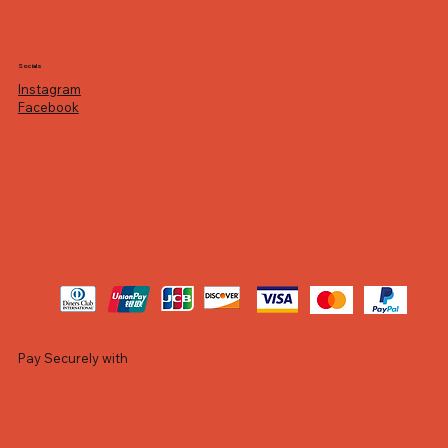
Socials
Instagram
Facebook
Pay Securely with