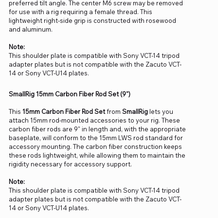
preferred tilt angle. The center M6 screw may be removed
for use with a rig requiring a female thread. This
lightweight right-side grip is constructed with rosewood
and aluminum.
Note:
This shoulder plate is compatible with Sony VCT-14 tripod
adapter plates but is not compatible with the Zacuto VCT-
14 or Sony VCT-U14 plates.
SmallRig 15mm Carbon Fiber Rod Set (9")
This
15mm Carbon Fiber Rod Set
from
SmallRig
lets you
attach 15mm rod-mounted accessories to your rig. These
carbon fiber rods are 9" in length and, with the appropriate
baseplate, will conform to the 15mm LWS rod standard for
accessory mounting. The carbon fiber construction keeps
these rods lightweight, while allowing them to maintain the
rigidity necessary for accessory support.
Note:
This shoulder plate is compatible with Sony VCT-14 tripod
adapter plates but is not compatible with the Zacuto VCT-
14 or Sony VCT-U14 plates.