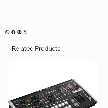
Related Products