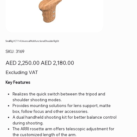
SmallRig VCT-14 Universal Multifunctional Shoulder Rig Kit
SKU
SKU:
3169
3169
Original
Sale
AED 2,250.00
AED 2,180.00
price
price
Excluding VAT
Key Features
Realizes the quick switch between the tripod and
shoulder shooting modes.
Provides mounting solutions for lens support, matte
box, follow focus and other accessories.
A dual handheld shooting kit for better balance control
during shooting.
The ARRI rosette arm offers telescopic adjustment for
the customized length of the arm.