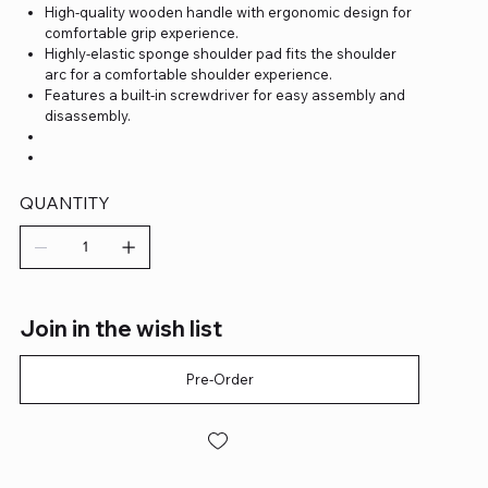
High-quality wooden handle with ergonomic design for
comfortable grip experience.
Highly-elastic sponge shoulder pad fits the shoulder
arc for a comfortable shoulder experience.
Features a built-in screwdriver for easy assembly and
disassembly.
QUANTITY
Join in the wish list
Pre-Order