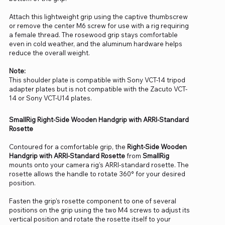
Attach this lightweight grip using the captive thumbscrew
or remove the center M6 screw for use with a rig requiring
a female thread. The rosewood grip stays comfortable
even in cold weather, and the aluminum hardware helps
reduce the overall weight.
Note:
This shoulder plate is compatible with Sony VCT-14 tripod
adapter plates but is not compatible with the Zacuto VCT-
14 or Sony VCT-U14 plates.
SmallRig Right-Side Wooden Handgrip with ARRI-Standard
Rosette
Contoured for a comfortable grip, the
Right-Side Wooden
Handgrip with ARRI-Standard Rosette
from
SmallRig
mounts onto your camera rig's ARRI-standard rosette. The
rosette allows the handle to rotate 360° for your desired
position.
Fasten the grip's rosette component to one of several
positions on the grip using the two M4 screws to adjust its
vertical position and rotate the rosette itself to your