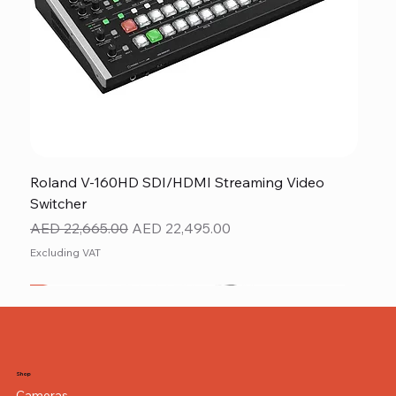
Roland V-160HD SDI/HDMI Streaming Video
Switcher
Regular Price
Sale Price
AED 22,665.00
AED 22,495.00
Excluding VAT
New
NEW ITEM
NEW ITEM
Shop
Cameras