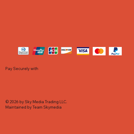
Pay Securely with
© 2026 by Sky Media Trading LLC.
Maintained by Team Skymedia