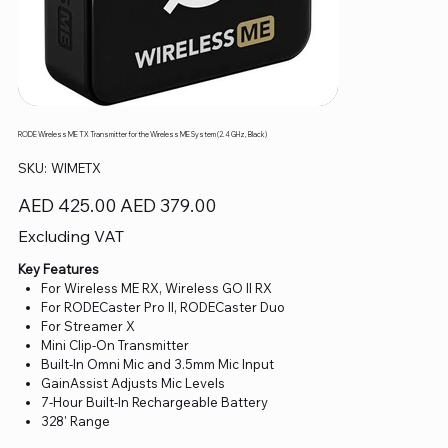
RODE Wireless ME TX Transmitter for the Wireless ME System (2.4 GHz, Black)
SKU
SKU:
WIMETX
WIMETX
Original
Sale
AED 425.00
AED 379.00
price
price
Excluding VAT
Key Features
For Wireless ME RX, Wireless GO II RX
For RODECaster Pro II, RODECaster Duo
For Streamer X
Mini Clip-On Transmitter
Built-In Omni Mic and 3.5mm Mic Input
GainAssist Adjusts Mic Levels
7-Hour Built-In Rechargeable Battery
328' Range