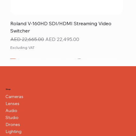
Roland V-160HD SDI/HDMI Streaming Video
Switcher
Regular Price
Sale Price
AED 22,665.00
AED 22,495.00
Excluding VAT
New
NEW ITEM
NEW ITEM
Shop
Cameras
Lenses
Audio
Studio
Drones
Lighting