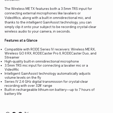
The Wireless ME TX features both a 3.5mm TRS input for
connecting external microphones like lavaliers or
VideoMics, along with a built in omnidirectional mic, and
thanks to the intelligent GainAssist technology, you can
simply clip it onto your subject to be recording crystal-clear
wireless audio to your camera, in seconds.
Features at a Glance
Compatible with RODE Series IV receivers: Wireless ME RX,
Wireless GO II RX, RODECaster Pro II, RODECaster Duo, and
Streamer
High-quality built-in omnidirectional microphone
3.5mm TRS mic input for connecting a lavalier mic or a
VideoMic
Intelligent GainAssist technology automatically adjusts
volume levels on the fly
Series IV 2.4 GHz digital transmission for crystal-clear
recording with over 328' range
Built-in rechargeable lithium-ion battery—up to 7 hours of
battery life