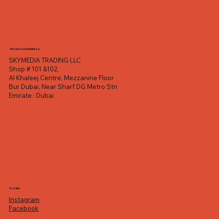
Showroom address
SKYMEDIA TRADING LLC
Shop # 101 &102,
Al Khaleej Centre, Mezzanine Floor
Bur Dubai, Near Sharf DG Metro Stn
Emirate : Dubai
Socials
Instagram
Facebook