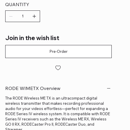
QUANTITY
Join in the wish list
Pre-Order
RODE WIMETX Overview
The RODE Wireless ME TX is an ultracompact digital
wireless transmitter that makes recording professional
audio for your videos effortless—perfect for expanding a
RODE Series IV wireless system. It is compatible with RODE
Series IV receivers such as the Wireless ME RX, Wireless
GO II RX, RODECaster Pro II, RODECaster Duo, and
Streamer.