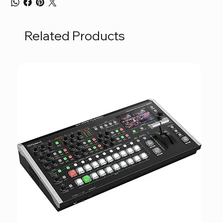
Related Products