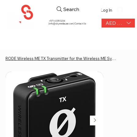
Search
Log In
+971 4 339 3234
AED (AED)
|
info@skymediauae.com | Contact Us
RODE Wireless ME TX Transmitter for the Wireless ME System (2.4 GHz, Black)