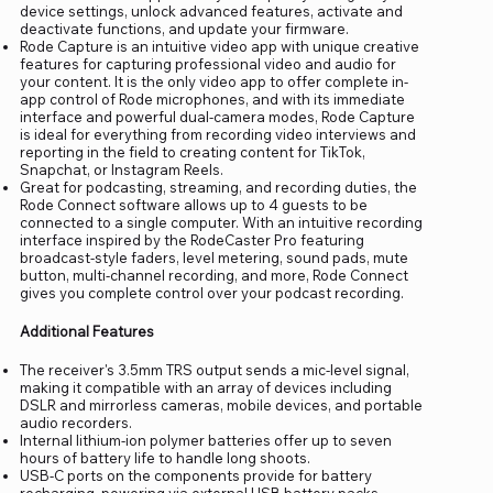
device settings, unlock advanced features, activate and
deactivate functions, and update your firmware.
Rode Capture is an intuitive video app with unique creative
features for capturing professional video and audio for
your content. It is the only video app to offer complete in-
app control of Rode microphones, and with its immediate
interface and powerful dual-camera modes, Rode Capture
is ideal for everything from recording video interviews and
reporting in the field to creating content for TikTok,
Snapchat, or Instagram Reels.
Great for podcasting, streaming, and recording duties, the
Rode Connect software allows up to 4 guests to be
connected to a single computer. With an intuitive recording
interface inspired by the RodeCaster Pro featuring
broadcast-style faders, level metering, sound pads, mute
button, multi-channel recording, and more, Rode Connect
gives you complete control over your podcast recording.
Additional Features
The receiver's 3.5mm TRS output sends a mic-level signal,
making it compatible with an array of devices including
DSLR and mirrorless cameras, mobile devices, and portable
audio recorders.
Internal lithium-ion polymer batteries offer up to seven
hours of battery life to handle long shoots.
USB-C ports on the components provide for battery
recharging, powering via external USB battery packs