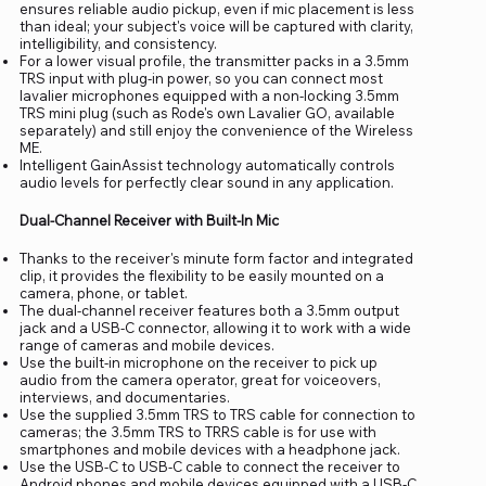
ensures reliable audio pickup, even if mic placement is less
than ideal; your subject's voice will be captured with clarity,
intelligibility, and consistency.
For a lower visual profile, the transmitter packs in a 3.5mm
TRS input with plug-in power, so you can connect most
lavalier microphones equipped with a non-locking 3.5mm
TRS mini plug (such as Rode's own Lavalier GO, available
separately) and still enjoy the convenience of the Wireless
ME.
Intelligent GainAssist technology automatically controls
audio levels for perfectly clear sound in any application.
Dual-Channel Receiver with Built-In Mic
Thanks to the receiver's minute form factor and integrated
clip, it provides the flexibility to be easily mounted on a
camera, phone, or tablet.
The dual-channel receiver features both a 3.5mm output
jack and a USB-C connector, allowing it to work with a wide
range of cameras and mobile devices.
Use the built-in microphone on the receiver to pick up
audio from the camera operator, great for voiceovers,
interviews, and documentaries.
Use the supplied 3.5mm TRS to TRS cable for connection to
cameras; the 3.5mm TRS to TRRS cable is for use with
smartphones and mobile devices with a headphone jack.
Use the USB-C to USB-C cable to connect the receiver to
Android phones and mobile devices equipped with a USB-C