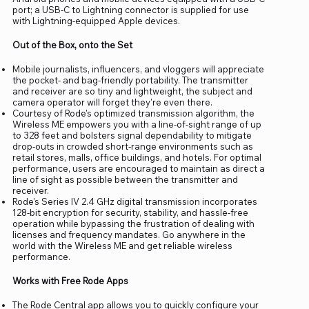
port; a USB-C to Lightning connector is supplied for use
with Lightning-equipped Apple devices.
Out of the Box, onto the Set
Mobile journalists, influencers, and vloggers will appreciate
the pocket- and bag-friendly portability. The transmitter
and receiver are so tiny and lightweight, the subject and
camera operator will forget they're even there.
Courtesy of Rode's optimized transmission algorithm, the
Wireless ME empowers you with a line-of-sight range of up
to 328 feet and bolsters signal dependability to mitigate
drop-outs in crowded short-range environments such as
retail stores, malls, office buildings, and hotels. For optimal
performance, users are encouraged to maintain as direct a
line of sight as possible between the transmitter and
receiver.
Rode's Series IV 2.4 GHz digital transmission incorporates
128-bit encryption for security, stability, and hassle-free
operation while bypassing the frustration of dealing with
licenses and frequency mandates. Go anywhere in the
world with the Wireless ME and get reliable wireless
performance.
Works with Free Rode Apps
The Rode Central app allows you to quickly configure your