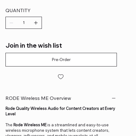
QUANTITY
Join in the wish list
Pre-Order
RODE Wireless ME Overview
Rode Quality Wireless Audio for Content Creators at Every
Level
The
Rode Wireless ME
is a streamlined and easy-to-use
wireless microphone system that lets content creators,
vloggers, influencers, and mobile journalists at all