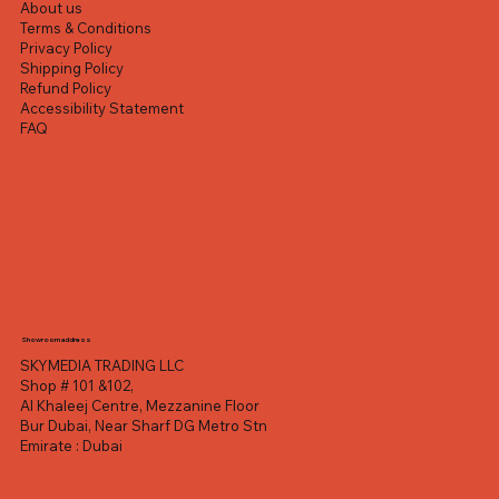
About us
Terms & Conditions
Privacy Policy
Shipping Policy
Refund Policy
Accessibility Statement
FAQ
Showroom address
SKYMEDIA TRADING LLC
Shop # 101 &102,
Al Khaleej Centre, Mezzanine Floor
Bur Dubai, Near Sharf DG Metro Stn
Emirate : Dubai