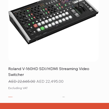
Roland V-160HD SDI/HDMI Streaming Video
Switcher
Regular Price
Sale Price
AED 22,665.00
AED 22,495.00
Excluding VAT
New
NEW ITEM
NEW ITEM