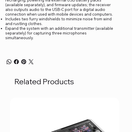
(available separately), and firmware updates; the receiver
also outputs audio to the USB-C port for a digital audio
connection when used with mobile devices and computers.
Includes two furry windshields to minimize noise from wind
and rustling clothes.
Expand the system with an additional transmitter (available
separately) for capturing three microphones
simultaneously.
Related Products