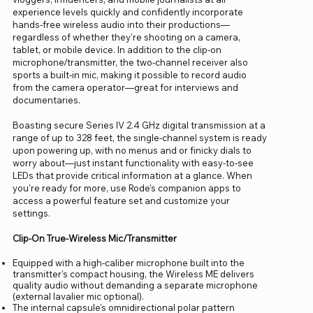
experience levels quickly and confidently incorporate
hands-free wireless audio into their productions—
regardless of whether they're shooting on a camera,
tablet, or mobile device. In addition to the clip-on
microphone/transmitter, the two-channel receiver also
sports a built-in mic, making it possible to record audio
from the camera operator—great for interviews and
documentaries.
Boasting secure Series IV 2.4 GHz digital transmission at a
range of up to 328 feet, the single-channel system is ready
upon powering up, with no menus and or finicky dials to
worry about—just instant functionality with easy-to-see
LEDs that provide critical information at a glance. When
you're ready for more, use Rode's companion apps to
access a powerful feature set and customize your
settings.
Clip-On True-Wireless Mic/Transmitter
Equipped with a high-caliber microphone built into the
transmitter's compact housing, the Wireless ME delivers
quality audio without demanding a separate microphone
(external lavalier mic optional).
The internal capsule's omnidirectional polar pattern