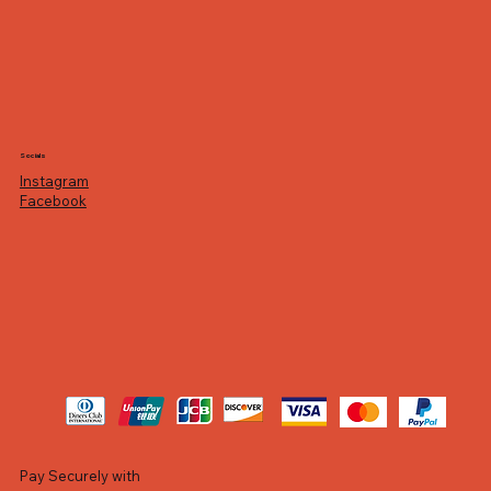
Socials
Instagram
Facebook
Pay Securely with