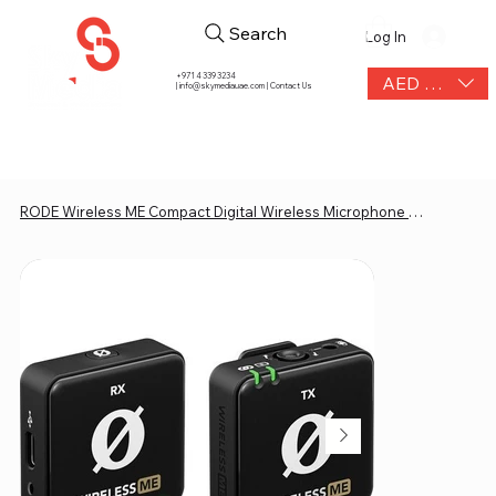
Search
Log In
+971 4 339 3234
AED (AED)
|
info@skymediauae.com | Contact Us
RODE Wireless ME Compact Digital Wireless Microphone System (2.4 GHz, Black)