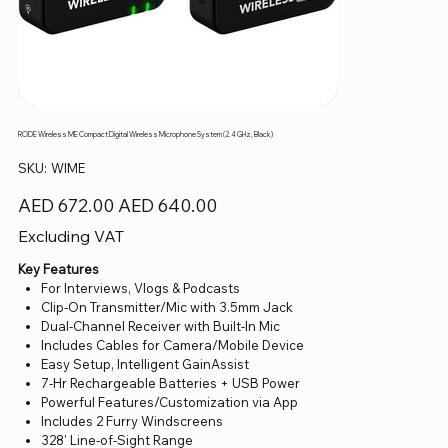
RODE Wireless ME Compact Digital Wireless Microphone System (2.4 GHz, Black)
SKU
SKU:
WIME
WIME
Original
Sale
AED 672.00
AED 640.00
price
price
Excluding VAT
Key Features
For Interviews, Vlogs & Podcasts
Clip-On Transmitter/Mic with 3.5mm Jack
Dual-Channel Receiver with Built-In Mic
Includes Cables for Camera/Mobile Device
Easy Setup, Intelligent GainAssist
7-Hr Rechargeable Batteries + USB Power
Powerful Features/Customization via App
Includes 2 Furry Windscreens
328' Line-of-Sight Range