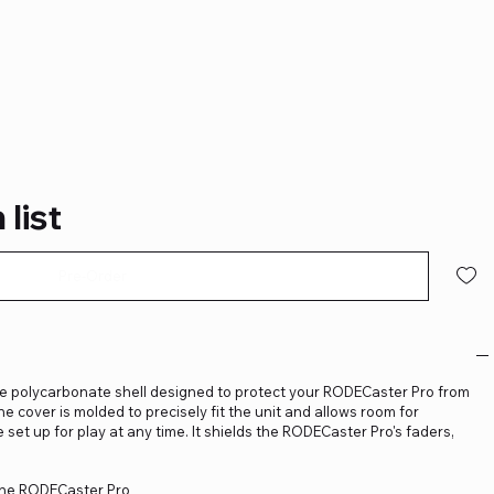
s
 list
Pre-Order
e polycarbonate shell designed to protect your RODECaster Pro from
The cover is molded to precisely fit the unit and allows room for
 set up for play at any time. It shields the RODECaster Pro's faders,
 the RODECaster Pro