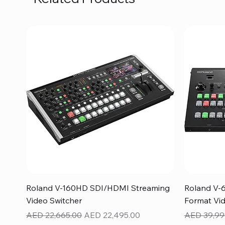
Quick View
Roland V-160HD SDI/HDMI Streaming
Roland V-
Video Switcher
Format Vid
Regular Price
Sale Price
Regular Pr
AED 22,665.00
AED 22,495.00
AED 39,99