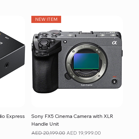
NEW ITEM
Quick View
dio Express
Sony FX5 Cinema Camera with XLR
Handle Unit
Regular Price
Sale Price
AED 20,199.00
AED 19,999.00