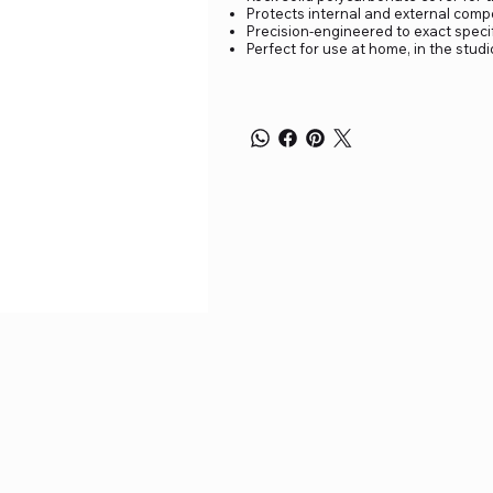
Protects internal and external compo
Precision-engineered to exact specif
Perfect for use at home, in the stud