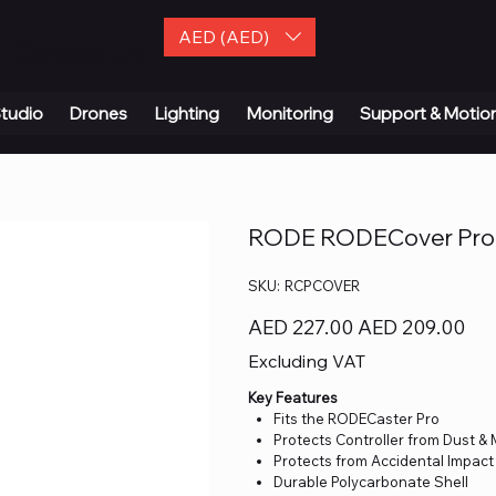
AED (AED)
| Contact Us
tudio
Drones
Lighting
Monitoring
Support & Motio
RODE RODECover Pro 
SKU
SKU:
RCPCOVER
RCPCOVER
Original
Sale
AED 227.00
AED 209.00
price
price
Excluding VAT
Key Features
Fits the RODECaster Pro
Protects Controller from Dust &
Protects from Accidental Impact
Durable Polycarbonate Shell