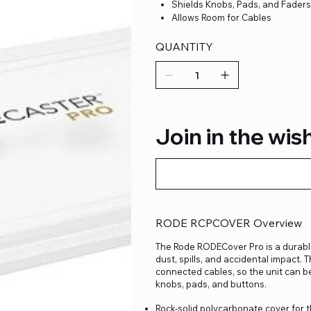
Shields Knobs, Pads, and Fader
Allows Room for Cables
QUANTITY
Join in the wish
RODE RCPCOVER Overview
The Rode RODECover Pro is a durabl
dust, spills, and accidental impact. 
connected cables, so the unit can be
knobs, pads, and buttons.
Rock-solid polycarbonate cover for