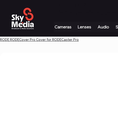
+971 4 339 3234
|
info@skymediauae.com 
Cameras
Lenses
Audio
S
RODE RODECover Pro Cover for RODECaster Pro