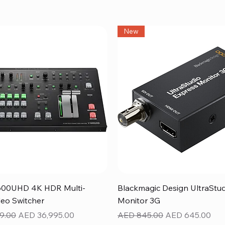
New
Quick View
Quick View
600UHD 4K HDR Multi-
Blackmagic Design UltraStu
eo Switcher
Monitor 3G
ice
Sale Price
Regular Price
Sale Price
9.00
AED 36,995.00
AED 845.00
AED 645.00