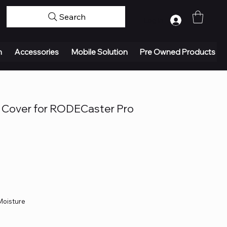
Search
Log In
n
Accessories
Mobile Solution
Pre Owned Products
Cover for RODECaster Pro
 Moisture