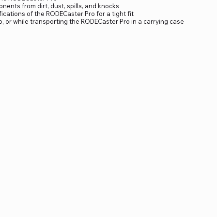
nents from dirt, dust, spills, and knocks
ications of the RODECaster Pro for a tight fit
io, or while transporting the RODECaster Pro in a carrying case