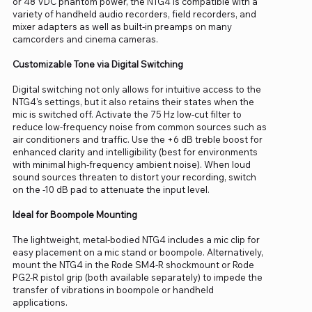
or 48 VDC phantom power, the NTG4 is compatible with a
variety of handheld audio recorders, field recorders, and
mixer adapters as well as built-in preamps on many
camcorders and cinema cameras.
Customizable Tone via Digital Switching
Digital switching not only allows for intuitive access to the
NTG4's settings, but it also retains their states when the
mic is switched off. Activate the 75 Hz low-cut filter to
reduce low-frequency noise from common sources such as
air conditioners and traffic. Use the +6 dB treble boost for
enhanced clarity and intelligibility (best for environments
with minimal high-frequency ambient noise). When loud
sound sources threaten to distort your recording, switch
on the -10 dB pad to attenuate the input level.
Ideal for Boompole Mounting
The lightweight, metal-bodied NTG4 includes a mic clip for
easy placement on a mic stand or boompole. Alternatively,
mount the NTG4 in the Rode SM4-R shockmount or Rode
PG2-R pistol grip (both available separately) to impede the
transfer of vibrations in boompole or handheld
applications.