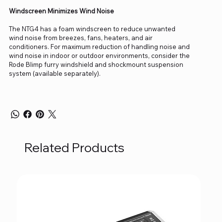
Windscreen Minimizes Wind Noise
The NTG4 has a foam windscreen to reduce unwanted
wind noise from breezes, fans, heaters, and air
conditioners. For maximum reduction of handling noise and
wind noise in indoor or outdoor environments, consider the
Rode Blimp furry windshield and shockmount suspension
system (available separately).
Related Products