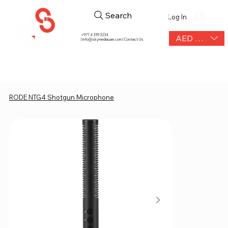
Search
Log In
+971 4 339 3234
AED (AED)
|
info@skymediauae.com | Contact Us
RODE NTG4 Shotgun Microphone