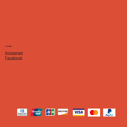
Socials
Instagram
Facebook