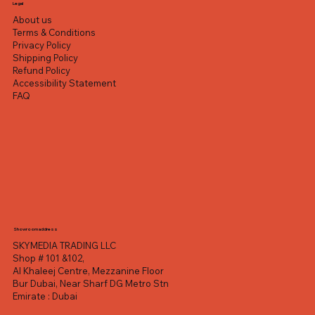
Excluding VAT
Excluding VAT
Excluding VAT
Excluding VAT
Excluding VAT
Excluding VAT
Excluding VAT
Legal
About us
Terms & Conditions
Privacy Policy
Shipping Policy
Refund Policy
Accessibility Statement
FAQ
Showroom address
SKYMEDIA TRADING LLC
Shop # 101 &102,
Al Khaleej Centre, Mezzanine Floor
Bur Dubai, Near Sharf DG Metro Stn
Emirate : Dubai