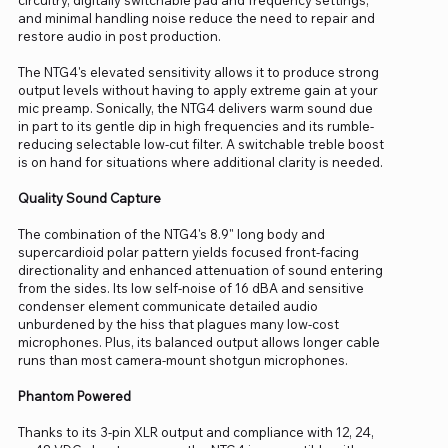
and minimal handling noise reduce the need to repair and
restore audio in post production.
The NTG4's elevated sensitivity allows it to produce strong
output levels without having to apply extreme gain at your
mic preamp. Sonically, the NTG4 delivers warm sound due
in part to its gentle dip in high frequencies and its rumble-
reducing selectable low-cut filter. A switchable treble boost
is on hand for situations where additional clarity is needed.
Quality Sound Capture
The combination of the NTG4's 8.9" long body and
supercardioid polar pattern yields focused front-facing
directionality and enhanced attenuation of sound entering
from the sides. Its low self-noise of 16 dBA and sensitive
condenser element communicate detailed audio
unburdened by the hiss that plagues many low-cost
microphones. Plus, its balanced output allows longer cable
runs than most camera-mount shotgun microphones.
Phantom Powered
Thanks to its 3-pin XLR output and compliance with 12, 24,