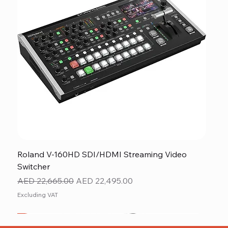
Roland V-160HD SDI/HDMI Streaming Video
Switcher
Regular Price
Sale Price
AED 22,665.00
AED 22,495.00
Excluding VAT
New
NEW ITEM
NEW ITEM