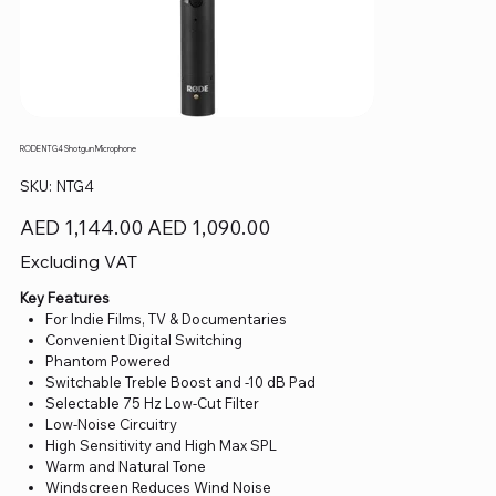
RODE NTG4 Shotgun Microphone
SKU
SKU:
NTG4
NTG4
Original
Sale
AED 1,144.00
AED 1,090.00
price
price
Excluding VAT
Key Features
For Indie Films, TV & Documentaries
Convenient Digital Switching
Phantom Powered
Switchable Treble Boost and -10 dB Pad
Selectable 75 Hz Low-Cut Filter
Low-Noise Circuitry
High Sensitivity and High Max SPL
Warm and Natural Tone
Windscreen Reduces Wind Noise