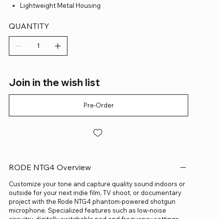
Lightweight Metal Housing
QUANTITY
Join in the wish list
Pre-Order
RODE NTG4 Overview
Customize your tone and capture quality sound indoors or
outside for your next indie film, TV shoot, or documentary
project with the Rode NTG4 phantom-powered shotgun
microphone. Specialized features such as low-noise
circuitry, digitally switchable pad and frequency settings,