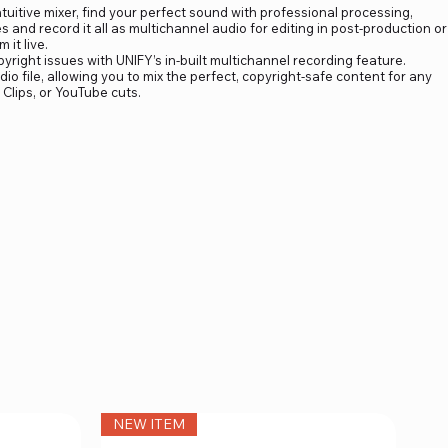
tuitive mixer, find your perfect sound with professional processing,
and record it all as multichannel audio for editing in post-production or
 it live.
ight issues with UNIFY’s in-built multichannel recording feature.
io file, allowing you to mix the perfect, copyright-safe content for any
 Clips, or YouTube cuts.
NEW ITEM