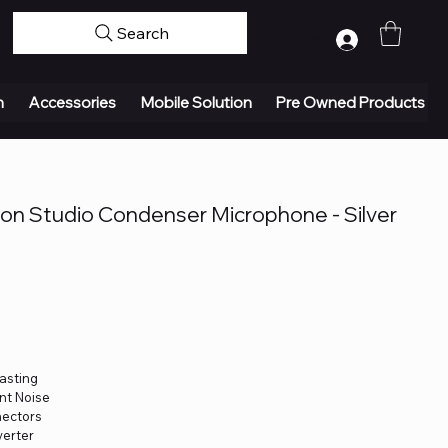
Search
Log In
n
Accessories
Mobile Solution
Pre Owned Products
on Studio Condenser Microphone - Silver
asting
nt Noise
nectors
verter