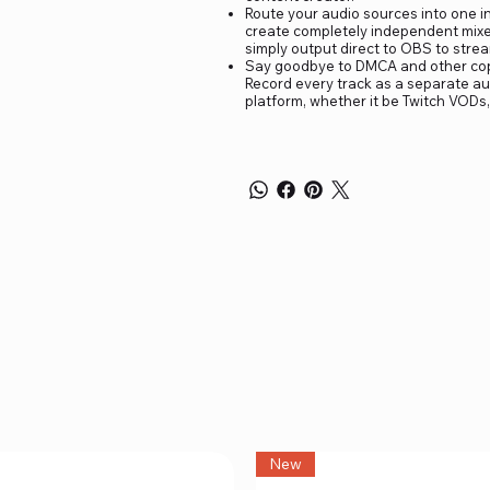
Route your audio sources into one in
create completely independent mixes 
simply output direct to OBS to stream
Say goodbye to DMCA and other copyr
Record every track as a separate aud
platform, whether it be Twitch VODs,
New