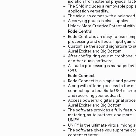
isolation from external physical fa
The SM6 includes a removable pop sh
application versatility.
The mic also comes with a balanced
A carrying pouch is also supplied.
Unlock More Creative Potential with
Rode Central
Rode Central is an easy-to-use comp
processing and effects, input gain 
Customize the sound signature to s
Aural Exciter and Big Bottom.
After configuring your microphone i
or other audio software.
All audio processing is managed by 
CPU.
Rode Connect
Rode Connect is a simple and powerf
Along with offering access to the m
connect up to four Rode USB microph
and recording your podcast.
Access powerful digital signal proc
Aural Exciter and Big Bottom.
The software provides a fully featur
metering, mute buttons, and more.
UNIFY
UNIFY is the ultimate virtual mixing
The software gives you supreme cont
content creator.