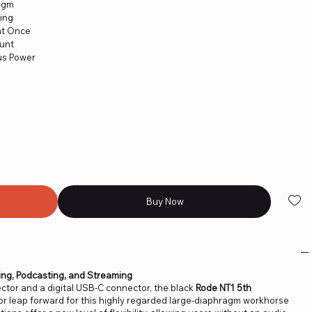
ragm
ing
at Once
ount
us Power
Buy Now
ing, Podcasting, and Streaming
tor and a digital USB-C connector, the black
Rode NT1 5th
r leap forward for this highly regarded large-diaphragm workhorse