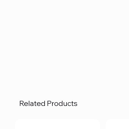
Related Products