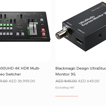
Quick View
Quick View
600UHD 4K HDR Multi-
Blackmagic Design UltraStu
eo Switcher
Monitor 3G
ice
Sale Price
Regular Price
Sale Price
9.00
AED 36,995.00
AED 845.00
AED 645.00
Excluding VAT
NEW ITEM