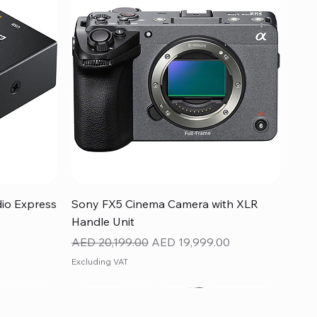
Quick View
dio Express
Sony FX5 Cinema Camera with XLR
Handle Unit
Regular Price
Sale Price
AED 20,199.00
AED 19,999.00
Excluding VAT