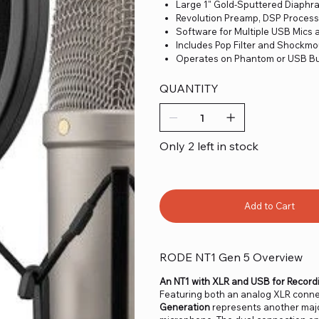
Large 1" Gold-Sputtered Diaph
Revolution Preamp, DSP Process
Software for Multiple USB Mics 
Includes Pop Filter and Shockm
Operates on Phantom or USB B
QUANTITY
Only 2 left in stock
Add to Cart
RODE NT1 Gen 5 Overview
An NT1 with XLR and USB for Record
Featuring both an analog XLR connec
Generation
represents another majo