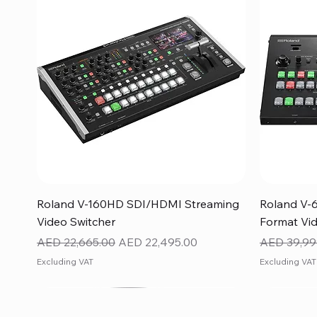
Quick View
Roland V-160HD SDI/HDMI Streaming
Roland V-
Video Switcher
Format Vid
Regular Price
Sale Price
Regular Pr
AED 22,665.00
AED 22,495.00
AED 39,99
Excluding VAT
Excluding VAT