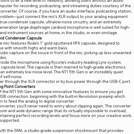
ons offer a new level of flexibility, allowing users without an audio
computer for recording, podcasting, and streaming duties courtesy of the
converter. Of course, if you have an audio interface, podcasting station,
problem—just connect the mic's XLR output to your analog equipment
true-condenser capsule, ultralow-noise circuitry, and an extremely
eneration large-diaphragm cardioid microphone is well suited for high-
l and instrument sources at home, in the studio, or even onstage.
oid Condenser Capsule
he mic features Rode's 1" gold-sputtered HF6 capsule, designed to
se with smooth highs and warm bass.
udio capture on the souce in front of the mic, picking up less unwanted
des.
inside the microphone using Rycote's industry-leading Lyre system,
e capsule level. The capsule is then married to high-grade electronics
n extremely low noise level. The NT1 5th Gen is an incredibly quiet
 self-noise.
r through the XLR connector or by bus power through the USB-C port.
ng Point Converters
of the NT1 5th Gen with some innovative features to ensure you get
USB connection, beginning with the built-in Revolution preamp which
n to feed the analog to digital converter.
 converter, you'll never need to worry about clipping again. The converter
om and wide dynamic range that its virtually impossible to overload,
intaining perfect recording levels and focus more on your creative work.
 supported.
 with the SM6, a studio-grade suspension shockmount that provides