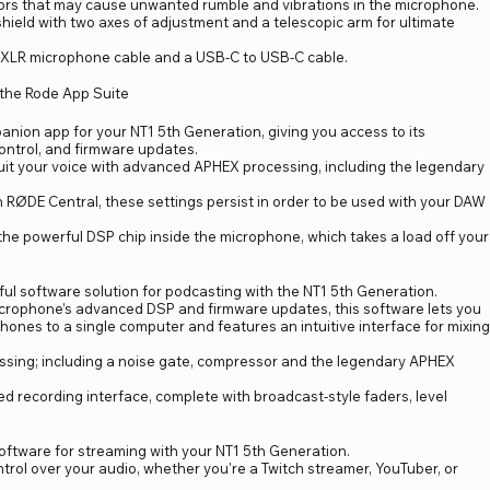
ctors that may cause unwanted rumble and vibrations in the microphone.
ield with two axes of adjustment and a telescopic arm for ultimate
 XLR microphone cable and a USB-C to USB-C cable.
 the Rode App Suite
anion app for your NT1 5th Generation, giving you access to its
control, and firmware updates.
uit your voice with advanced APHEX processing, including the legendary
n RØDE Central, these settings persist in order to be used with your DAW
the powerful DSP chip inside the microphone, which takes a load off your
ul software solution for podcasting with the NT1 5th Generation.
icrophone’s advanced DSP and firmware updates, this software lets you
ones to a single computer and features an intuitive interface for mixing
essing; including a noise gate, compressor and the legendary APHEX
ed recording interface, complete with broadcast-style faders, level
 software for streaming with your NT1 5th Generation.
rol over your audio, whether you're a Twitch streamer, YouTuber, or