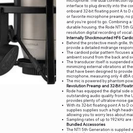
microphone. The dual connection opti
interface to plug directly into the 
onboard 32-bit floating point A to D 
or favorite microphone preamp, no 
and you're good to go. Combining a 
durable housing, the Rode NT1 5th G
resolution digital recording of voca
Internally Shockmounted HF6 Cardi
Behind the protective mesh grille, t
provide a detailed midrange respon
The cardioid polar pattern focuses a
ambient sound from the back and si
The transducer itself is suspended 
minimizing external vibrations at th
that have been designed to provide a
microphone, measuring only 4 dBA of
The mic is powered by phantom powe
Revolution Preamp and 32-Bit Floati
Rode has equipped the digital side 
outstanding audio quality from the 
provides plenty of ultralow-noise gai
With its 32-bit floating point A to D
supplies supplies such a high headro
allowing you to worry less about ma
Sampling rates of up to 192 kHz are
Bundled Accessories
The NT1 5th Generation is supplied