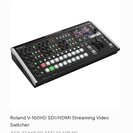
Roland V-160HD SDI/HDMI Streaming Video
Switcher
Regular Price
Sale Price
AED 22,665.00
AED 22,495.00