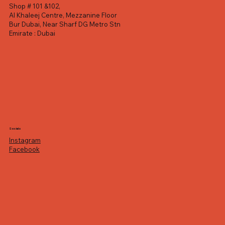
Shop # 101 &102,
Al Khaleej Centre, Mezzanine Floor
Bur Dubai, Near Sharf DG Metro Stn
Emirate : Dubai
Socials
Instagram
Facebook