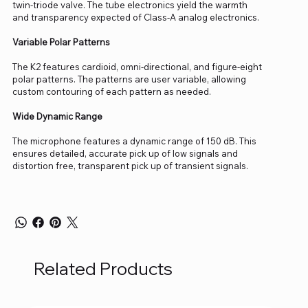
twin-triode valve. The tube electronics yield the warmth
and transparency expected of Class-A analog electronics.
Variable Polar Patterns
The K2 features cardioid, omni-directional, and figure-eight
polar patterns. The patterns are user variable, allowing
custom contouring of each pattern as needed.
Wide Dynamic Range
The microphone features a dynamic range of 150 dB. This
ensures detailed, accurate pick up of low signals and
distortion free, transparent pick up of transient signals.
Related Products