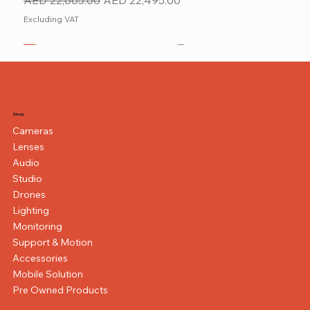
Excluding VAT
New
NEW ITEM
NEW ITEM
Shop
Cameras
Lenses
Audio
Studio
Drones
Lighting
Monitoring
Support & Motion
Accessories
Mobile Solution
Pre Owned Products