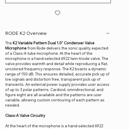
RODE K2 Overview
The
K2 Variable Pattern Dual 1.0" Condenser Valve
Microphone
from Rode delivers the sonic quality expected
of a Class-A tube microphone. At the heart of the
microphone is a hand-selected 6922 twin-triode valve. The
valve provides warmth and detail while reproducing a flat,
uncolored frequency response. The K2 boasts a dynamic
range of 150 dB. This ensures detailed, accurate pick up of
low signals and distortion free, transparent pick up of
transients. An external power supply provides user access
of up to 3 polar patterns. Cardioid, omnidirectional, and
figure eight are all available and the patterns are user
variable, allowing custom contouring of each pattern as
needed.
Class-A Valve Circuitry
At the heart of the microphone is a hand-selected 6922