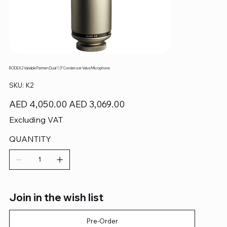
RODE K2 Variable Pattern Dual 1.0" Condenser Valve Microphone
SKU
SKU:
K2
K2
Original
Sale
AED 4,050.00
AED 3,069.00
price
price
Excluding VAT
QUANTITY
Join in the wish list
Pre-Order