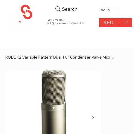
Search
Log In
+971 4 339 3234
AED (AED)
|
info@skymediauae.com | Contact Us
RODE K2 Variable Pattern Dual 1.0" Condenser Valve Microphone