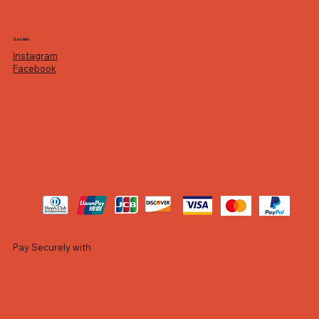
Socials
Instagram
Facebook
Pay Securely with