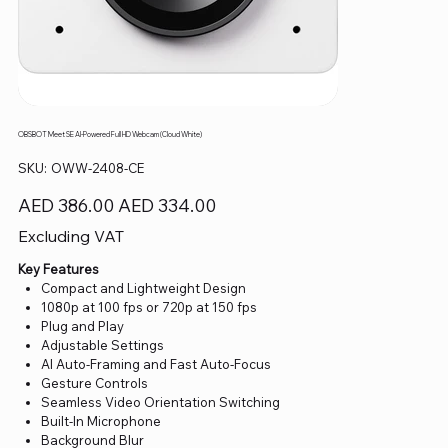
OBSBOT Meet SE AI-Powered Full HD Webcam (Cloud White)
SKU
SKU:
OWW-2408-CE
OWW-
2408-
CE
Original
Sale
AED 386.00
AED 334.00
price
price
Excluding VAT
Key Features
Compact and Lightweight Design
1080p at 100 fps or 720p at 150 fps
Plug and Play
Adjustable Settings
AI Auto-Framing and Fast Auto-Focus
Gesture Controls
Seamless Video Orientation Switching
Built-In Microphone
Background Blur