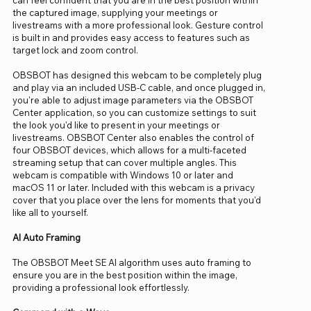
the captured image, supplying your meetings or
livestreams with a more professional look. Gesture control
is built in and provides easy access to features such as
target lock and zoom control.
OBSBOT has designed this webcam to be completely plug
and play via an included USB-C cable, and once plugged in,
you're able to adjust image parameters via the OBSBOT
Center application, so you can customize settings to suit
the look you'd like to present in your meetings or
livestreams. OBSBOT Center also enables the control of
four OBSBOT devices, which allows for a multi-faceted
streaming setup that can cover multiple angles. This
webcam is compatible with Windows 10 or later and
macOS 11 or later. Included with this webcam is a privacy
cover that you place over the lens for moments that you'd
like all to yourself.
AI Auto Framing
The OBSBOT Meet SE AI algorithm uses auto framing to
ensure you are in the best position within the image,
providing a professional look effortlessly.