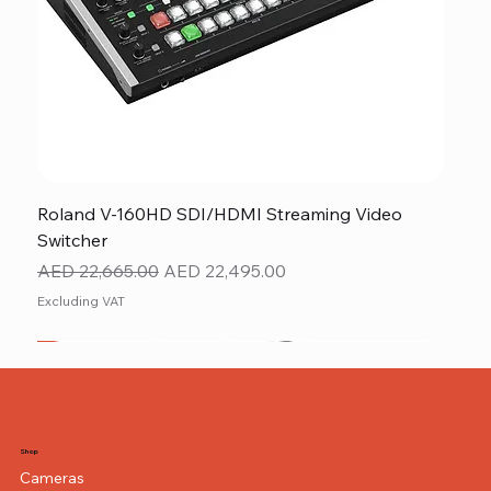
Roland V-160HD SDI/HDMI Streaming Video
Switcher
Regular Price
Sale Price
AED 22,665.00
AED 22,495.00
Excluding VAT
New
NEW ITEM
NEW ITEM
Shop
Cameras