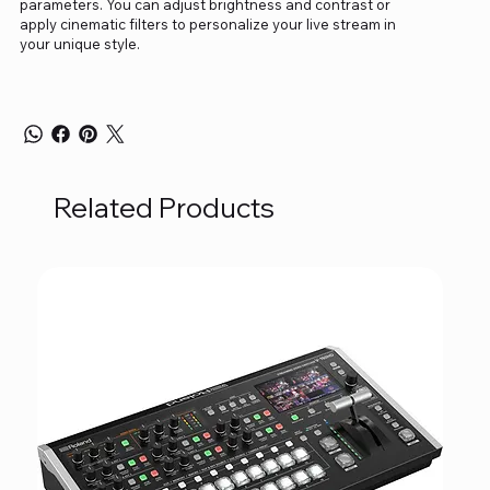
parameters. You can adjust brightness and contrast or
apply cinematic filters to personalize your live stream in
your unique style.
Related Products