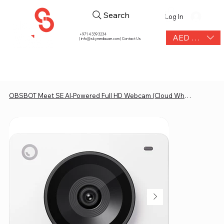
Search
Log In
+971 4 339 3234
AED (AED)
|
info@skymediauae.com | Contact Us
OBSBOT Meet SE AI-Powered Full HD Webcam (Cloud White)