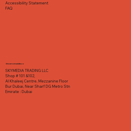
Accessibility Statement
FAQ
Showroom address
SKYMEDIA TRADING LLC
Shop # 101 &102,
Al Khaleej Centre, Mezzanine Floor
Bur Dubai, Near Sharf DG Metro Stn
Emirate : Dubai