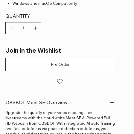
Windows and macOS Compatibility
QUANTITY
Join in the Wishlist
Pre-Order
OBSBOT Meet SE Overview
Upgrade the quality of your video meetings and
livestreams with the cloud white Meet SE AI-Powered Full
HD Webcam from OBSBOT. With integrated AI auto framing
and fast autofocus via phase-detection autofocus, you
can feel confident that you are in the best position within