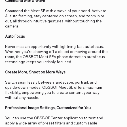
Command with a Wave
Command the Meet SE with a wave of your hand. Activate
AI auto framing, stay centered on screen, and zoom in or
out, all through intuitive gestures, without touching the
camera.
Auto Focus
Never miss an opportunity with lightning-fast autofocus.
Whether you're showing off a object or moving around the
room, the OBSBOT Meet SE's phase detection autofocus
technology keeps you crisply focused.
Create More, Shoot on More Ways
Switch seamlessly between landscape, portrait, and
upside-down modes. OBSBOT Meet SE offers maximum
flexibility, empowering you to create content your way
without any hassle.
Professional Image Settings, Customized for You
You can use the OBSBOT Center application to test and
apply a wide array of preset filters and customizable