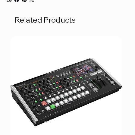
Related Products