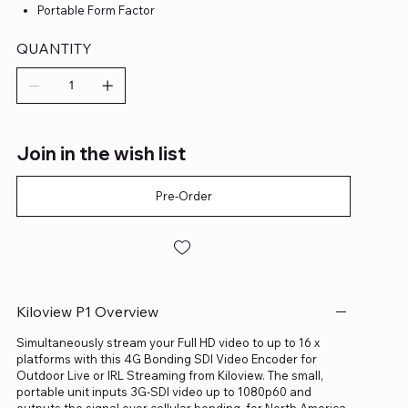
Portable Form Factor
QUANTITY
Join in the wish list
Pre-Order
Kiloview P1 Overview
Simultaneously stream your Full HD video to up to 16 x
platforms with this 4G Bonding SDI Video Encoder for
Outdoor Live or IRL Streaming from Kiloview. The small,
portable unit inputs 3G-SDI video up to 1080p60 and
outputs the signal over cellular bonding, for North America