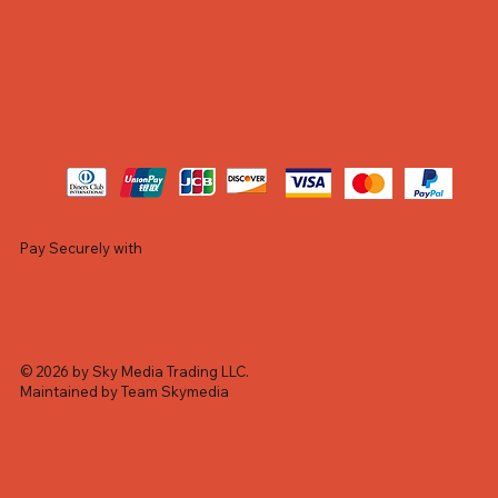
Pay Securely with
© 2026 by Sky Media Trading LLC.
Maintained by Team Skymedia