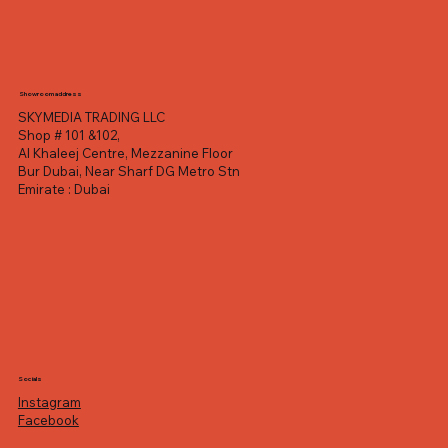
Showroom address
SKYMEDIA TRADING LLC
Shop # 101 &102,
Al Khaleej Centre, Mezzanine Floor
Bur Dubai, Near Sharf DG Metro Stn
Emirate : Dubai
Socials
Instagram
Facebook