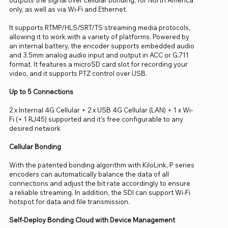
only, as well as via Wi-Fi and Ethernet.
It supports RTMP/HLS/SRT/TS streaming media protocols,
allowing it to work with a variety of platforms. Powered by
an internal battery, the encoder supports embedded audio
and 3.5mm analog audio input and output in ACC or G.711
format. It features a microSD card slot for recording your
video, and it supports PTZ control over USB.
Up to 5 Connections
2 x Internal 4G Cellular + 2 x USB 4G Cellular (LAN) + 1 x Wi-
Fi (+ 1 RJ45) supported and it's free configurable to any
desired network
Cellular Bonding
With the patented bonding algorithm with KiloLink, P series
encoders can automatically balance the data of all
connections and adjust the bit rate accordingly to ensure
a reliable streaming. In addition, the SDI can support Wi-Fi
hotspot for data and file transmission.
Self-Deploy Bonding Cloud with Device Management