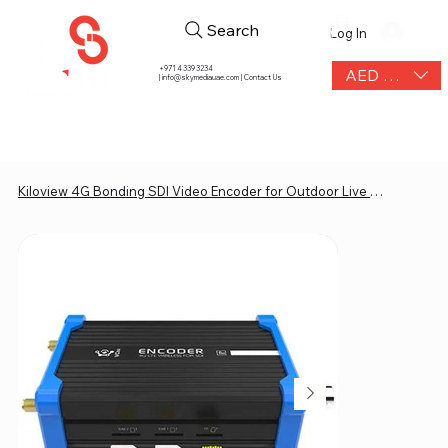
Search
Log In
+971 4 339 3234
AED (AED)
|
info@skymediauae.com | Contact Us
Kiloview 4G Bonding SDI Video Encoder for Outdoor Live or IRL Streaming