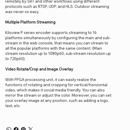
remotely by SRT and other workflows using different
protocols such as RTSP, UDP, and HLS. Outdoor streaming
was never so easy.
Multiple Platform Streaming
Kiloview P series encoder supports streaming to 16
platforms simultaneously by configuring the main and sub-
stream in the web console, that means you can stream to
all the popular platforms with the same content. (Main
stream resolution up to 1080p60, sub-stream resolution up
to 720p60).
Video Rotate/Crop and Image Overlay
With FPGA processing unit, it can easily realize the
functions of rotating and cropping for vertical/horizontal
video, which makes it social media friendly. You can also
mirror the stream or adjust the color. Moreover, you can set
your overlay image at any position, such as adding a logo,
text, etc.