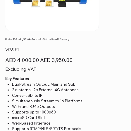
Kiloview 4G Bonding SDI Video Encoder for Outdoor Live or IRL Streaming
SKU
SKU:
P1
P1
Original
Sale
AED 4,000.00
AED 3,950.00
price
price
Excluding VAT
Key Features
Dual-Stream Output, Main and Sub
2 x Internal, 2 x External 4G Antennas
Convert SDI to IP
Simultaneously Stream to 16 Platforms
Wi-Fi and RJ45 Outputs
Supports up to 1080p60
microSD Card Slot
Web-Based Interface
Supports RTMP/HLS/SRT/TS Protocols