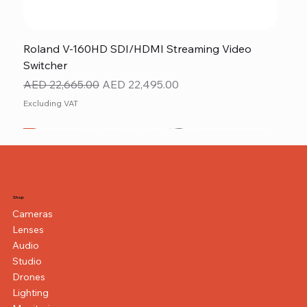
Roland V-160HD SDI/HDMI Streaming Video
Switcher
Regular Price
Sale Price
AED 22,665.00
AED 22,495.00
Excluding VAT
New
NEW ITEM
NEW ITEM
Shop
Cameras
Lenses
Audio
Studio
Drones
Lighting