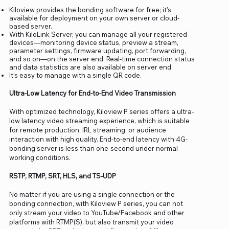
Kiloview provides the bonding software for free; it's
available for deployment on your own server or cloud-
based server.
With KiloLink Server, you can manage all your registered
devices—monitoring device status, preview a stream,
parameter settings, firmware updating, port forwarding,
and so on—on the server end. Real-time connection status
and data statistics are also available on server end.
It's easy to manage with a single QR code.
Ultra-Low Latency for End-to-End Video Transmission
With optimized technology, Kiloview P series offers a ultra-
low latency video streaming experience, which is suitable
for remote production, IRL streaming, or audience
interaction with high quality. End-to-end latency with 4G-
bonding server is less than one-second under normal
working conditions.
RSTP, RTMP, SRT, HLS, and TS-UDP
No matter if you are using a single connection or the
bonding connection, with Kiloview P series, you can not
only stream your video to YouTube/Facebook and other
platforms with RTMP(S), but also transmit your video