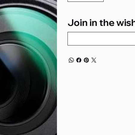
Join in the wish