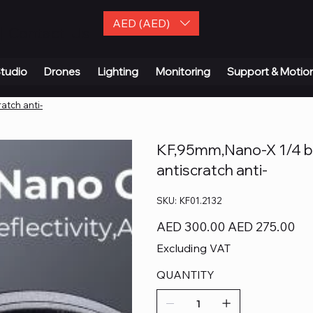
AED (AED)
| Contact Us
tudio
Drones
Lighting
Monitoring
Support & Motio
atch anti-
KF,95mm,Nano-X 1/4 bl
antiscratch anti-
SKU
SKU:
KF01.2132
KF01.2132
Original
Sale
AED 300.00
AED 275.00
price
price
Excluding VAT
QUANTITY