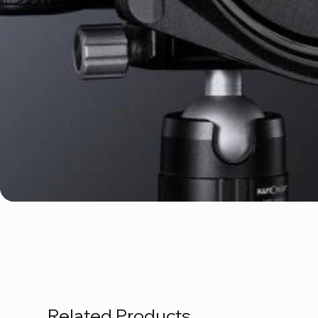
Related Products