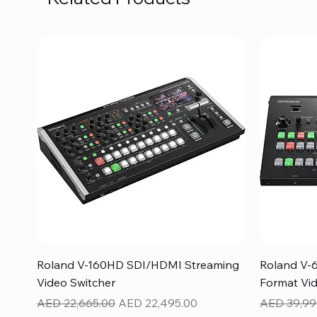
Quick View
Roland V-160HD SDI/HDMI Streaming
Roland V-
Video Switcher
Format Vid
Regular Price
Sale Price
Regular Pr
AED 22,665.00
AED 22,495.00
AED 39,99