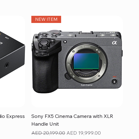
NEW ITEM
Quick View
dio Express
Sony FX5 Cinema Camera with XLR
Handle Unit
Regular Price
Sale Price
AED 20,199.00
AED 19,999.00