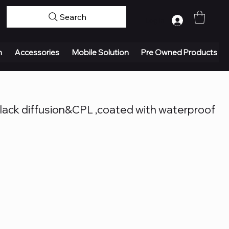
Search
Log In
n
Accessories
Mobile Solution
Pre Owned Products
ack diffusion&CPL ,coated with waterproof