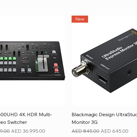
New
Quick View
Quick View
600UHD 4K HDR Multi-
Blackmagic Design UltraStu
eo Switcher
Monitor 3G
ice
Sale Price
Regular Price
Sale Price
9.00
AED 36,995.00
AED 845.00
AED 645.00