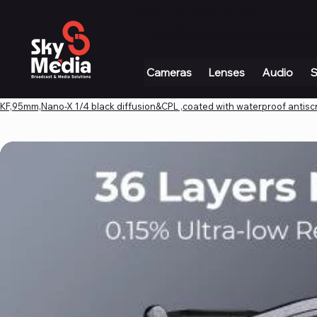
+971 4 339 3234
|
info@skymediauae.com 
Cameras
Lenses
Audio
S
KF,95mm,Nano-X 1/4 black diffusion&CPL ,coated with waterproof antiscr