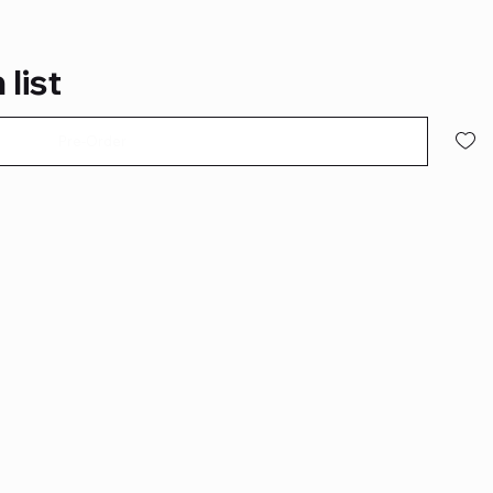
 list
Pre-Order