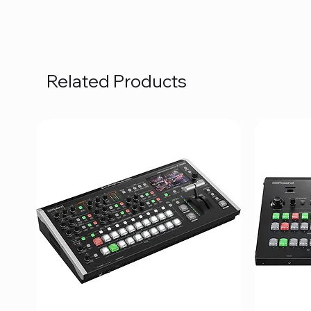
Related Products