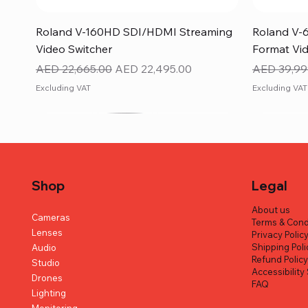
Quick View
Roland V-160HD SDI/HDMI Streaming
Roland V-
Video Switcher
Format Vid
Regular Price
Sale Price
Regular Pr
AED 22,665.00
AED 22,495.00
AED 39,99
Excluding VAT
Excluding VAT
Shop
Legal
About us
Cameras
Terms & Cond
Lenses
Privacy Polic
Shipping Poli
Audio
Refund Polic
Studio
Accessibilit
Drones
FAQ
Lighting