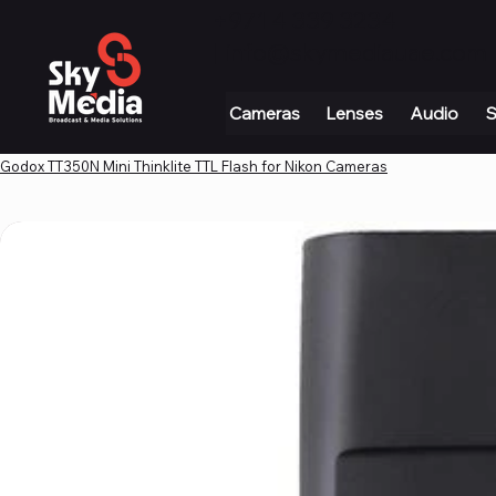
+971 4 339 3234
|
info@skymediauae.com 
Cameras
Lenses
Audio
S
Godox TT350N Mini Thinklite TTL Flash for Nikon Cameras