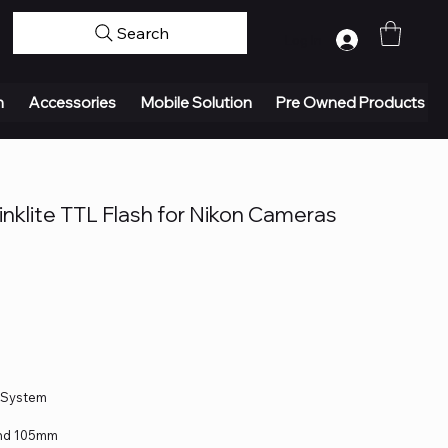
Search
Log In
n
Accessories
Mobile Solution
Pre Owned Products
nklite TTL Flash for Nikon Cameras
o System
and 105mm