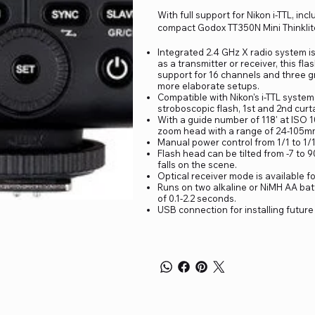
With full support for Nikon i-TTL, in
compact Godox TT350N Mini Thinklite
Integrated 2.4 GHz X radio system is
as a transmitter or receiver, this fla
support for 16 channels and three gr
more elaborate setups.
Compatible with Nikon's i-TTL system
stroboscopic flash, 1st and 2nd curta
With a guide number of 118' at ISO 1
zoom head with a range of 24-105mm 
Manual power control from 1/1 to 1/1
Flash head can be tilted from -7 to 9
falls on the scene.
Optical receiver mode is available f
Runs on two alkaline or NiMH AA batt
of 0.1-2.2 seconds.
USB connection for installing futur