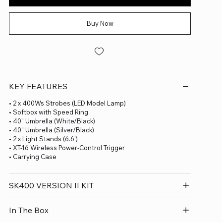
Buy Now
KEY FEATURES
• 2 x 400Ws Strobes (LED Model Lamp)
• Softbox with Speed Ring
• 40" Umbrella (White/Black)
• 40" Umbrella (Silver/Black)
• 2 x Light Stands (6.6')
• XT-16 Wireless Power-Control Trigger
• Carrying Case
SK400 VERSION II KIT
In The Box