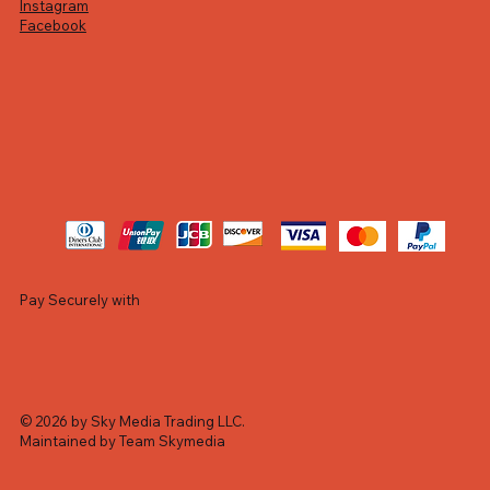
Instagram
Facebook
Pay Securely with
© 2026 by Sky Media Trading LLC.
Maintained by Team Skymedia