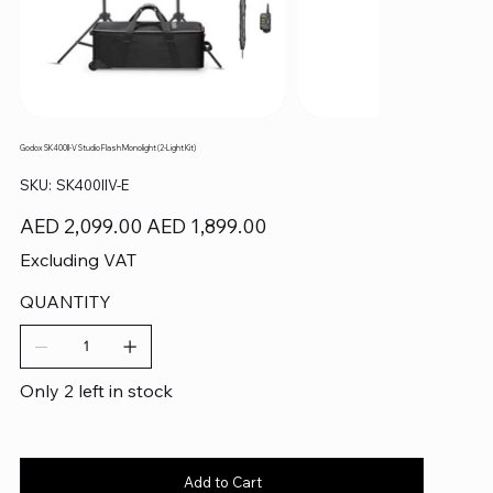
Godox SK400II-V Studio Flash Monolight (2-Light Kit)
SKU
SKU:
SK400IIV-E
SK400IIV-
E
Original
Sale
AED 2,099.00
AED 1,899.00
price
price
Excluding VAT
QUANTITY
Only 2 left in stock
Add to Cart