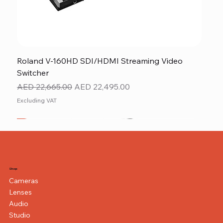
Roland V-160HD SDI/HDMI Streaming Video
Switcher
Regular Price
Sale Price
AED 22,665.00
AED 22,495.00
Excluding VAT
New
NEW ITEM
NEW ITEM
Shop
Cameras
Lenses
Audio
Studio