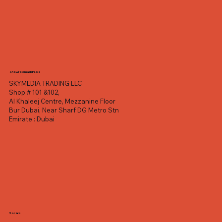
Showroom address
SKYMEDIA TRADING LLC
Shop # 101 &102,
Al Khaleej Centre, Mezzanine Floor
Bur Dubai, Near Sharf DG Metro Stn
Emirate : Dubai
Socials