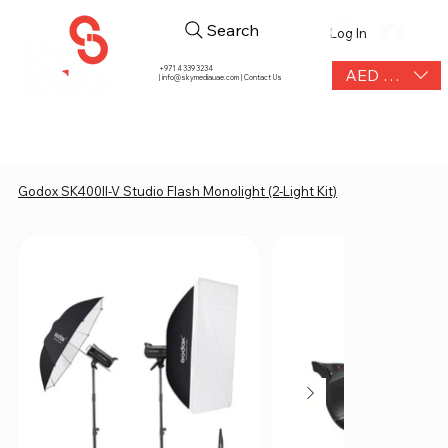
Search
Log In
+971 4 339 3234
AED (AED)
|
info@skymediauae.com | Contact Us
Godox SK400II-V Studio Flash Monolight (2-Light Kit)