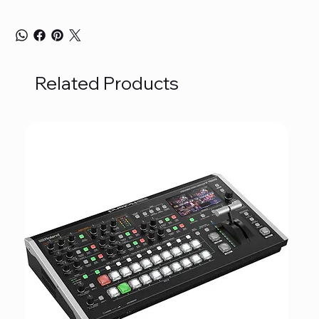
Related Products