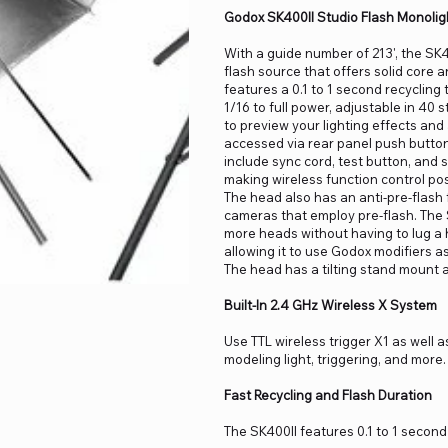
Godox SK400II Studio Flash Monolig
With a guide number of 213', the SK
flash source that offers solid core 
features a 0.1 to 1 second recycling 
1/16 to full power, adjustable in 40
to preview your lighting effects an
accessed via rear panel push button
include sync cord, test button, and s
making wireless function control pos
The head also has an anti-pre-flash
cameras that employ pre-flash. The S
more heads without having to lug a
allowing it to use Godox modifiers 
The head has a tilting stand mount 
Built-In 2.4 GHz Wireless X System
Use TTL wireless trigger X1 as well 
modeling light, triggering, and mor
Fast Recycling and Flash Duration
The SK400II features 0.1 to 1 second