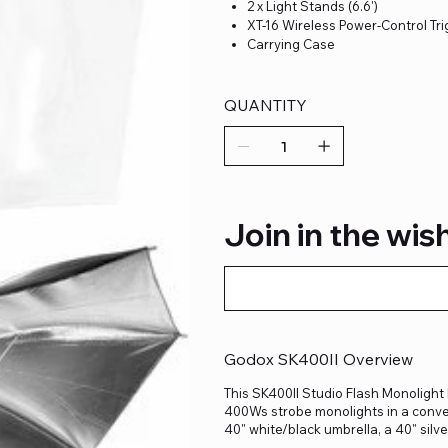
2 x Light Stands (6.6')
XT-16 Wireless Power-Control Tr
Carrying Case
QUANTITY
Join in the wish
Godox SK400II Overview
This SK400II Studio Flash Monolight 
400Ws strobe monolights in a convenie
40" white/black umbrella, a 40" silv