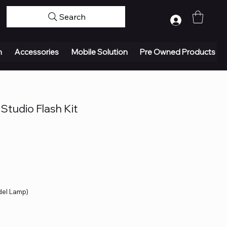
Search
Log In
n
Accessories
Mobile Solution
Pre Owned Products
Studio Flash Kit
del Lamp)