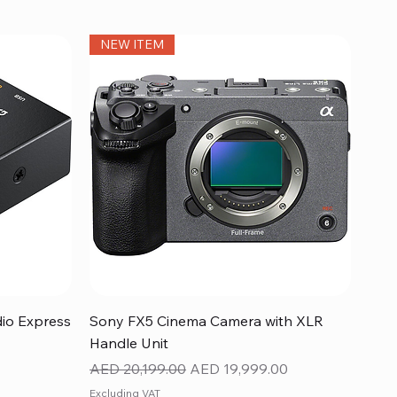
NEW ITEM
Quick View
dio Express
Sony FX5 Cinema Camera with XLR
Handle Unit
Regular Price
Sale Price
AED 20,199.00
AED 19,999.00
Excluding VAT