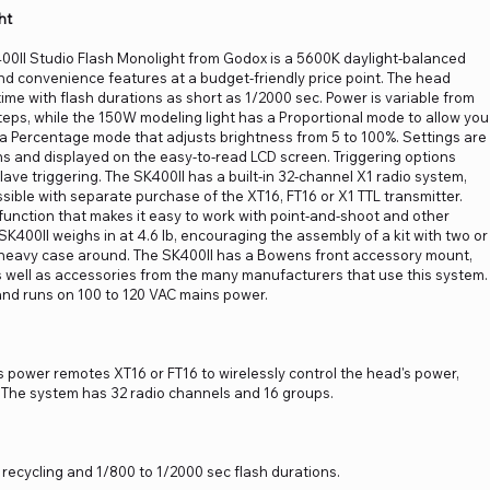
ht
400II Studio Flash Monolight from Godox is a 5600K daylight-balanced
and convenience features at a budget-friendly price point. The head
time with flash durations as short as 1/2000 sec. Power is variable from
 steps, while the 150W modeling light has a Proportional mode to allow you
d a Percentage mode that adjusts brightness from 5 to 100%. Settings are
s and displayed on the easy-to-read LCD screen. Triggering options
lave triggering. The SK400II has a built-in 32-channel X1 radio system,
sible with separate purchase of the XT16, FT16 or X1 TTL transmitter.
 function that makes it easy to work with point-and-shoot and other
K400II weighs in at 4.6 lb, encouraging the assembly of a kit with two or
 heavy case around. The SK400II has a Bowens front accessory mount,
as well as accessories from the many manufacturers that use this system.
and runs on 100 to 120 VAC mains power.
as power remotes XT16 or FT16 to wirelessly control the head's power,
e. The system has 32 radio channels and 16 groups.
 recycling and 1/800 to 1/2000 sec flash durations.