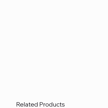
Related Products