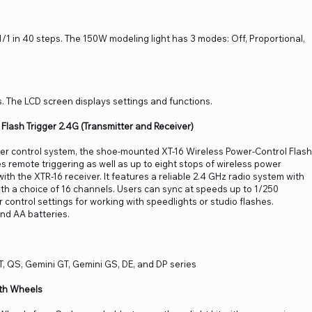
/1 in 40 steps. The 150W modeling light has 3 modes: Off, Proportional,
. The LCD screen displays settings and functions.
Flash Trigger 2.4G (Transmitter and Receiver)
er control system, the shoe-mounted XT-16 Wireless Power-Control Flash
s remote triggering as well as up to eight stops of wireless power
ith the XTR-16 receiver. It features a reliable 2.4 GHz radio system with
ith a choice of 16 channels. Users can sync at speeds up to 1/250
control settings for working with speedlights or studio flashes.
ind AA batteries.
T, QS, Gemini GT, Gemini GS, DE, and DP series
th Wheels