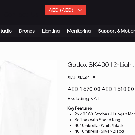
AED (AED)
| Contact Us
tudio
Drones
Lighting
Monitoring
Support & Motio
Godox SK400II 2-Light 
SKU
SKU:
SK400II-E
SK400II-
E
Original
Sale
AED 1,670.00
AED 1,610.00
price
price
Excluding VAT
Key Features
2 x 400Ws Strobes (Halogen Mo
Softbox with Speed Ring
40" Umbrella (White/Black)
40" Umbrella (Silver/Black)