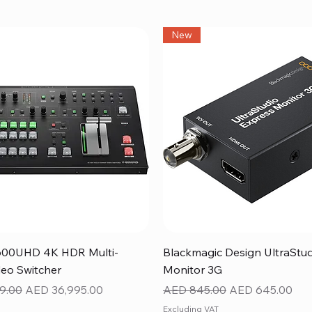
New
Quick View
Quick View
600UHD 4K HDR Multi-
Blackmagic Design UltraStu
eo Switcher
Monitor 3G
ice
Sale Price
Regular Price
Sale Price
9.00
AED 36,995.00
AED 845.00
AED 645.00
Excluding VAT