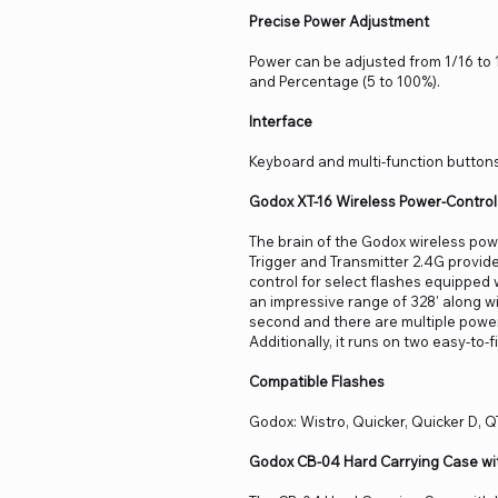
Precise Power Adjustment
Power can be adjusted from 1/16 to 1
and Percentage (5 to 100%).
Interface
Keyboard and multi-function buttons
Godox XT-16 Wireless Power-Control 
The brain of the Godox wireless pow
Trigger and Transmitter 2.4G provide
control for select flashes equipped w
an impressive range of 328' along w
second and there are multiple power 
Additionally, it runs on two easy-to-f
Compatible Flashes
Godox: Wistro, Quicker, Quicker D, Q
Godox CB-04 Hard Carrying Case wi