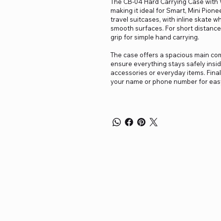
The CB-04 Hard Carrying Case with W
making it ideal for Smart, Mini Pione
travel suitcases, with inline skate w
smooth surfaces. For short distance
grip for simple hand carrying.
The case offers a spacious main com
ensure everything stays safely inside
accessories or everyday items. Finall
your name or phone number for easy 