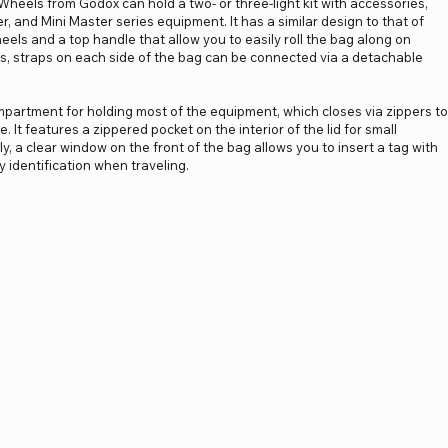
heels from Godox can hold a two- or three-light kit with accessories,
er, and Mini Master series equipment. It has a similar design to that of
heels and a top handle that allow you to easily roll the bag along on
s, straps on each side of the bag can be connected via a detachable
partment for holding most of the equipment, which closes via zippers to
. It features a zippered pocket on the interior of the lid for small
y, a clear window on the front of the bag allows you to insert a tag with
identification when traveling.