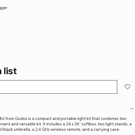
igger
 list
Pre-Order
Kit from Godox is a compact and portable light kit that combines two
nt and versatile kit. It includes a 24 x 36" softbox, two light stands, a
er/black umbrella, a 2.4 GHz wireless remote, and a carrying case.