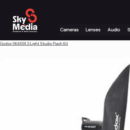
+971 4 339 3234
|
info@skymediauae.com 
Cameras
Lenses
Audio
S
Godox SK400II 2-Light Studio Flash Kit