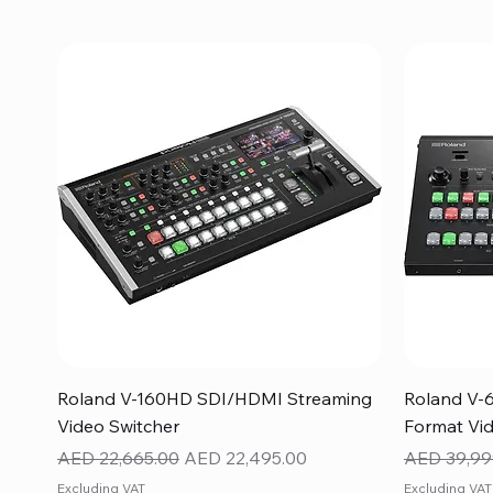
Quick View
Roland V-160HD SDI/HDMI Streaming
Roland V-
Video Switcher
Format Vid
Regular Price
Sale Price
Regular Pr
AED 22,665.00
AED 22,495.00
AED 39,99
Excluding VAT
Excluding VAT