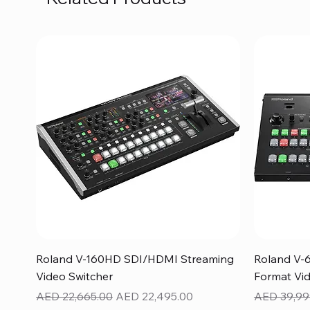
Quick View
Roland V-160HD SDI/HDMI Streaming
Roland V-
Video Switcher
Format Vid
Regular Price
Sale Price
Regular Pr
AED 22,665.00
AED 22,495.00
AED 39,99