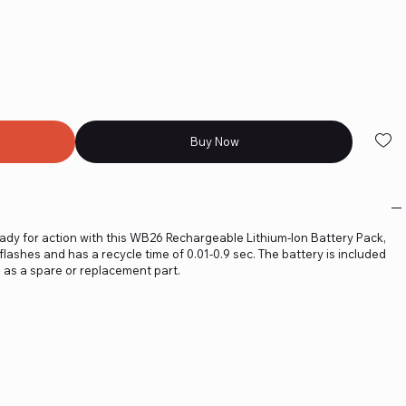
Buy Now
dy for action with this WB26 Rechargeable Lithium-Ion Battery Pack,
flashes and has a recycle time of 0.01-0.9 sec. The battery is included
 as a spare or replacement part.