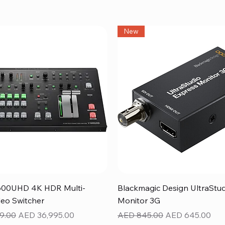
New
Quick View
Quick View
600UHD 4K HDR Multi-
Blackmagic Design UltraStu
eo Switcher
Monitor 3G
ice
Sale Price
Regular Price
Sale Price
9.00
AED 36,995.00
AED 845.00
AED 645.00