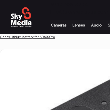
+971 4 339 3234
|
info@skymediauae.com 
Cameras
Lenses
Audio
S
Godox Lithium battery for AD600Pro