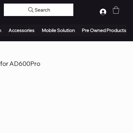
Search
Log In
n
Accessories
Mobile Solution
Pre Owned Products
 for AD600Pro