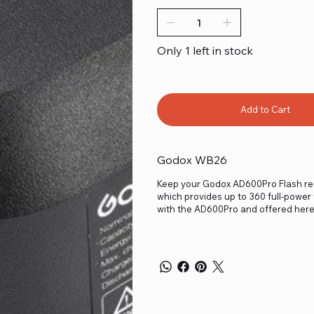
Only 1 left in stock
Add to Cart
Godox WB26
Keep your Godox AD600Pro Flash rea
which provides up to 360 full-power 
with the AD600Pro and offered here