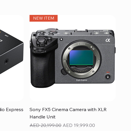
NEW ITEM
Quick View
dio Express
Sony FX5 Cinema Camera with XLR
Handle Unit
Regular Price
Sale Price
AED 20,199.00
AED 19,999.00