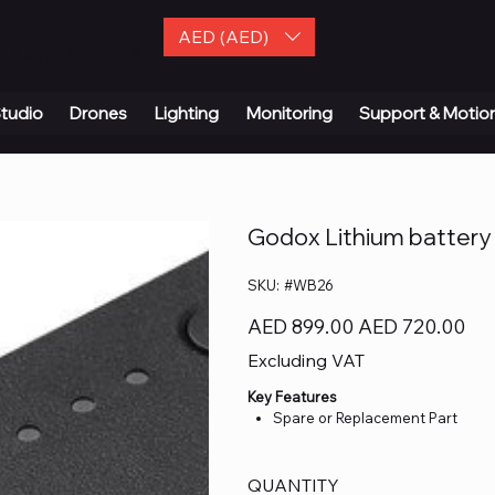
AED (AED)
| Contact Us
tudio
Drones
Lighting
Monitoring
Support & Motio
Godox Lithium battery
SKU
SKU:
#WB26
#WB26
Original
Sale
AED 899.00
AED 720.00
price
price
Excluding VAT
Key Features
Spare or Replacement Part
QUANTITY