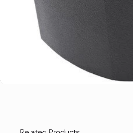
Related Products