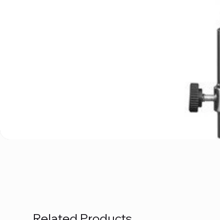
Related Products