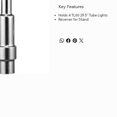
Key Features
Holds 4 TL60 29.5" Tube Lights
Receiver for Stand