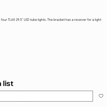
 four TL60 29.5" LED tube lights. The bracket has a receiver for a light
 list
Pre-Order