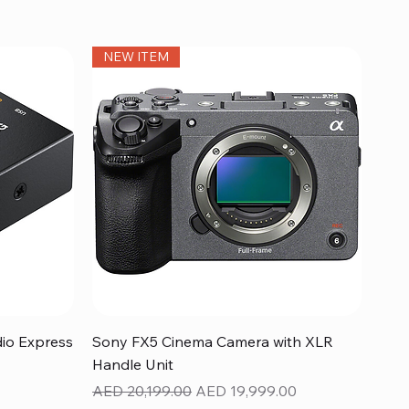
NEW ITEM
Quick View
dio Express
Sony FX5 Cinema Camera with XLR
Handle Unit
Regular Price
Sale Price
AED 20,199.00
AED 19,999.00