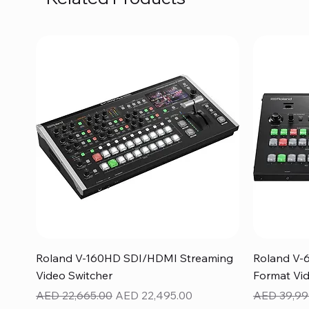
Quick View
Roland V-160HD SDI/HDMI Streaming
Roland V-
Video Switcher
Format Vid
Regular Price
Sale Price
Regular Pr
AED 22,665.00
AED 22,495.00
AED 39,99