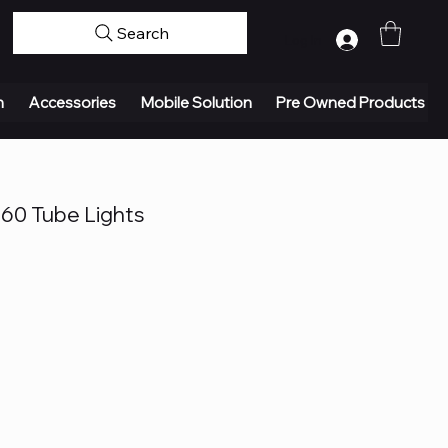
Search
Log In
n
Accessories
Mobile Solution
Pre Owned Products
L60 Tube Lights