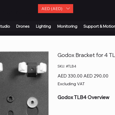
AED (AED)
| Contact Us
tudio
Drones
Lighting
Monitoring
Support & Motio
Godox Bracket for 4 T
SKU
SKU:
#TLB4
#TLB4
Original
Sale
AED 330.00
AED 290.00
price
price
Excluding VAT
Godox TLB4 Overview