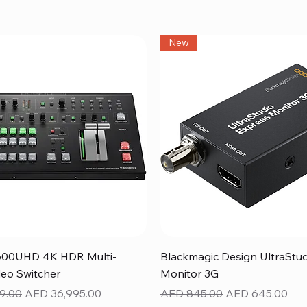
New
Quick View
Quick View
600UHD 4K HDR Multi-
Blackmagic Design UltraStu
eo Switcher
Monitor 3G
ice
Sale Price
Regular Price
Sale Price
9.00
AED 36,995.00
AED 845.00
AED 645.00