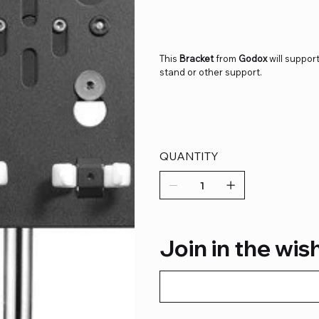
This
Bracket
from
Godox
will support
stand or other support.
QUANTITY
Join in the wish