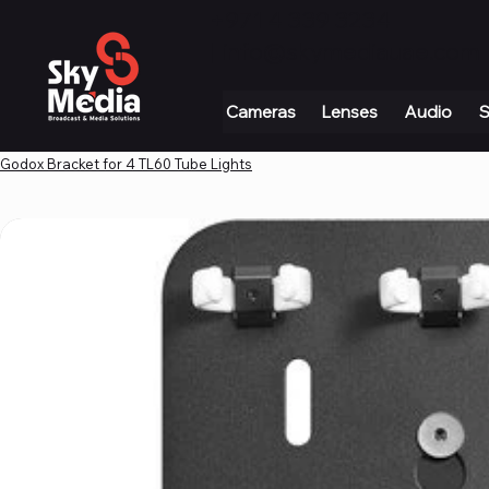
+971 4 339 3234
|
info@skymediauae.com 
Cameras
Lenses
Audio
S
Godox Bracket for 4 TL60 Tube Lights