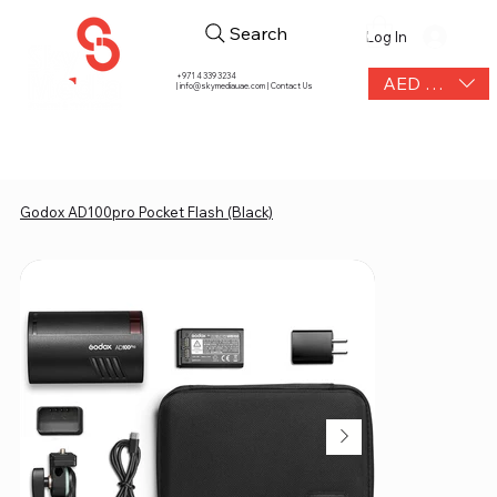
Search
Log In
+971 4 339 3234
AED (AED)
|
info@skymediauae.com | Contact Us
Godox AD100pro Pocket Flash (Black)