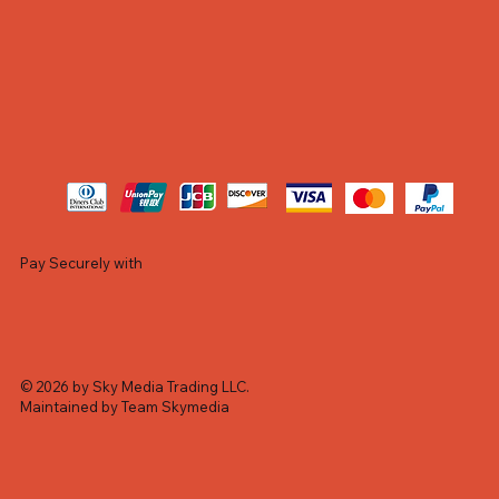
Pay Securely with
© 2026 by Sky Media Trading LLC.
Maintained by Team Skymedia