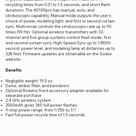
recycling times from 0.01 to 1.5 seconds, and short flash
durations. The AD100pro has manual, auto, and
stroboscopic capability. Manual mode outputs the user's
choice of power, modeling light, and first or second curtain
sync. Multi-mode controls the stroboscopic rate up to 90
times (90 Hz). Optional wireless transmitters with 32-
channel and five group systems control flash mode, first
and second curtain sync, High-Speed Sync up to 1/8000
second, power level, and modeling lamp at distances up to
328 feet. Firmware updates are obtainable on the Godox
website.
Benefits
Negligible weight: 19.5 oz
Dome, amber filter, and barndoors
Optional Bowens front accessory adapter available for
separate purchase
2.4 GHz wireless system
2000mAh gives 360 full-power flashes
9-stop power range, from 1/256 to 1/1
Fast full-power recycle time of 1.5 seconds