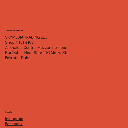
Showroom address
SKYMEDIA TRADING LLC
Shop # 101 &102,
Al Khaleej Centre, Mezzanine Floor
Bur Dubai, Near Sharf DG Metro Stn
Emirate : Dubai
Socials
Instagram
Facebook