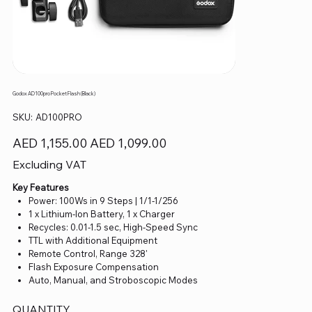
Godox AD100pro Pocket Flash (Black)
SKU
SKU:
AD100PRO
AD100PRO
Original
Sale
AED 1,155.00
AED 1,099.00
price
price
Excluding VAT
Key Features
Power: 100Ws in 9 Steps | 1/1-1/256
1 x Lithium-Ion Battery, 1 x Charger
Recycles: 0.01-1.5 sec, High-Speed Sync
TTL with Additional Equipment
Remote Control, Range 328'
Flash Exposure Compensation
Auto, Manual, and Stroboscopic Modes
QUANTITY