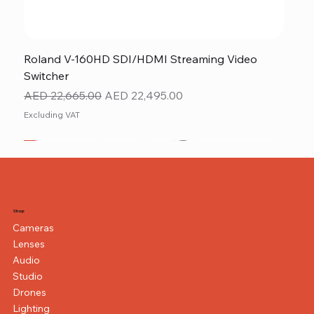
Roland V-160HD SDI/HDMI Streaming Video
Switcher
Regular Price
Sale Price
AED 22,665.00
AED 22,495.00
Excluding VAT
New
NEW ITEM
NEW ITEM
Shop
Cameras
Lenses
Audio
Studio
Drones
Lighting