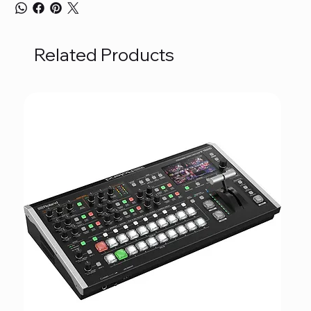
Related Products