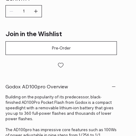
Join in the Wishlist
Pre-Order
Godox AD100pro Overview
Building on the popularity of its predecessor, black-
finished AD100Pro Pocket Flash from Godox is a compact
speedlight with a removable lithium-ion battery that gives
you up to 360 full-power flashes and thousands of lower
power flashes.
The AD100pro has impressive core features such as 100Ws
of power adjustable in nine steps from 1/256 to 1/1,