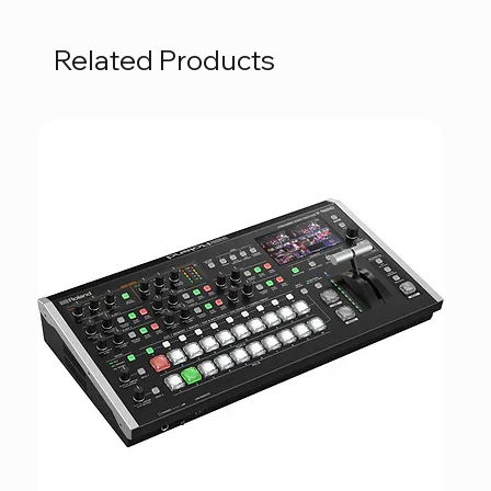
Related Products