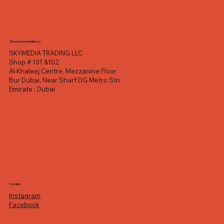
Showroom address
SKYMEDIA TRADING LLC
Shop # 101 &102,
Al Khaleej Centre, Mezzanine Floor
Bur Dubai, Near Sharf DG Metro Stn
Emirate : Dubai
Socials
Instagram
Facebook