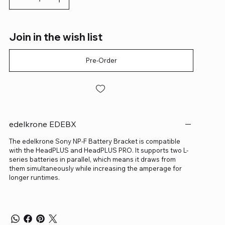
Join in the wish list
Pre-Order
edelkrone EDEBX
The edelkrone Sony NP-F Battery Bracket is compatible
with the HeadPLUS and HeadPLUS PRO. It supports two L-
series batteries in parallel, which means it draws from
them simultaneously while increasing the amperage for
longer runtimes.