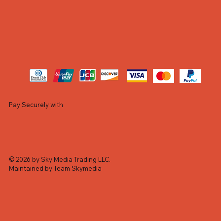
Pay Securely with
© 2026 by Sky Media Trading LLC.
Maintained by Team Skymedia