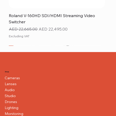
Roland V-160HD SDI/HDMI Streaming Video
Switcher
Regular Price
Sale Price
AED 22,665.00
AED 22,495.00
Excluding VAT
New
NEW ITEM
NEW ITEM
Shop
Cameras
Lenses
Audio
Studio
Drones
Lighting
Monitoring