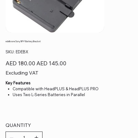
edelkrone Sony NP-F Battery Bracket
SKU
SKU:
EDEBX
EDEBX
Original
Sale
AED 180.00
AED 145.00
price
price
Excluding VAT
Key Features
Compatible with HeadPLUS & HeadPLUS PRO
Uses Two L-Series Batteries in Parallel
QUANTITY