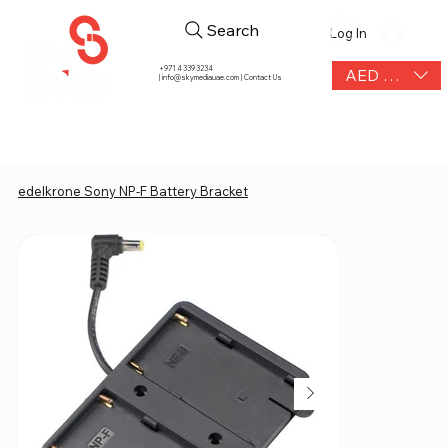
Search
Log In
+971 4 339 3234
AED (AED)
|
info@skymediauae.com | Contact Us
edelkrone Sony NP-F Battery Bracket