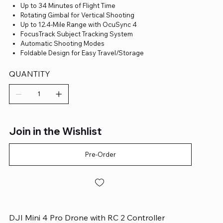
Up to 34 Minutes of Flight Time
Rotating Gimbal for Vertical Shooting
Up to 12.4-Mile Range with OcuSync 4
FocusTrack Subject Tracking System
Automatic Shooting Modes
Foldable Design for Easy Travel/Storage
QUANTITY
Join in the Wishlist
Pre-Order
DJI Mini 4 Pro Drone with RC 2 Controller