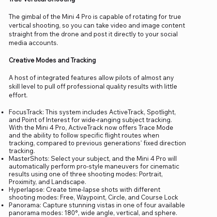
The gimbal of the Mini 4 Pro is capable of rotating for true
vertical shooting, so you can take video and image content
straight from the drone and post it directly to your social
media accounts.
Creative Modes and Tracking
A host of integrated features allow pilots of almost any
skill level to pull off professional quality results with little
effort.
FocusTrack: This system includes ActiveTrack, Spotlight,
and Point of Interest for wide-ranging subject tracking.
With the Mini 4 Pro, ActiveTrack now offers Trace Mode
and the ability to follow specific flight routes when
tracking, compared to previous generations' fixed direction
tracking.
MasterShots: Select your subject, and the Mini 4 Pro will
automatically perform pro-style maneuvers for cinematic
results using one of three shooting modes: Portrait,
Proximity, and Landscape.
Hyperlapse: Create time-lapse shots with different
shooting modes: Free, Waypoint, Circle, and Course Lock
Panorama: Capture stunning vistas in one of four available
panorama modes: 180°, wide angle, vertical, and sphere.