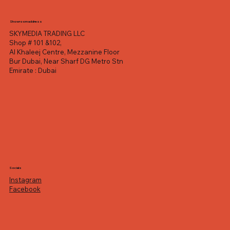
Showroom address
SKYMEDIA TRADING LLC
Shop # 101 &102,
Al Khaleej Centre, Mezzanine Floor
Bur Dubai, Near Sharf DG Metro Stn
Emirate : Dubai
Socials
Instagram
Facebook