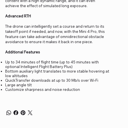
content with a high dynamic range, and it can even
achieve the effect of simulated long exposure.
Advanced RTH
The drone can intelligently set a course and return to its
takeoff point if needed, and now, with the Mini 4 Pro, this
feature can take advantage of omnidirectional obstacle
avoidance to ensure it makes it back in one piece.
Additional Features
Up to 34 minutes of flight time (up to 45 minutes with
optional Intelligent Flight Battery Plus)
Bottom auxiliary light translates to more stable hovering at
low altitudes
QuickTransfer downloads at up to 30 Mb/s over Wi-Fi
Large angle tilt
Customize sharpness and noise reduction