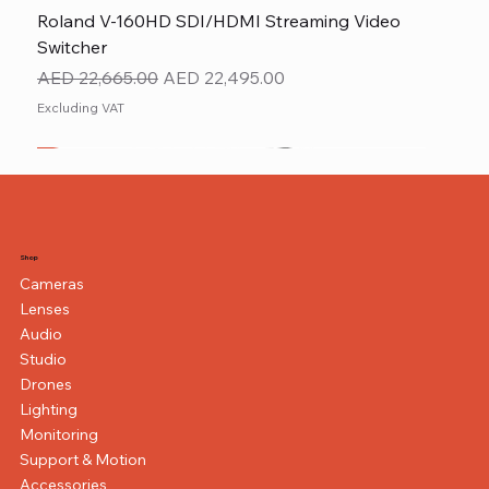
Roland V-160HD SDI/HDMI Streaming Video
Switcher
Regular Price
Sale Price
AED 22,665.00
AED 22,495.00
Excluding VAT
New
NEW ITEM
NEW ITEM
Shop
Cameras
Lenses
Audio
Studio
Drones
Lighting
Monitoring
Support & Motion
Accessories