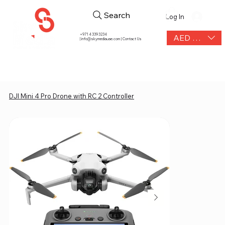
Search
Log In
+971 4 339 3234
AED (AED)
|
info@skymediauae.com | Contact Us
DJI Mini 4 Pro Drone with RC 2 Controller