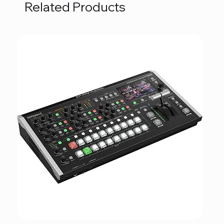
Related Products