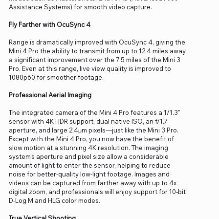
Assistance Systems) for smooth video capture.
Fly Farther with OcuSync 4
Range is dramatically improved with OcuSync 4, giving the
Mini 4 Pro the ability to transmit from up to 12.4 miles away,
a significant improvement over the 7.5 miles of the Mini 3
Pro. Even at this range, live view quality is improved to
1080p60 for smoother footage.
Professional Aerial Imaging
The integrated camera of the Mini 4 Pro features a 1/1.3"
sensor with 4K HDR support, dual native ISO, an f/1.7
aperture, and large 2.4μm pixels—just like the Mini 3 Pro.
Except with the Mini 4 Pro, you now have the benefit of
slow motion at a stunning 4K resolution. The imaging
system's aperture and pixel size allow a considerable
amount of light to enter the sensor, helping to reduce
noise for better-quality low-light footage. Images and
videos can be captured from farther away with up to 4x
digital zoom, and professionals will enjoy support for 10-bit
D-Log M and HLG color modes.
True Vertical Shooting