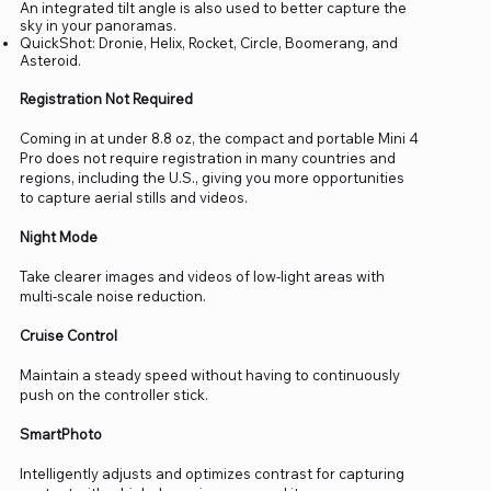
An integrated tilt angle is also used to better capture the
sky in your panoramas.
QuickShot: Dronie, Helix, Rocket, Circle, Boomerang, and
Asteroid.
Registration Not Required
Coming in at under 8.8 oz, the compact and portable Mini 4
Pro does not require registration in many countries and
regions, including the U.S., giving you more opportunities
to capture aerial stills and videos.
Night Mode
Take clearer images and videos of low-light areas with
multi-scale noise reduction.
Cruise Control
Maintain a steady speed without having to continuously
push on the controller stick.
SmartPhoto
Intelligently adjusts and optimizes contrast for capturing