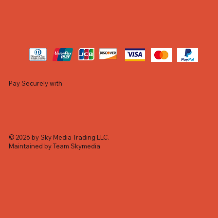
Pay Securely with
© 2026 by Sky Media Trading LLC.
Maintained by Team Skymedia