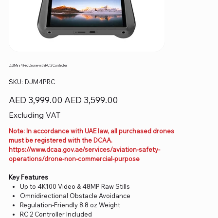
DJI Mini 4 Pro Drone with RC 2 Controller
SKU
SKU:
DJM4PRC
DJM4PRC
Original
Sale
AED 3,999.00
AED 3,599.00
price
price
Excluding VAT
Note: In accordance with UAE law, all purchased drones
must be registered with the DCAA.
https://www.dcaa.gov.ae/services/aviation-safety-
operations/drone-non-commercial-purpose
Key Features
Up to 4K100 Video & 48MP Raw Stills
Omnidirectional Obstacle Avoidance
Regulation-Friendly 8.8 oz Weight
RC 2 Controller Included