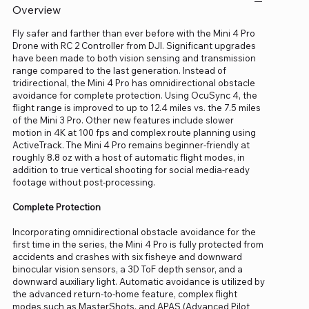
Overview
Fly safer and farther than ever before with the Mini 4 Pro
Drone with RC 2 Controller from DJI. Significant upgrades
have been made to both vision sensing and transmission
range compared to the last generation. Instead of
tridirectional, the Mini 4 Pro has omnidirectional obstacle
avoidance for complete protection. Using OcuSync 4, the
flight range is improved to up to 12.4 miles vs. the 7.5 miles
of the Mini 3 Pro. Other new features include slower
motion in 4K at 100 fps and complex route planning using
ActiveTrack. The Mini 4 Pro remains beginner-friendly at
roughly 8.8 oz with a host of automatic flight modes, in
addition to true vertical shooting for social media-ready
footage without post-processing.
Complete Protection
Incorporating omnidirectional obstacle avoidance for the
first time in the series, the Mini 4 Pro is fully protected from
accidents and crashes with six fisheye and downward
binocular vision sensors, a 3D ToF depth sensor, and a
downward auxiliary light. Automatic avoidance is utilized by
the advanced return-to-home feature, complex flight
modes such as MasterShots, and APAS (Advanced Pilot