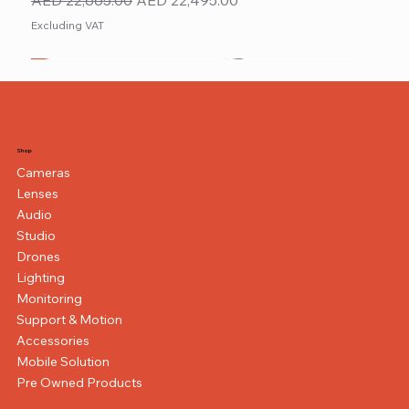
Excluding VAT
New
NEW ITEM
NEW ITEM
Shop
Cameras
Lenses
Audio
Studio
Drones
Lighting
Monitoring
Support & Motion
Accessories
Mobile Solution
Pre Owned Products