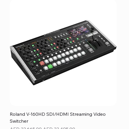
Roland V-160HD SDI/HDMI Streaming Video
Switcher
Regular Price
Sale Price
AED 22,665.00
AED 22,495.00