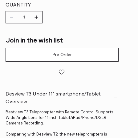
QUANTITY
Join in the wish list
Pre-Order
Desview T3 Under 11" smartphone/Tablet
Overview
Bestview T3 Teleprompter with Remote Control Supports
Wide Angle Lens for 11 inch Tablet/iPad/Phone/DSLR
Cameras Recording.
Comparing with Desview T2, the new teleprompters is