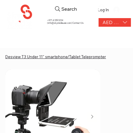
Search
Log In
+971 4 339 3234
AED (AED)
|
info@skymediauae.com | Contact Us
Desview T3 Under 11" smartphone/Tablet Teleprompter