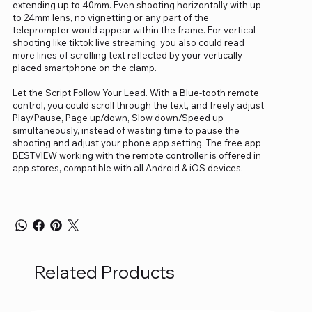
extending up to 40mm. Even shooting horizontally with up
to 24mm lens, no vignetting or any part of the
teleprompter would appear within the frame. For vertical
shooting like tiktok live streaming, you also could read
more lines of scrolling text reflected by your vertically
placed smartphone on the clamp.
Let the Script Follow Your Lead. With a Blue-tooth remote
control, you could scroll through the text, and freely adjust
Play/Pause, Page up/down, Slow down/Speed up
simultaneously, instead of wasting time to pause the
shooting and adjust your phone app setting. The free app
BESTVIEW working with the remote controller is offered in
app stores, compatible with all Android & iOS devices.
Related Products