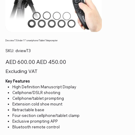
Desview T3 Under 11" smartphone/Tablet Teleprompter
SKU
SKU:
dviewT3
dviewT3
Original
Sale
AED 600.00
AED 450.00
price
price
Excluding VAT
Key Features
High Definition Manuscript Display
Cellphone/DSLR shooting
Cellphone/tablet prompting
Extension cold shoe mount
Retractable base
Four-section cellphone/tablet clamp
Exclusive prompting APP
Bluetooth remote control