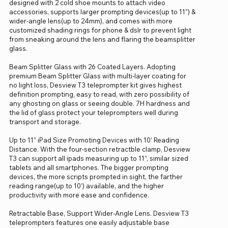
designed with 2 cold shoe mounts to attach video
accessories, supports larger prompting devices(up to 11”) &
wider-angle lens(up to 24mm), and comes with more
customized shading rings for phone & dslr to prevent light
from sneaking around the lens and flaring the beamsplitter
glass.
Beam Splitter Glass with 26 Coated Layers. Adopting
premium Beam Splitter Glass with multi-layer coating for
no light loss, Desview T3 teleprompter kit gives highest
definition prompting, easy to read, with zero possibility of
any ghosting on glass or seeing double. 7H hardness and
the lid of glass protect your teleprompters well during
transport and storage.
Up to 11” iPad Size Promoting Devices with 10’ Reading
Distance. With the four-section retractble clamp, Desview
T3 can support all ipads measuring up to 11”, similar sized
tablets and all smartphones. The bigger prompting
devices, the more scripts prompted in sight, the farther
reading range(up to 10’) available, and the higher
productivity with more ease and confidence.
Retractable Base, Support Wider-Angle Lens. Desview T3
teleprompters features one easily adjustable base