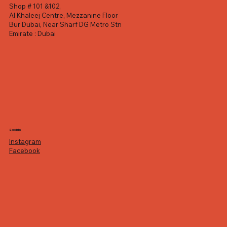
Shop # 101 &102,
Al Khaleej Centre, Mezzanine Floor
Bur Dubai, Near Sharf DG Metro Stn
Emirate : Dubai
Socials
Instagram
Facebook