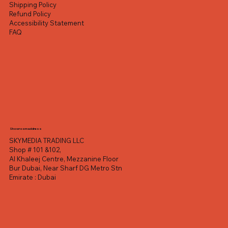
Shipping Policy
Refund Policy
Accessibility Statement
FAQ
Showroom address
SKYMEDIA TRADING LLC
Shop # 101 &102,
Al Khaleej Centre, Mezzanine Floor
Bur Dubai, Near Sharf DG Metro Stn
Emirate : Dubai