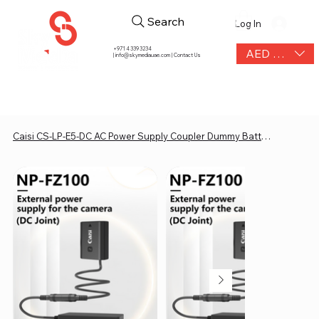
Search
Log In
+971 4 339 3234
AED (AED)
|
info@skymediauae.com | Contact Us
Caisi CS-LP-E5-DC AC Power Supply Coupler Dummy Battery Adapter