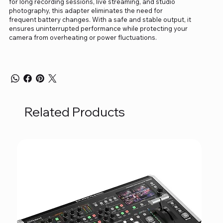
for long recording sessions, live streaming, and studio
photography, this adapter eliminates the need for
frequent battery changes. With a safe and stable output, it
ensures uninterrupted performance while protecting your
camera from overheating or power fluctuations.
Related Products