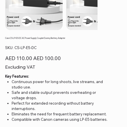
Caisi CS-LP-E5-DC AC Power Supply Coupler Dummy Battery Adapter
SKU
SKU:
CS-LP-E5-DC
CS-
LP-
E5-
Original
Sale
AED 110.00
AED 100.00
DC
price
price
Excluding VAT
Key Features:
Continuous power for long shoots, live streams, and
studio use.
Safe and stable output prevents overheating or
voltage drops.
Perfect for extended recording without battery
interruptions.
Eliminates the need for frequent battery replacement.
Compatible with Canon cameras using LP-E5 batteries.