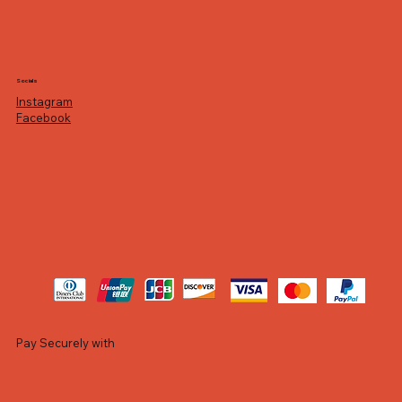
Socials
Instagram
Facebook
Pay Securely with