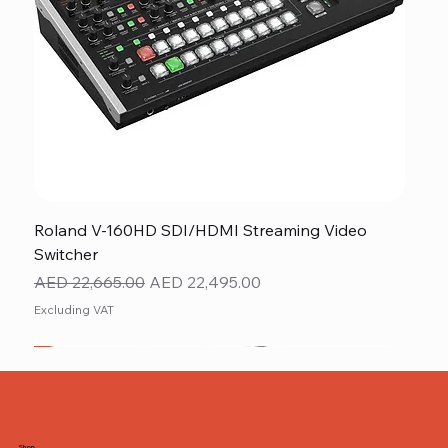
Roland V-160HD SDI/HDMI Streaming Video
Switcher
Regular Price
Sale Price
AED 22,665.00
AED 22,495.00
Excluding VAT
New
NEW ITEM
NEW ITEM
Shop