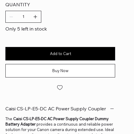
QUANTITY
Only 5 left in stock
Add to Cart
Buy Now
Caisi CS-LP-E5-DC AC Power Supply Coupler
The
Caisi CS-LP-E5-DC AC Power Supply Coupler Dummy
Battery Adapter
provides a continuous and reliable power
solution for your Canon camera during extended use. Ideal