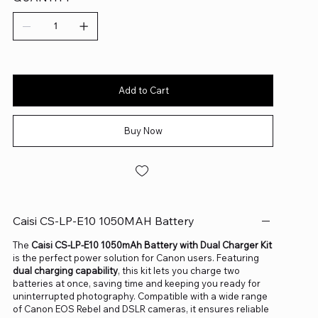
Add to Cart
Buy Now
Caisi CS-LP-E10 1050MAH Battery
The
Caisi CS-LP-E10 1050mAh Battery with Dual Charger Kit
is the perfect power solution for Canon users. Featuring
dual charging capability
, this kit lets you charge two
batteries at once, saving time and keeping you ready for
uninterrupted photography. Compatible with a wide range
of Canon EOS Rebel and DSLR cameras, it ensures reliable