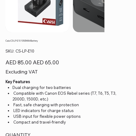
Caisi CS-LP-E10 1050MAH Battery
SKU
SKU:
CS-LP-E10
CS-
LP-
E10
Original
Sale
AED 85.00
AED 65.00
price
price
Excluding VAT
Key Features
Dual charging for two batteries
Compatible with Canon EOS Rebel series (T7, T6, T5, T3,
2000D, 1500D, etc.)
Fast, safe charging with protection
LED indicators for charge status
USB input for flexible power options
Compact and travel-friendly
QUANTITY