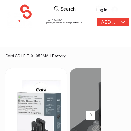
Search
Log In
+971 4 339 3234
AED (AED)
|
info@skymediauae.com | Contact Us
Caisi CS-LP-E10 1050MAH Battery