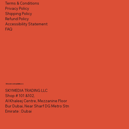
Terms & Conditions
Privacy Policy
Shipping Policy
Refund Policy
Accessibility Statement
FAQ
Showroom address
SKYMEDIA TRADING LLC
Shop # 101 &102,
Al Khaleej Centre, Mezzanine Floor
Bur Dubai, Near Sharf DG Metro Stn
Emirate : Dubai