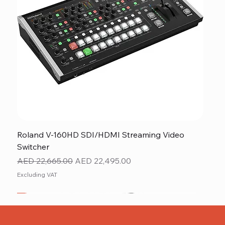
Roland V-160HD SDI/HDMI Streaming Video
Switcher
Regular Price
Sale Price
AED 22,665.00
AED 22,495.00
Excluding VAT
New
NEW ITEM
NEW ITEM