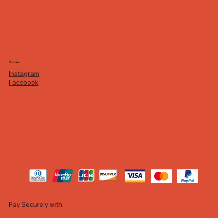
Socials
Instagram
Facebook
Pay Securely with