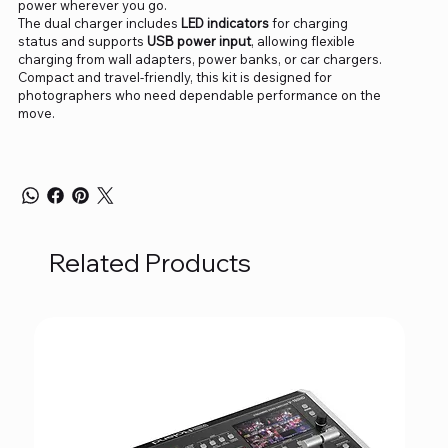
power wherever you go.
The dual charger includes
LED indicators
for charging
status and supports
USB power input
, allowing flexible
charging from wall adapters, power banks, or car chargers.
Compact and travel-friendly, this kit is designed for
photographers who need dependable performance on the
move.
Related Products