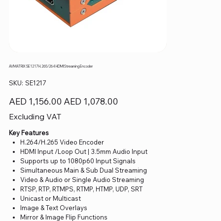
AVMATRIX SE1217 H.265/264 HDMI Streaming Encoder
SKU
SKU:
SE1217
SE1217
Original
Sale
AED 1,156.00
AED 1,078.00
price
price
Excluding VAT
Key Features
H.264/H.265 Video Encoder
HDMI Input /Loop Out | 3.5mm Audio Input
Supports up to 1080p60 Input Signals
Simultaneous Main & Sub Dual Streaming
Video & Audio or Single Audio Streaming
RTSP, RTP, RTMPS, RTMP, HTMP, UDP, SRT
Unicast or Multicast
Image & Text Overlays
Mirror & Image Flip Functions