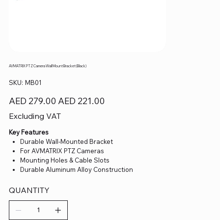
AVMATRIX PTZ Camera Wall Mount Bracket (Black)
SKU
SKU:
MB01
MB01
Original
Sale
AED 279.00
AED 221.00
price
price
Excluding VAT
Key Features
Durable Wall-Mounted Bracket
For AVMATRIX PTZ Cameras
Mounting Holes & Cable Slots
Durable Aluminum Alloy Construction
QUANTITY