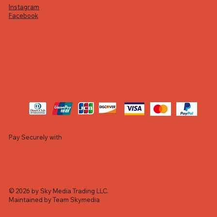
Instagram
Facebook
Pay Securely with
© 2026 by Sky Media Trading LLC.
Maintained by Team Skymedia