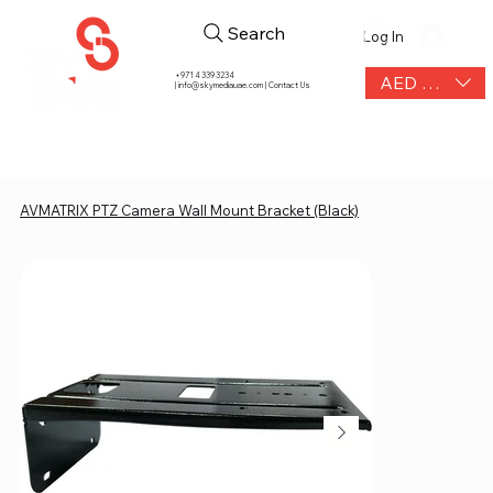
Search
Log In
+971 4 339 3234
AED (AED)
|
info@skymediauae.com | Contact Us
AVMATRIX PTZ Camera Wall Mount Bracket (Black)