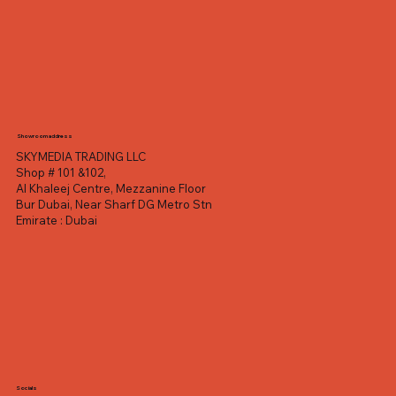
Showroom address
SKYMEDIA TRADING LLC
Shop # 101 &102,
Al Khaleej Centre, Mezzanine Floor
Bur Dubai, Near Sharf DG Metro Stn
Emirate : Dubai
Socials