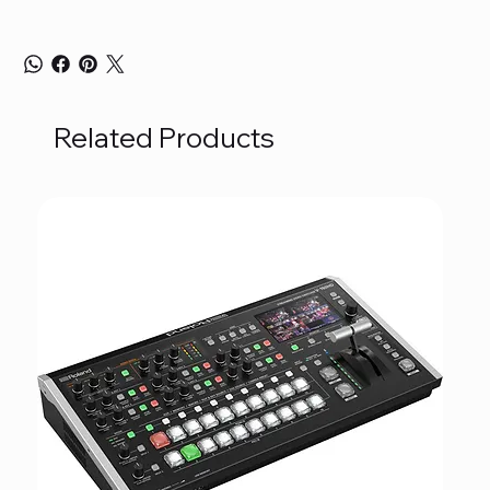
Related Products