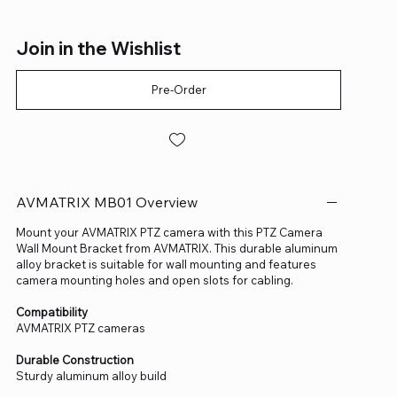
Join in the Wishlist
Pre-Order
AVMATRIX MB01 Overview
Mount your AVMATRIX PTZ camera with this PTZ Camera
Wall Mount Bracket from AVMATRIX. This durable aluminum
alloy bracket is suitable for wall mounting and features
camera mounting holes and open slots for cabling.
Compatibility
AVMATRIX PTZ cameras
Durable Construction
Sturdy aluminum alloy build