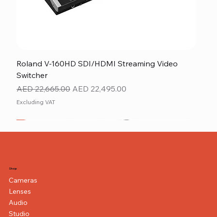
Roland V-160HD SDI/HDMI Streaming Video
Switcher
Regular Price
Sale Price
AED 22,665.00
AED 22,495.00
Excluding VAT
New
NEW ITEM
NEW ITEM
Shop
Cameras
Lenses
Audio
Studio