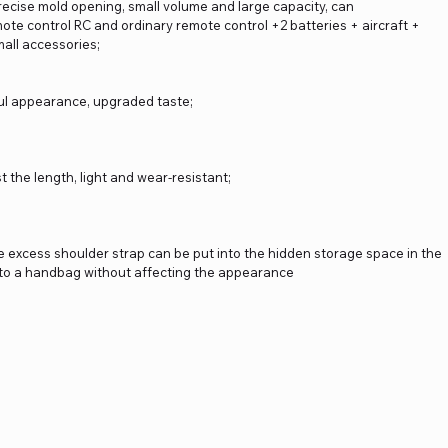
precise mold opening, small volume and large capacity, can
ote control RC and ordinary remote control +2 batteries + aircraft +
mall accessories;
iful appearance, upgraded taste;
t the length, light and wear-resistant;
he excess shoulder strap can be put into the hidden storage space in the
nto a handbag without affecting the appearance