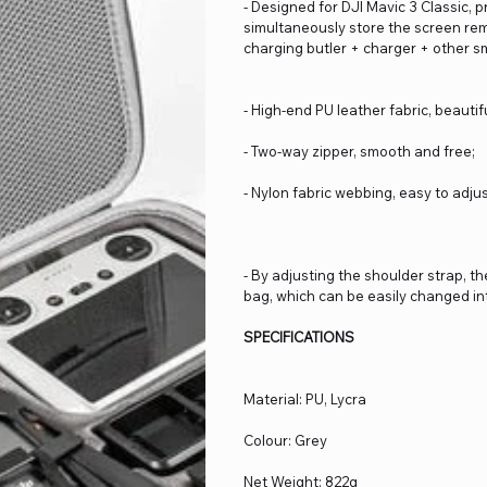
- Designed for DJI Mavic 3 Classic, 
simultaneously store the screen rem
charging butler + charger + other s
- High-end PU leather fabric, beaut
- Two-way zipper, smooth and free;
- Nylon fabric webbing, easy to adjus
- By adjusting the shoulder strap, t
bag, which can be easily changed i
SPECIFICATIONS
Material: PU, Lycra
Colour: Grey
Net Weight: 822g