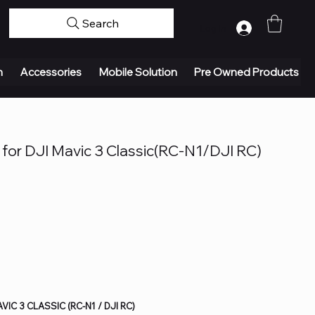
Search
Log In
n
Accessories
Mobile Solution
Pre Owned Products
for DJI Mavic 3 Classic(RC-N1/DJI RC)
IC 3 CLASSIC (RC-N1 / DJI RC)