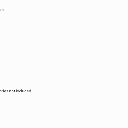
5cm
ories not included