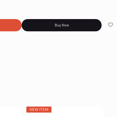
Buy Now
NEW ITEM