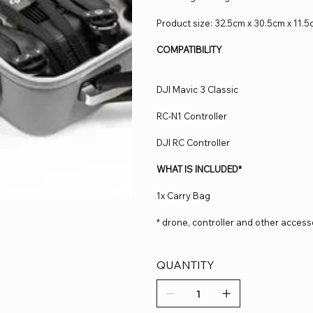
Product size: 32.5cm x 30.5cm x 11.
COMPATIBILITY
DJI Mavic 3 Classic
RC-N1 Controller
DJI RC Controller
WHAT IS INCLUDED*
1x Carry Bag
* drone, controller and other access
QUANTITY