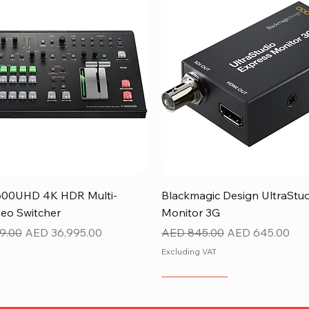
Quick View
Quick View
600UHD 4K HDR Multi-
Blackmagic Design UltraStu
eo Switcher
Monitor 3G
ice
Sale Price
Regular Price
Sale Price
9.00
AED 36,995.00
AED 845.00
AED 645.00
Excluding VAT
NEW ITEM