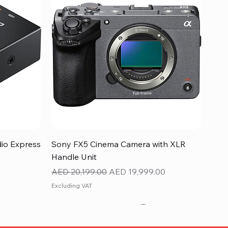
Quick View
dio Express
Sony FX5 Cinema Camera with XLR
Handle Unit
Regular Price
Sale Price
AED 20,199.00
AED 19,999.00
Excluding VAT