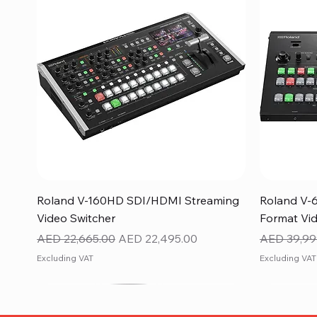
Quick View
Roland V-160HD SDI/HDMI Streaming
Roland V-
Video Switcher
Format Vid
Regular Price
Sale Price
Regular Pr
AED 22,665.00
AED 22,495.00
AED 39,99
Excluding VAT
Excluding VAT