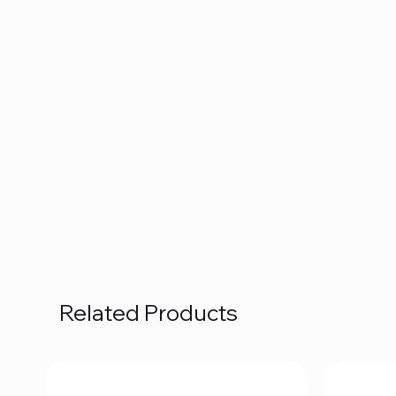
Related Products