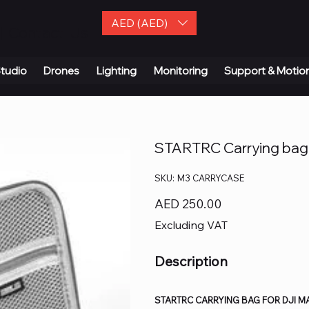
AED (AED)
| Contact Us
tudio
Drones
Lighting
Monitoring
Support & Motio
STARTRC Carrying bag 
SKU
SKU:
M3 CARRYCASE
M3
CARRYCASE
Price
AED 250.00
Excluding VAT
Description
STARTRC CARRYING BAG FOR DJI MAV