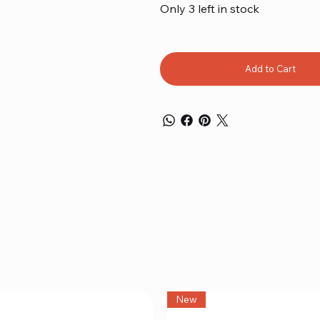
Only 3 left in stock
Add to Cart
New