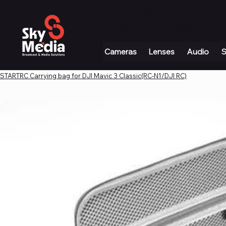
+971 4 339 3234
|
info@skymediauae.com 
Cameras
Lenses
Audio
S
STARTRC Carrying bag for DJI Mavic 3 Classic(RC-N1/DJI RC)