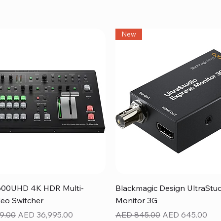
New
Quick View
Quick View
600UHD 4K HDR Multi-
Blackmagic Design UltraStu
eo Switcher
Monitor 3G
ice
Sale Price
Regular Price
Sale Price
9.00
AED 36,995.00
AED 845.00
AED 645.00