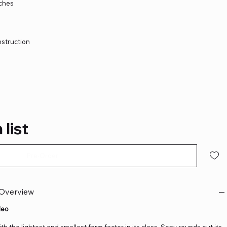
tches
nstruction
 list
Pre-Order
 Overview
deo