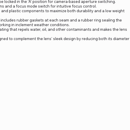
n be locked in the 'A' position for camera-based aperture switching.
 and a focus mode switch for intuitive focus control.
 and plastic components to maximize both durability and a low weight
 includes rubber gaskets at each seam and a rubber ring sealing the
rking in inclement weather conditions.
ating that repels water, oil, and other contaminants and makes the lens
ned to complement the lens' sleek design by reducing both its diameter