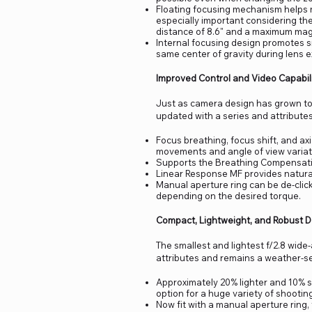
Floating focusing mechanism helps m
especially important considering th
distance of 8.6" and a maximum magn
Internal focusing design promotes 
same center of gravity during lens e
Improved Control and Video Capabili
Just as camera design has grown to 
updated with a series and attributes
Focus breathing, focus shift, and a
movements and angle of view variati
Supports the Breathing Compensatio
Linear Response MF provides natural,
Manual aperture ring can be de-cli
depending on the desired torque.
Compact, Lightweight, and Robust 
The smallest and lightest f/2.8 wide-a
attributes and remains a weather-sea
Approximately 20% lighter and 10% sm
option for a huge variety of shootin
Now fit with a manual aperture ring, 