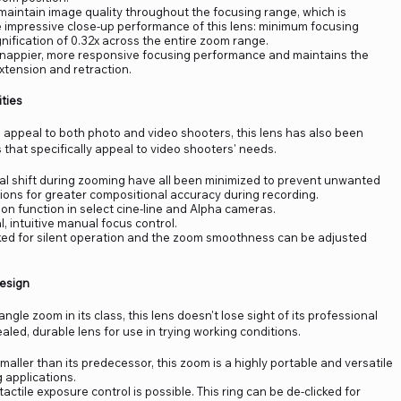
aintain image quality throughout the focusing range, which is
e impressive close-up performance of this lens: minimum focusing
ification of 0.32x across the entire zoom range.
snappier, more responsive focusing performance and maintains the
xtension and retraction.
ties
appeal to both photo and video shooters, this lens has also been
 that specifically appeal to video shooters' needs.
xial shift during zooming have all been minimized to prevent unwanted
ons for greater compositional accuracy during recording.
n function in select cine-line and Alpha cameras.
 intuitive manual focus control.
cked for silent operation and the zoom smoothness can be adjusted
Design
ngle zoom in its class, this lens doesn't lose sight of its professional
led, durable lens for use in trying working conditions.
aller than its predecessor, this zoom is a highly portable and versatile
g applications.
tactile exposure control is possible. This ring can be de-clicked for