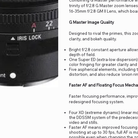
Combining G Master performance with 
trinity of f/2.8 G Master zoom lenses 
16-35mm f/2.8 GM II Lens, which boas
G Master Image Quality
Designed to rival the primes, this 
clarity, and bokeh quality.
Bright f/2.8 constant aperture allow
depth of field.
One Super ED (extra-low dispersion
color fringing for greater clarity and c
Five aspherical elements, including 
distortion, and also reduce 'onion ri
Faster AF and Floating Focus Mech
Faster focusing performance, improv
redesigned focusing system.
Four XD (extreme dynamic) linear m
the DDSSM system of the predecessor,
video and stills.
Faster AF means improved focusing w
shooting at up to 30 fps, full AF is
possible even when changing the zo