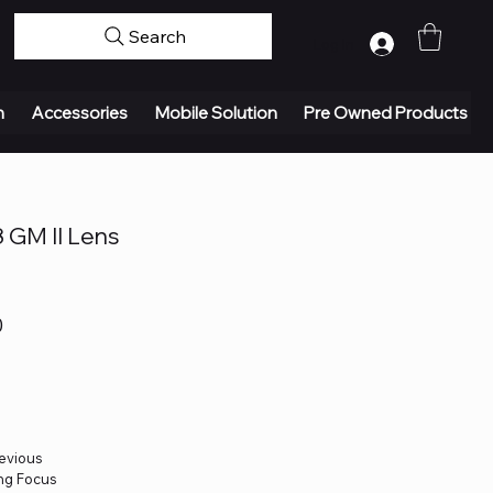
Search
Log In
n
Accessories
Mobile Solution
Pre Owned Products
 GM II Lens
0
revious
ing Focus