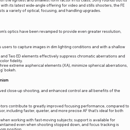
the lightest and smallest form factor in its class, Sony rounds out its
with its latest wide-angle offering for video and stills shooters, the FE
ts a variety of optical, focusing, and handling upgrades.
zoom's optics have been revamped to provide even greater resolution,
s users to capture images in dim lighting conditions and with a shallow
) and Two ED elements effectively suppress chromatic aberrations and
olor fidelity.
three extreme aspherical elements (XA), minimize spherical aberrations,
ng' bokeh.
anism
ed close-up shooting, and enhanced control are all benefits of the
otors contribute to greatly improved focusing performance, compared to
 including faster, quieter, and more precise AF that's ideal for both
hen working with fast-moving subjects; support is available for
 maintained even when shooting stopped down, and focus tracking is
om position.