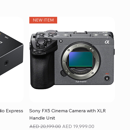
NEW ITEM
Quick View
dio Express
Sony FX5 Cinema Camera with XLR
Handle Unit
Regular Price
Sale Price
AED 20,199.00
AED 19,999.00