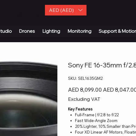
AED (AED)
| Contact Us
tudio
Drones
Lighting
Monitoring
Support & Motio
Sony FE 16-35mm f/2.8
SKU
SKU:
SEL1635GM2
SEL1635GM2
Original
Sale
AED 8,099.00
AED 8,047.0
price
price
Excluding VAT
Key Features
Full-Frame | f/2.8 to f/22
Fast Wide-Angle Zoom
20% Lighter, 10% Smaller than P
Four XD Linear AF Motors, Float