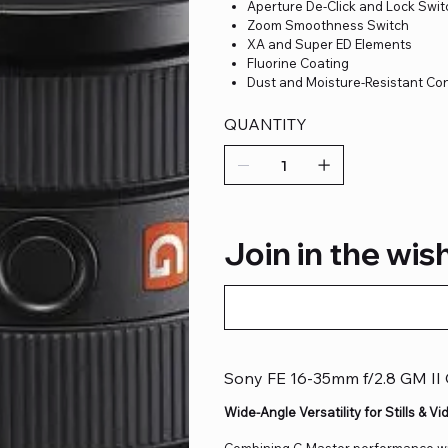
Aperture De-Click and Lock Swi
Zoom Smoothness Switch
XA and Super ED Elements
Fluorine Coating
Dust and Moisture-Resistant Co
QUANTITY
Join in the wish
Sony FE 16-35mm f/2.8 GM II
Wide-Angle Versatility for Stills & Vi