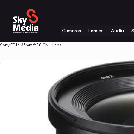
+971 4 339 3234
|
info@skymediauae.com 
Cameras
Lenses
Audio
S
Sony FE 16-35mm f/2.8 GM II Lens