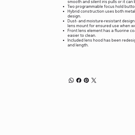
smooth and silent iris pulls or it ca
Two programmable focus hold buttons
Hybrid construction uses both metal
design.
Dust- and moisture-resistant design
lens mount for ensured use when wo
Front lens element has a fluorine co
easier to clean.
Included lens hood has been redesig
and length.