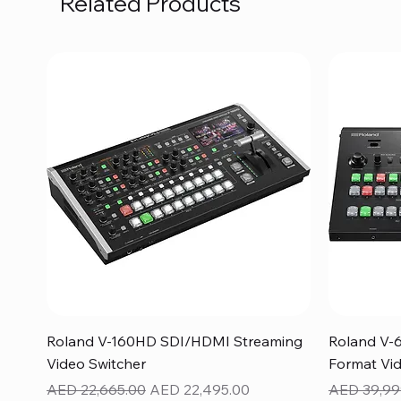
Related Products
Quick View
Roland V-160HD SDI/HDMI Streaming
Roland V-
Video Switcher
Format Vid
Regular Price
Sale Price
Regular Pr
AED 22,665.00
AED 22,495.00
AED 39,99