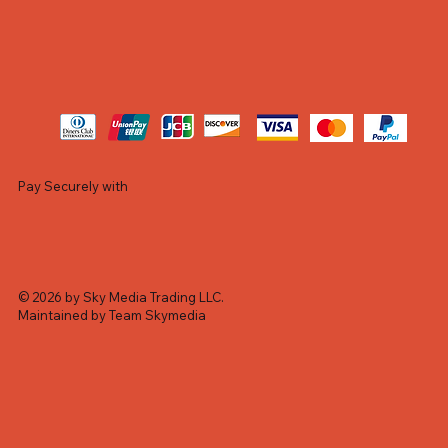
Pay Securely with
© 2026 by Sky Media Trading LLC.
Maintained by Team Skymedia