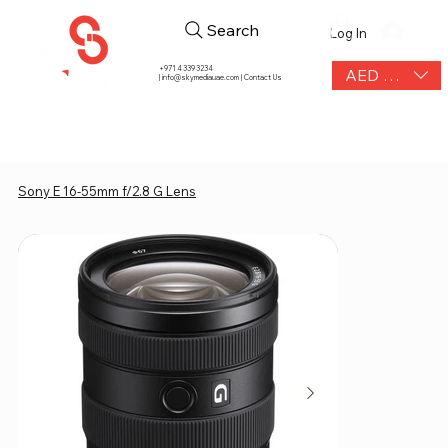
Search
Log In
+971 4 339 3234
AED (AED)
|
info@skymediauae.com | Contact Us
Sony E 16-55mm f/2.8 G Lens