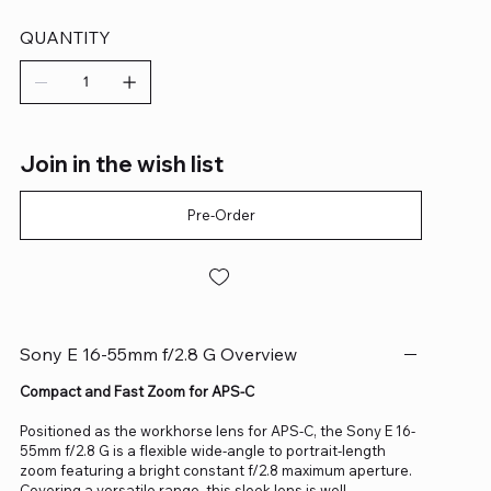
QUANTITY
Join in the wish list
Pre-Order
Sony E 16-55mm f/2.8 G Overview
Compact and Fast Zoom for APS-C
Positioned as the workhorse lens for APS-C, the Sony E 16-
55mm f/2.8 G is a flexible wide-angle to portrait-length
zoom featuring a bright constant f/2.8 maximum aperture.
Covering a versatile range, this sleek lens is well-