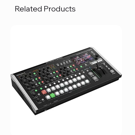
Related Products