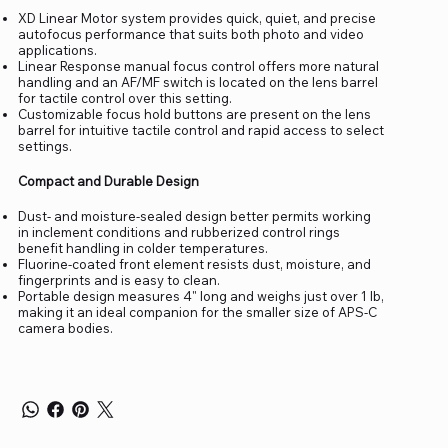
XD Linear Motor system provides quick, quiet, and precise
autofocus performance that suits both photo and video
applications.
Linear Response manual focus control offers more natural
handling and an AF/MF switch is located on the lens barrel
for tactile control over this setting.
Customizable focus hold buttons are present on the lens
barrel for intuitive tactile control and rapid access to select
settings.
Compact and Durable Design
Dust- and moisture-sealed design better permits working
in inclement conditions and rubberized control rings
benefit handling in colder temperatures.
Fluorine-coated front element resists dust, moisture, and
fingerprints and is easy to clean.
Portable design measures 4" long and weighs just over 1 lb,
making it an ideal companion for the smaller size of APS-C
camera bodies.