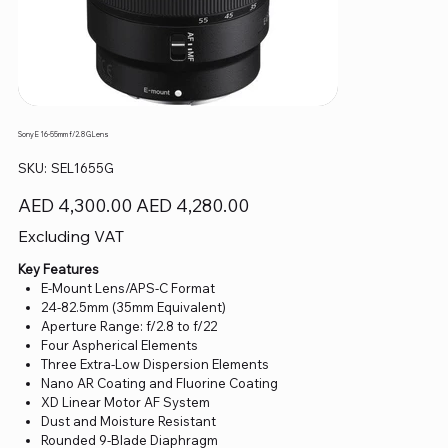
Sony E 16-55mm f/2.8 G Lens
SKU
SKU:
SEL1655G
SEL1655G
Original
Sale
AED 4,300.00
AED 4,280.00
price
price
Excluding VAT
Key Features
E-Mount Lens/APS-C Format
24-82.5mm (35mm Equivalent)
Aperture Range: f/2.8 to f/22
Four Aspherical Elements
Three Extra-Low Dispersion Elements
Nano AR Coating and Fluorine Coating
XD Linear Motor AF System
Dust and Moisture Resistant
Rounded 9-Blade Diaphragm