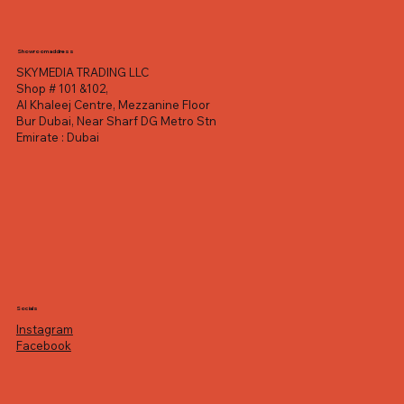
Showroom address
SKYMEDIA TRADING LLC
Shop # 101 &102,
Al Khaleej Centre, Mezzanine Floor
Bur Dubai, Near Sharf DG Metro Stn
Emirate : Dubai
Socials
Instagram
Facebook