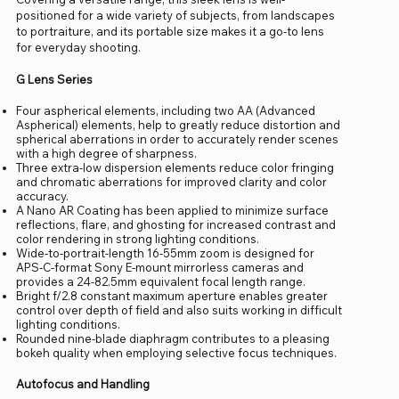
positioned for a wide variety of subjects, from landscapes
to portraiture, and its portable size makes it a go-to lens
for everyday shooting.
G Lens Series
Four aspherical elements, including two AA (Advanced
Aspherical) elements, help to greatly reduce distortion and
spherical aberrations in order to accurately render scenes
with a high degree of sharpness.
Three extra-low dispersion elements reduce color fringing
and chromatic aberrations for improved clarity and color
accuracy.
A Nano AR Coating has been applied to minimize surface
reflections, flare, and ghosting for increased contrast and
color rendering in strong lighting conditions.
Wide-to-portrait-length 16-55mm zoom is designed for
APS-C-format Sony E-mount mirrorless cameras and
provides a 24-82.5mm equivalent focal length range.
Bright f/2.8 constant maximum aperture enables greater
control over depth of field and also suits working in difficult
lighting conditions.
Rounded nine-blade diaphragm contributes to a pleasing
bokeh quality when employing selective focus techniques.
Autofocus and Handling