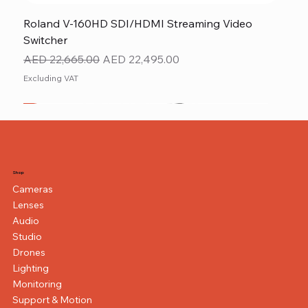
Roland V-160HD SDI/HDMI Streaming Video
Switcher
Regular Price
Sale Price
AED 22,665.00
AED 22,495.00
Excluding VAT
New
NEW ITEM
NEW ITEM
Shop
Cameras
Lenses
Audio
Studio
Drones
Lighting
Monitoring
Support & Motion