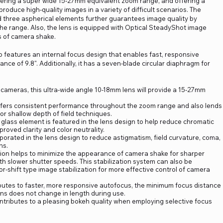
ering a super wide 15-27mm equivalent zoom range, and offering a
produce high-quality images in a variety of difficult scenarios. The
 three aspherical elements further guarantees image quality by
he range. Also, the lens is equipped with Optical SteadyShot image
ts of camera shake.
o features an internal focus design that enables fast, responsive
ce of 9.8". Additionally, it has a seven-blade circular diaphragm for
ameras, this ultra-wide angle 10-18mm lens will provide a 15-27mm
fers consistent performance throughout the zoom range and also lends
for shallow depth of field techniques.
 glass element is featured in the lens design to help reduce chromatic
proved clarity and color neutrality.
porated in the lens design to reduce astigmatism, field curvature, coma,
ns.
tion helps to minimize the appearance of camera shake for sharper
 slower shutter speeds. This stabilization system can also be
-shift type image stabilization for more effective control of camera
butes to faster, more responsive autofocus, the minimum focus distance
lens does not change in length during use.
ributes to a pleasing bokeh quality when employing selective focus