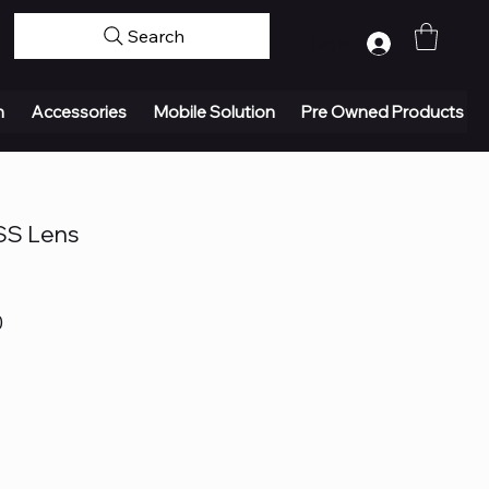
Search
Log In
n
Accessories
Mobile Solution
Pre Owned Products
SS Lens
0