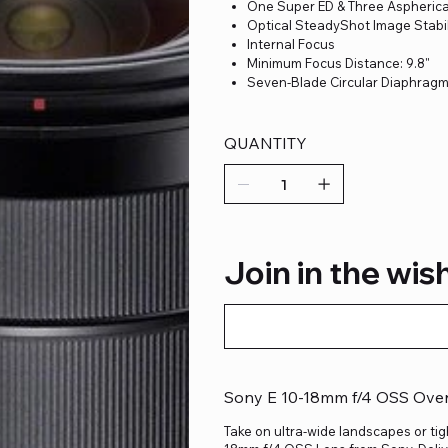
One Super ED & Three Aspherica
Optical SteadyShot Image Stabil
Internal Focus
Minimum Focus Distance: 9.8"
Seven-Blade Circular Diaphrag
QUANTITY
Join in the wish
Sony E 10-18mm f/4 OSS Ove
Take on ultra-wide landscapes or tig