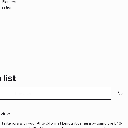
l Elements
ization
m
 list
Pre-Order
rview
ht interiors with your APS-C-format E-mount camera by using the E 10-