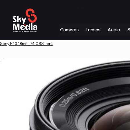
+971 4 339 3234
|
info@skymediauae.com 
Cameras
Lenses
Audio
S
Sony E 10-18mm f/4 OSS Lens