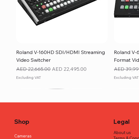
Quick View
Roland V-160HD SDI/HDMI Streaming
Roland V-
Video Switcher
Format Vid
Regular Price
Sale Price
Regular Pr
AED 22,665.00
AED 22,495.00
AED 39,99
Excluding VAT
Excluding VAT
Shop
Legal
About us
Cameras
Terms & Cond