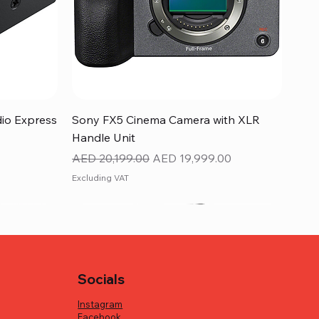
Quick View
dio Express
Sony FX5 Cinema Camera with XLR
Handle Unit
Regular Price
Sale Price
AED 20,199.00
AED 19,999.00
Excluding VAT
Socials
Instagram
Facebook