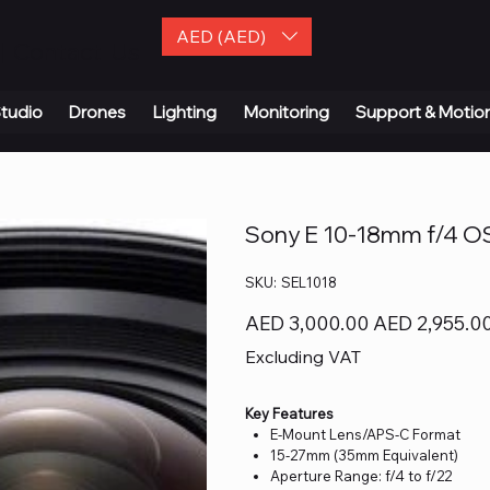
AED (AED)
| Contact Us
tudio
Drones
Lighting
Monitoring
Support & Motio
Sony E 10-18mm f/4 O
SKU
SKU:
SEL1018
SEL1018
Original
Sale
AED 3,000.00
AED 2,955.0
price
price
Excluding VAT
Key Features
E-Mount Lens/APS-C Format
15-27mm (35mm Equivalent)
Aperture Range: f/4 to f/22