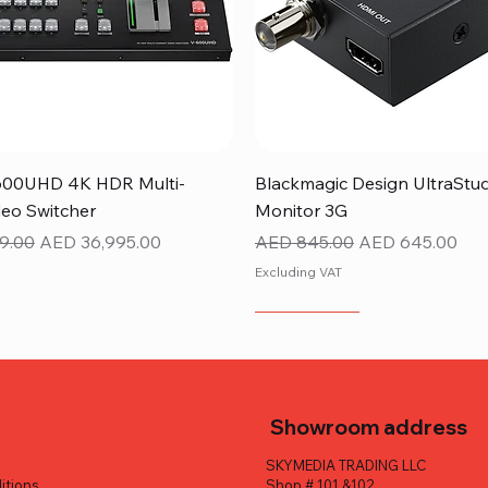
Quick View
Quick View
600UHD 4K HDR Multi-
Blackmagic Design UltraStu
eo Switcher
Monitor 3G
ice
Sale Price
Regular Price
Sale Price
9.00
AED 36,995.00
AED 845.00
AED 645.00
Excluding VAT
NEW ITEM
Showroom address
SKYMEDIA TRADING LLC
itions
Shop # 101 &102,