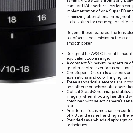
18mm f/4 OSS Lens from Sony. Deliv
constant f/4 aperture, this lens can 
implementation of one Super ED and
minimizing aberrations throughout t
stabilization for reducing the effec
Beyond these features, the lens als
autofocus and a minimum focus distan
smooth bokeh.
Designed for APS-C-format E-mount c
equivalent zoom range.
A constant f/4 maximum aperture of
greater control over focus position 
One Super ED (extra-low dispersion)
aberrations and color fringing for im
Three aspherical elements are incor
and other monochromatic aberratio
Optical SteadyShot image stabiliza
imagery when shooting handheld with
combined with select camera's sensor
blur.
An internal focus mechanism contri
of 9.8", and easier handling as the 
Rounded seven-blade diaphragm cont
techniques.