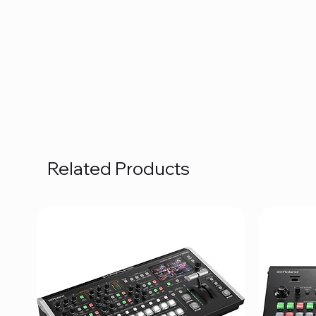
Related Products