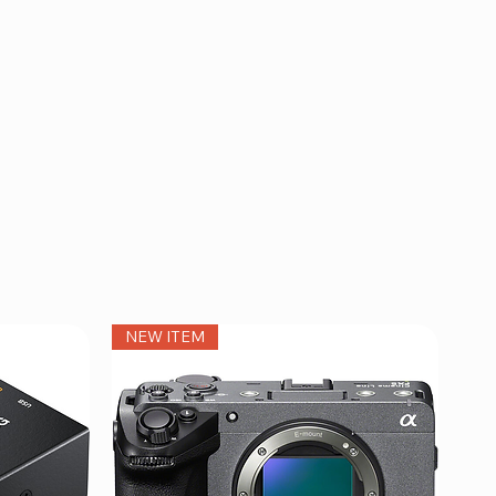
NEW ITEM