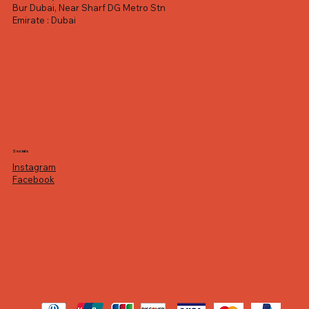
Bur Dubai, Near Sharf DG Metro Stn
Emirate : Dubai
Socials
Instagram
Facebook