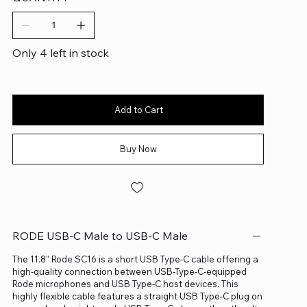
Only 4 left in stock
Add to Cart
Buy Now
RODE USB-C Male to USB-C Male
The 11.8" Rode SC16 is a short USB Type-C cable offering a
high-quality connection between USB-Type-C-equipped
Rode microphones and USB Type-C host devices. This
highly flexible cable features a straight USB Type-C plug on