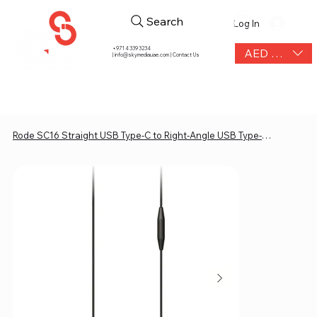
Search
Log In
+971 4 339 3234
AED (AED)
|
info@skymediauae.com | Contact Us
Rode SC16 Straight USB Type-C to Right-Angle USB Type-C Cable (11.8")