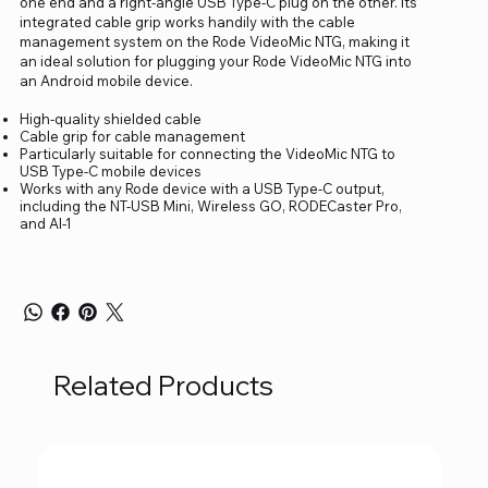
one end and a right-angle USB Type-C plug on the other. Its
integrated cable grip works handily with the cable
management system on the Rode VideoMic NTG, making it
an ideal solution for plugging your Rode VideoMic NTG into
an Android mobile device.
High-quality shielded cable
Cable grip for cable management
Particularly suitable for connecting the VideoMic NTG to
USB Type-C mobile devices
Works with any Rode device with a USB Type-C output,
including the NT-USB Mini, Wireless GO, RODECaster Pro,
and AI-1
Related Products