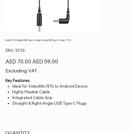
Rode SC16 Straight USB Type-C to Right-Angle USB Type-C Cable (11.8")
SKU
SKU:
SC16
SC16
Original
Sale
AED 70.00
AED 59.00
price
price
Excluding VAT
Key Features
Ideal for VideoMic NTG to Android Device
Highly Flexible Cable
Integrated Cable Grip
Straight & Right-Angle USB Type-C Plugs
QUANTITY