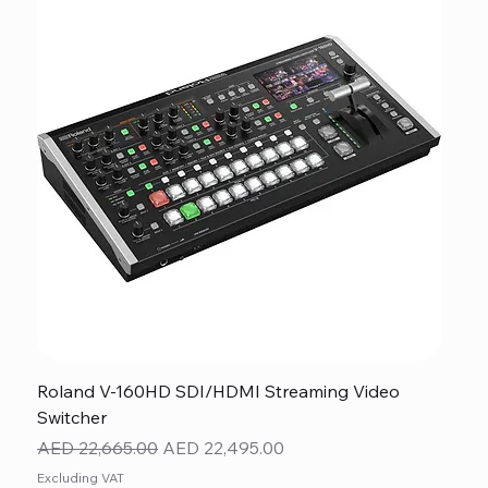
Roland V-160HD SDI/HDMI Streaming Video
Switcher
Regular Price
Sale Price
AED 22,665.00
AED 22,495.00
Excluding VAT