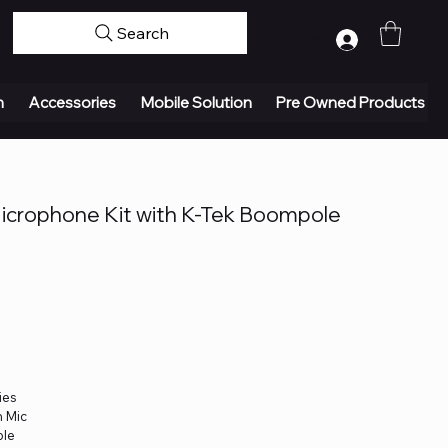
Search
Log In
n
Accessories
Mobile Solution
Pre Owned Products
crophone Kit with K-Tek Boompole
ies
n Mic
ble