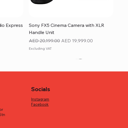
Quick View
dio Express
Sony FX5 Cinema Camera with XLR
Handle Unit
Regular Price
Sale Price
AED 20,199.00
AED 19,999.00
Excluding VAT
Socials
Instagram
Facebook
or
Stn