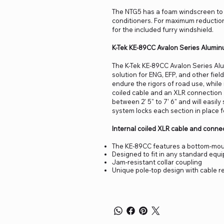
The NTG5 has a foam windscreen to r
conditioners. For maximum reductio
for the included furry windshield.
K-Tek KE-89CC Avalon Series Alumin
The K-Tek KE-89CC Avalon Series Al
solution for ENG, EFP, and other fie
endure the rigors of road use, while
coiled cable and an XLR connection a
between 2' 5" to 7' 6" and will easil
system locks each section in place for
Internal coiled XLR cable and conne
The KE-89CC features a bottom-mou
Designed to fit in any standard equ
Jam-resistant collar coupling
Unique pole-top design with cable r