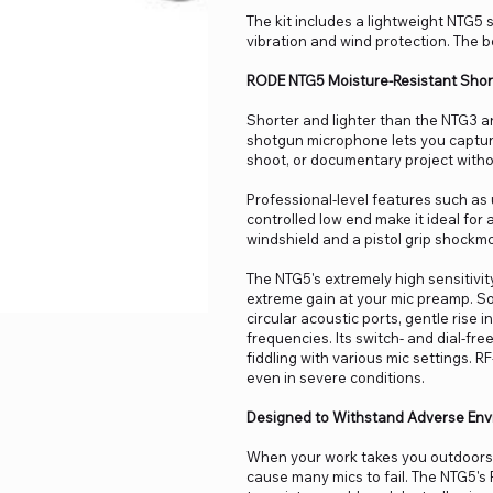
The kit includes a lightweight NTG5
vibration and wind protection. The b
RODE NTG5 Moisture-Resistant Sho
Shorter and lighter than the NTG3 a
shotgun microphone lets you capture 
shoot, or documentary project witho
Professional-level features such as u
controlled low end make it ideal for a
windshield and a pistol grip shockmo
The NTG5's extremely high sensitivit
extreme gain at your mic preamp. Son
circular acoustic ports, gentle rise
frequencies. Its switch- and dial-fr
fiddling with various mic settings.
even in severe conditions.
Designed to Withstand Adverse Env
When your work takes you outdoors,
cause many mics to fail. The NTG5's