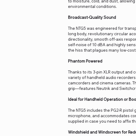
to moisture, cold, and dust, allowin
environmental conditions.
Broadcast-Quality Sound
The NTG5 was engineered for transp
long body, revolutionary circular ac
directionality, smooth off-axis respo
self-noise of 10 dBA and highly se
the hiss that plagues many low-cos
Phantom Powered
Thanks to its 3-pin XLR output and
variety of handheld audio recorders,
camcorders and cinema cameras. The
grip—features Neutrik and Switchcra
Ideal for Handheld Operation or B
The NTG5 includes the PG2-R pistol 
microphone, and accommodates comfo
supplied in case you need to affix t
Windshield and Windscreen for Redu