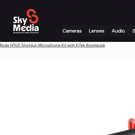
+971 4 339 3234
|
info@skymediauae.com 
Cameras
Lenses
Audio
S
Rode NTG5 Shotgun Microphone Kit with K-Tek Boompole