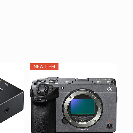
NEW ITEM