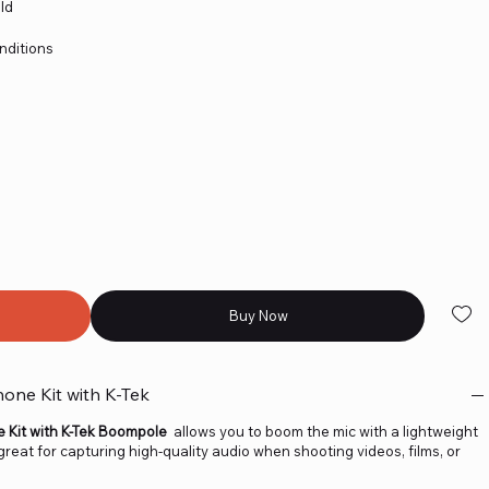
ld
nditions
Buy Now
ne Kit with K-Tek
Kit with K-Tek Boompole
allows you to boom the mic with a lightweight
eat for capturing high-quality audio when shooting videos, films, or