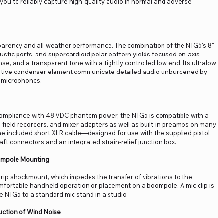
g you to reliably capture high-quality audio in normal and adverse
arency and all-weather performance. The combination of the NTG5's 8"
oustic ports, and supercardioid polar pattern yields focused on-axis
nse, and a transparent tone with a tightly controlled low end. Its ultralow
nsitive condenser element communicate detailed audio unburdened by
t microphones.
 compliance with 48 VDC phantom power, the NTG5 is compatible with a
 field recorders, and mixer adapters as well as built-in preamps on many
 included short XLR cable—designed for use with the supplied pistol
ft connectors and an integrated strain-relief junction box.
oompole Mounting
grip shockmount, which impedes the transfer of vibrations to the
rtable handheld operation or placement on a boompole. A mic clip is
he NTG5 to a standard mic stand in a studio.
ction of Wind Noise