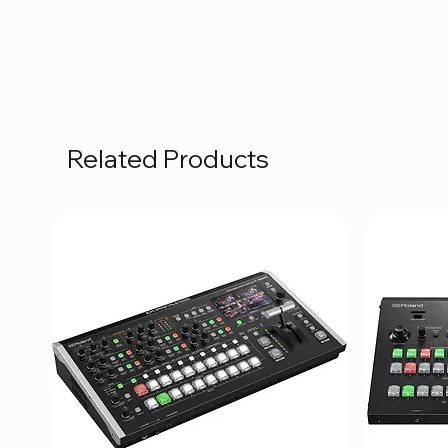
Related Products