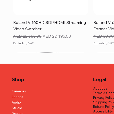
Quick View
Roland V-160HD SDI/HDMI Streaming
Roland V-
Video Switcher
Format Vid
Regular Price
Sale Price
Regular Pr
AED 22,665.00
AED 22,495.00
AED 39,99
Excluding VAT
Excluding VAT
Shop
Legal
About us
Cameras
Terms & Cond
Lenses
Privacy Polic
Shipping Poli
Audio
Refund Polic
Studio
Accessibilit
Drones