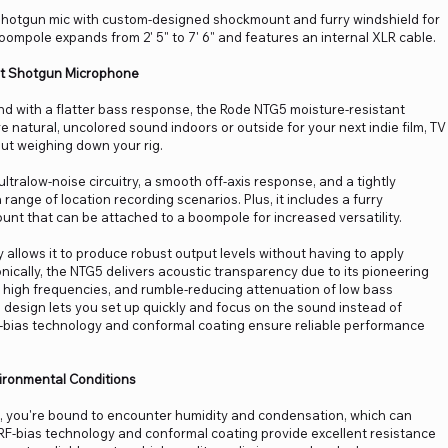
 shotgun mic with custom-designed shockmount and furry windshield for
oompole expands from 2' 5" to 7' 6" and features an internal XLR cable.
rt Shotgun Microphone
nd with a flatter bass response, the Rode NTG5 moisture-resistant
natural, uncolored sound indoors or outside for your next indie film, TV
ut weighing down your rig.
ltralow-noise circuitry, a smooth off-axis response, and a tightly
 range of location recording scenarios. Plus, it includes a furry
unt that can be attached to a boompole for increased versatility.
y allows it to produce robust output levels without having to apply
ically, the NTG5 delivers acoustic transparency due to its pioneering
 in high frequencies, and rumble-reducing attenuation of low bass
ee design lets you set up quickly and focus on the sound instead of
 RF-bias technology and conformal coating ensure reliable performance
ironmental Conditions
 you're bound to encounter humidity and condensation, which can
 RF-bias technology and conformal coating provide excellent resistance