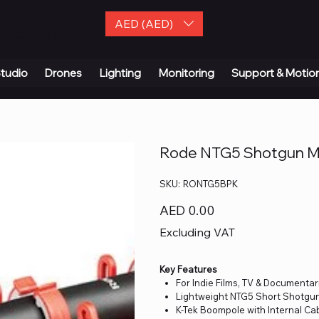
AED (AED)
| Contact Us
tudio
Drones
Lighting
Monitoring
Support & Motio
Rode NTG5 Shotgun Mi
SKU
SKU:
RONTG5BPK
RONTG5BPK
Price
AED 0.00
Excluding VAT
Key Features
For Indie Films, TV & Documentar
Lightweight NTG5 Short Shotgu
K-Tek Boompole with Internal Ca