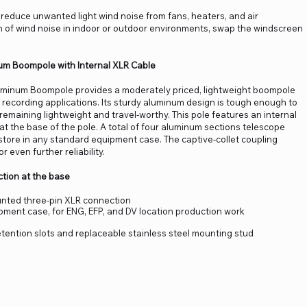
educe unwanted light wind noise from fans, heaters, and air
n of wind noise in indoor or outdoor environments, swap the windscreen
um Boompole with Internal XLR Cable
uminum Boompole provides a moderately priced, lightweight boompole
ld recording applications. Its sturdy aluminum design is tough enough to
 remaining lightweight and travel-worthy. This pole features an internal
t the base of the pole. A total of four aluminum sections telescope
y store in any standard equipment case. The captive-collet coupling
 even further reliability.
ction at the base
nted three-pin XLR connection
ipment case, for ENG, EFP, and DV location production work
etention slots and replaceable stainless steel mounting stud