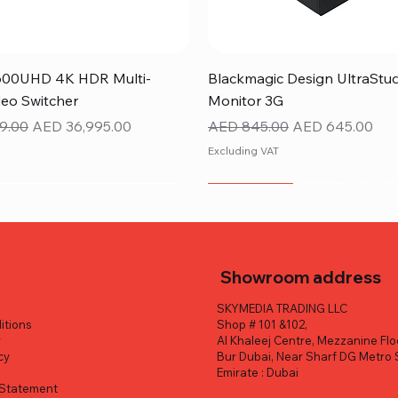
Quick View
Quick View
600UHD 4K HDR Multi-
Blackmagic Design UltraStu
eo Switcher
Monitor 3G
ice
Sale Price
Regular Price
Sale Price
9.00
AED 36,995.00
AED 845.00
AED 645.00
Excluding VAT
NEW ITEM
Showroom address
SKYMEDIA TRADING LLC
itions
Shop # 101 &102,
y
Al Khaleej Centre, Mezzanine Flo
cy
Bur Dubai, Near Sharf DG Metro 
y
Emirate : Dubai
y Statement