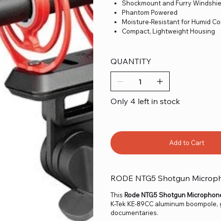
Shockmount and Furry Windshie
Phantom Powered
Moisture-Resistant for Humid Co
Compact, Lightweight Housing
QUANTITY
Only 4 left in stock
Add to Cart
RODE NTG5 Shotgun Micropho
This
Rode NTG5 Shotgun Microphone 
K-Tek KE-89CC aluminum boompole, gr
documentaries.