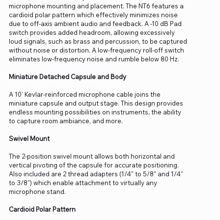
microphone mounting and placement. The NT6 features a
cardioid polar pattern which effectively minimizes noise
due to off-axis ambient audio and feedback. A -10 dB Pad
switch provides added headroom, allowing excessively
loud signals, such as brass and percussion, to be captured
without noise or distortion. A low-frequency roll-off switch
eliminates low-frequency noise and rumble below 80 Hz.
Miniature Detached Capsule and Body
A 10' Kevlar-reinforced microphone cable joins the
miniature capsule and output stage. This design provides
endless mounting possibilities on instruments, the ability
to capture room ambiance, and more.
Swivel Mount
The 2-position swivel mount allows both horizontal and
vertical pivoting of the capsule for accurate positioning.
Also included are 2 thread adapters (1/4" to 5/8" and 1/4"
to 3/8") which enable attachment to virtually any
microphone stand.
Cardioid Polar Pattern