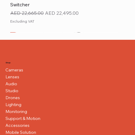
Switcher
Regular Price
Sale Price
AED 22,665.00
AED 22,495.00
Excluding VAT
New
NEW ITEM
NEW ITEM
Shop
Cameras
Lenses
Audio
Studio
Drones
Lighting
Monitoring
Support & Motion
Accessories
Mobile Solution