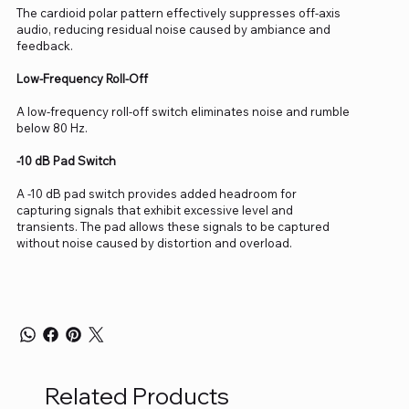
The cardioid polar pattern effectively suppresses off-axis
audio, reducing residual noise caused by ambiance and
feedback.
Low-Frequency Roll-Off
A low-frequency roll-off switch eliminates noise and rumble
below 80 Hz.
-10 dB Pad Switch
A -10 dB pad switch provides added headroom for
capturing signals that exhibit excessive level and
transients. The pad allows these signals to be captured
without noise caused by distortion and overload.
Related Products