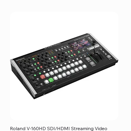
Roland V-160HD SDI/HDMI Streaming Video