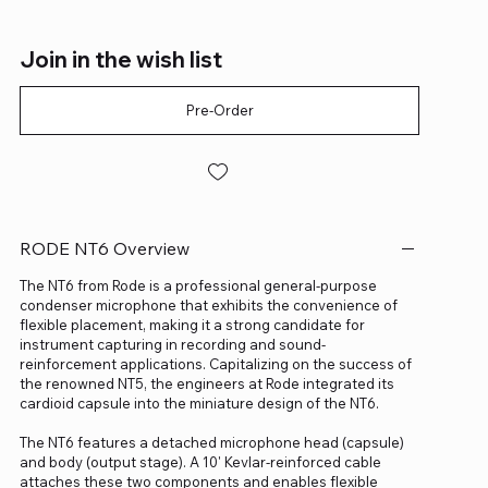
Join in the wish list
Pre-Order
RODE NT6 Overview
The NT6 from Rode is a professional general-purpose
condenser microphone that exhibits the convenience of
flexible placement, making it a strong candidate for
instrument capturing in recording and sound-
reinforcement applications. Capitalizing on the success of
the renowned NT5, the engineers at Rode integrated its
cardioid capsule into the miniature design of the NT6.
The NT6 features a detached microphone head (capsule)
and body (output stage). A 10' Kevlar-reinforced cable
attaches these two components and enables flexible