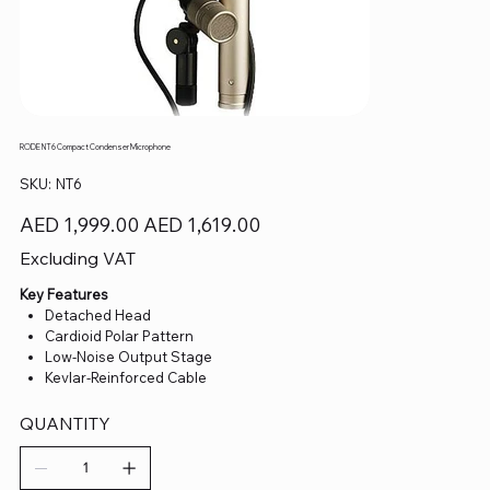
RODE NT6 Compact Condenser Microphone
SKU
SKU:
NT6
NT6
Original
Sale
AED 1,999.00
AED 1,619.00
price
price
Excluding VAT
Key Features
Detached Head
Cardioid Polar Pattern
Low-Noise Output Stage
Kevlar-Reinforced Cable
QUANTITY