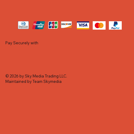
Pay Securely with
© 2026 by Sky Media Trading LLC.
Maintained by Team Skymedia