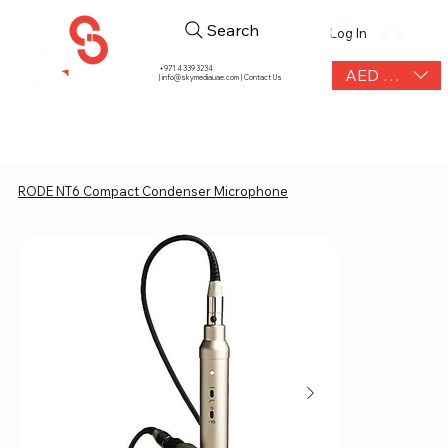
Search
Log In
+971 4 339 3234
AED (AED)
|
info@skymediauae.com | Contact Us
RODE NT6 Compact Condenser Microphone