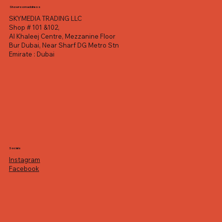
Showroom address
SKYMEDIA TRADING LLC
Shop # 101 &102,
Al Khaleej Centre, Mezzanine Floor
Bur Dubai, Near Sharf DG Metro Stn
Emirate : Dubai
Socials
Instagram
Facebook