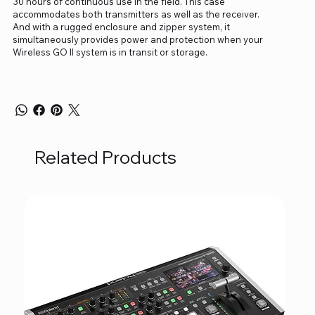
30 hours of continuous use in the field. This case
accommodates both transmitters as well as the receiver.
And with a rugged enclosure and zipper system, it
simultaneously provides power and protection when your
Wireless GO II system is in transit or storage.
Related Products