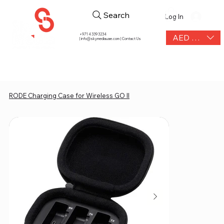
Search
Log In
+971 4 339 3234
AED (AED)
|
info@skymediauae.com | Contact Us
RODE Charging Case for Wireless GO II