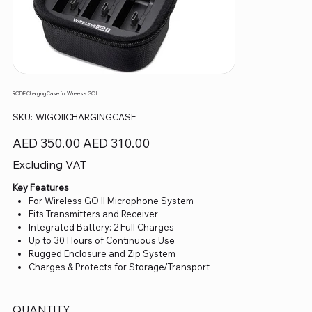
RODE Charging Case for Wireless GO II
SKU
SKU:
WIGOIICHARGINGCASE
WIGOIICHARGINGCASE
Original
Sale
AED 350.00
AED 310.00
price
price
Excluding VAT
Key Features
For Wireless GO II Microphone System
Fits Transmitters and Receiver
Integrated Battery: 2 Full Charges
Up to 30 Hours of Continuous Use
Rugged Enclosure and Zip System
Charges & Protects for Storage/Transport
QUANTITY