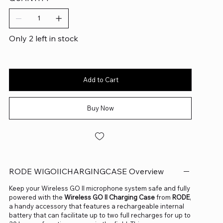
Only 2 left in stock
Add to Cart
Buy Now
RODE WIGOIICHARGINGCASE Overview
Keep your Wireless GO II microphone system safe and fully
powered with the
Wireless GO II Charging Case
from
RODE
,
a handy accessory that features a rechargeable internal
battery that can facilitate up to two full recharges for up to