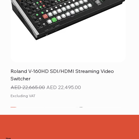
Roland V-160HD SDI/HDMI Streaming Video
Switcher
Regular Price
Sale Price
AED 22,665.00
AED 22,495.00
Excluding VAT
New
NEW ITEM
NEW ITEM
Shop