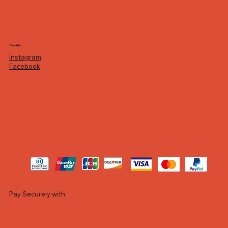
Socials
Instagram
Facebook
Pay Securely with