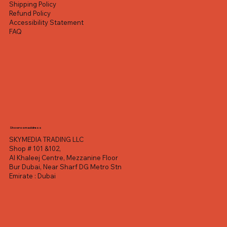
Shipping Policy
Refund Policy
Accessibility Statement
FAQ
Showroom address
SKYMEDIA TRADING LLC
Shop # 101 &102,
Al Khaleej Centre, Mezzanine Floor
Bur Dubai, Near Sharf DG Metro Stn
Emirate : Dubai