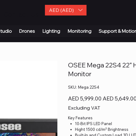
AED (AED)
| Contact Us
tudio
Drones
Lighting
Monitoring
Support & Motio
OSEE Mega 22S4 22“ Ho
Monitor
SKU
SKU:
Mega 22S4
Mega
22S4
Original
Sale
AED 5,999.00
AED 5,649.0
price
price
Excluding VAT
Key Features
10-Bit IPS LED Panel
Hight 1500 cd/m² Brightness
Built-In and Custom Load 3D LUT