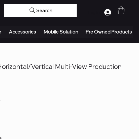
Search
Log In
n
Accessories
Mobile Solution
Pre Owned Products
rizontal/Vertical Multi-View Production
0
s