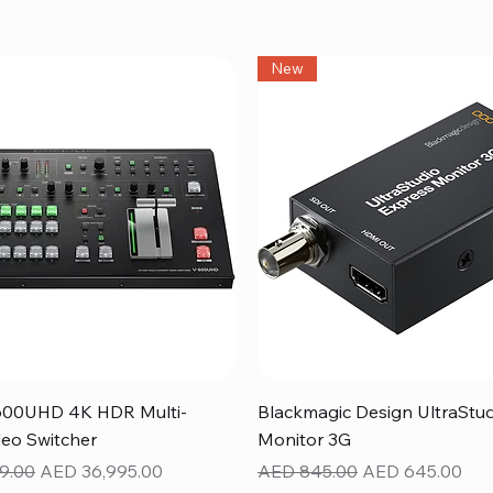
New
Quick View
Quick View
600UHD 4K HDR Multi-
Blackmagic Design UltraStu
eo Switcher
Monitor 3G
ice
Sale Price
Regular Price
Sale Price
9.00
AED 36,995.00
AED 845.00
AED 645.00