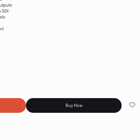
Outputs
n SDI
ols
rt
Buy Now