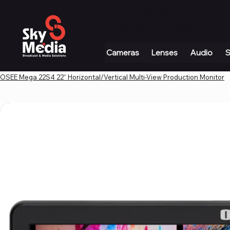
+971 4 339 3234
|
info@skymediauae.com 
Cameras
Lenses
Audio
S
OSEE Mega 22S4 22“ Horizontal/Vertical Multi-View Production Monitor