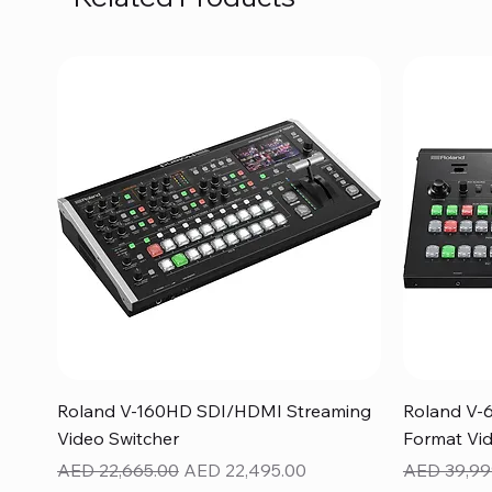
Quick View
Roland V-160HD SDI/HDMI Streaming
Roland V-
Video Switcher
Format Vid
Regular Price
Sale Price
Regular Pr
AED 22,665.00
AED 22,495.00
AED 39,99