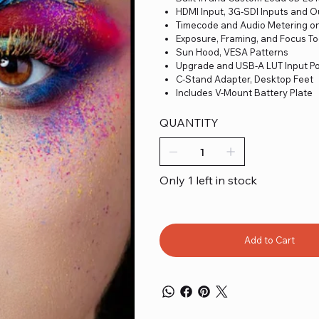
HDMI Input, 3G-SDI Inputs and 
Timecode and Audio Metering o
Exposure, Framing, and Focus To
Sun Hood, VESA Patterns
Upgrade and USB-A LUT Input Po
C-Stand Adapter, Desktop Feet
Includes V-Mount Battery Plate
QUANTITY
Only 1 left in stock
Add to Cart