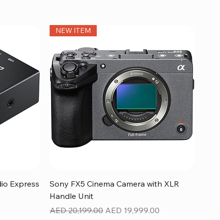
NEW ITEM
Quick View
dio Express
Sony FX5 Cinema Camera with XLR
Handle Unit
Regular Price
Sale Price
AED 20,199.00
AED 19,999.00