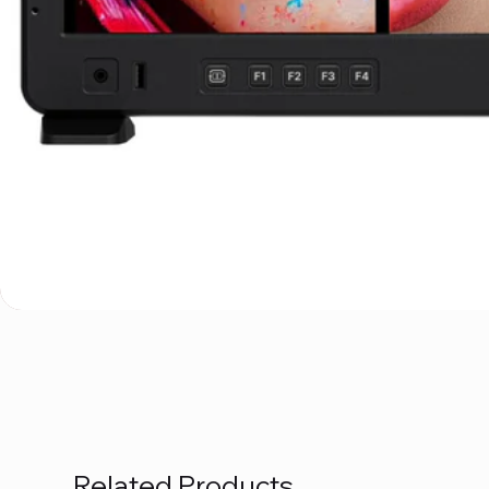
Related Products