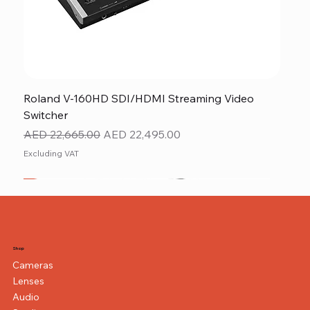
Roland V-160HD SDI/HDMI Streaming Video
Switcher
Regular Price
Sale Price
AED 22,665.00
AED 22,495.00
Excluding VAT
New
NEW ITEM
NEW ITEM
Shop
Cameras
Lenses
Audio