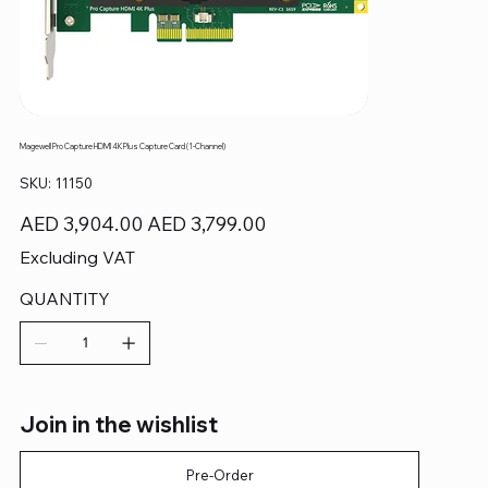
Magewell Pro Capture HDMI 4K Plus Capture Card (1-Channel)
SKU
SKU:
11150
11150
Original
Sale
AED 3,904.00
AED 3,799.00
price
price
Excluding VAT
QUANTITY
Join in the wishlist
Pre-Order