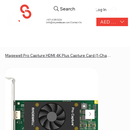
Search
Log In
+971 4 339 3234
AED (AED)
|
info@skymediauae.com | Contact Us
Magewell Pro Capture HDMI 4K Plus Capture Card (1-Channel)