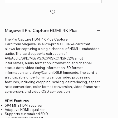
Magewell Pro Capture HDMI 4K Plus
The Pro Capture HDMI 4K Plus Capture
Card from Magewell is a low-profile PCIe x4 card that
allows for capturing a single channel of HDMI + embedded
audio. The card supports extraction of
AVI/Audio/SPD/MS/VS/ACP/ISRC1/ISRC2/Gamut
InfoFrames, audio formation information and channel
status data, video timing information, 3D format
information, and Sony/Canon DSLR timecode. The card is
also capable of performing various video processing
features, including cropping, scaling, deinterlacing, aspect
ratio conversion, color format conversion, video frame rate
conversion, and video OSD composition.
HDMI Features
594 MHz HDMI receiver
Adaptive HDMI equalizer
Supports customized EDID
Full colorimetry support