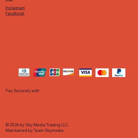
Socials
Instagram
Facebook
Pay Securely with
© 2026 by Sky Media Trading LLC.
Maintained by Team Skymedia