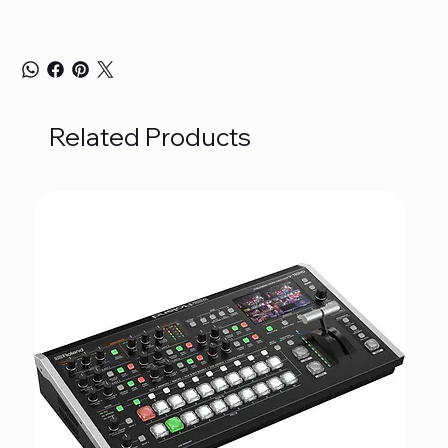
Related Products