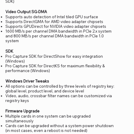
SDK)
Video Output SG-DMA
Supports auto detection of Intel tiled GPU surface
Supports DirectGMA for AMD video adapter chipsets
Supports GPUDirect for NVIDIA video adapter chipsets
1600 MB/s per channel DMA bandwidth in PCIe 2.x system
and 800 MB/s per channel DMA bandwidth in PCIe 1.0
system
SDK
Pro Capture SDK for DirectShow for easy integration
(Windows)
Pro Capture SDK for DirectKS for maximum flexibility &
performance (Windows)
Windows Driver Tweaks
All options can be controlled by three levels of registry key:
global level, product level, and device level
Video, audio, crossbar filter names can be customized via
registry keys
Firmware Upgrade
Multiple cards in one system can be upgraded
simultaneously
Cards can be upgraded without a system power shutdown
(in most cases, even a reboot is not needed)