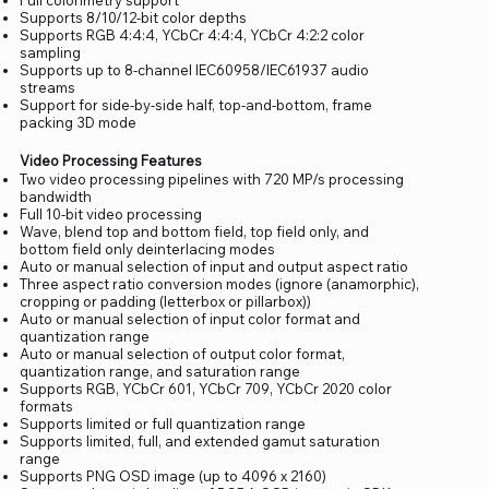
Supports 8/10/12-bit color depths
Supports RGB 4:4:4, YCbCr 4:4:4, YCbCr 4:2:2 color
sampling
Supports up to 8-channel IEC60958/IEC61937 audio
streams
Support for side-by-side half, top-and-bottom, frame
packing 3D mode
Video Processing Features
Two video processing pipelines with 720 MP/s processing
bandwidth
Full 10-bit video processing
Wave, blend top and bottom field, top field only, and
bottom field only deinterlacing modes
Auto or manual selection of input and output aspect ratio
Three aspect ratio conversion modes (ignore (anamorphic),
cropping or padding (letterbox or pillarbox))
Auto or manual selection of input color format and
quantization range
Auto or manual selection of output color format,
quantization range, and saturation range
Supports RGB, YCbCr 601, YCbCr 709, YCbCr 2020 color
formats
Supports limited or full quantization range
Supports limited, full, and extended gamut saturation
range
Supports PNG OSD image (up to 4096 x 2160)