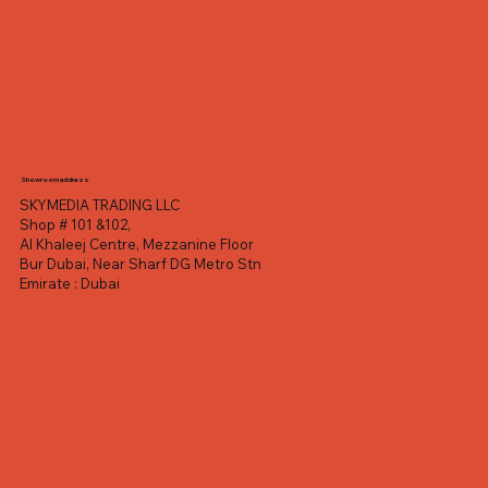
Showroom address
SKYMEDIA TRADING LLC
Shop # 101 &102,
Al Khaleej Centre, Mezzanine Floor
Bur Dubai, Near Sharf DG Metro Stn
Emirate : Dubai