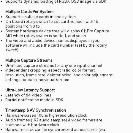
Supports dynamic loading of RGBA OSD image via SDK
Multiple Cards Per System
Supports multiple cards in one system
On-board rotary switch to set card number, with 16
positions from 0 to F
System hardware device tree will display 01: Pro Capture
AIO when rotary switch is set to 1, and so on
The video and audio device names displayed in your
software will include the card number (set by the rotary
switch)
Multiple Capture Streams
Unlimited capture streams for any one input channel
Independent cropping, aspect ratio, color format,
resolution, frame rate, deinterlacing, and color adjustment
settings for each individual stream
Ultra-Low Latency Support
Latency of 64 video lines
Partial notification mode in SDK
Timestamp & AV Synchronization
Hardware-based 100ns high-resolution clock
Audio frames (192 audio samples) & video frames are
stamped with hardware clock
Hardware clock can be synchronized across cards (via