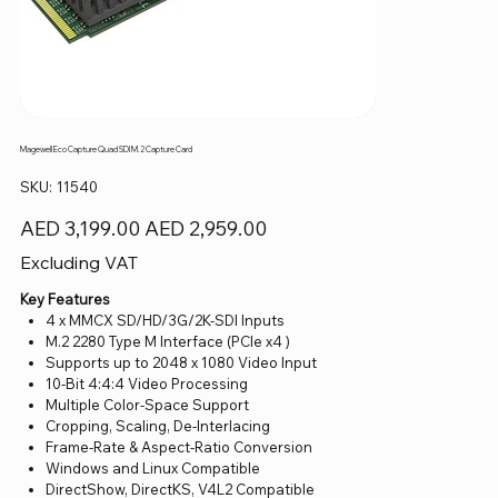
Magewell Eco Capture Quad SDI M.2 Capture Card
SKU
SKU:
11540
11540
Original
Sale
AED 3,199.00
AED 2,959.00
price
price
Excluding VAT
Key Features
4 x MMCX SD/HD/3G/2K-SDI Inputs
M.2 2280 Type M Interface (PCIe x4 )
Supports up to 2048 x 1080 Video Input
10-Bit 4:4:4 Video Processing
Multiple Color-Space Support
Cropping, Scaling, De-Interlacing
Frame-Rate & Aspect-Ratio Conversion
Windows and Linux Compatible
DirectShow, DirectKS, V4L2 Compatible