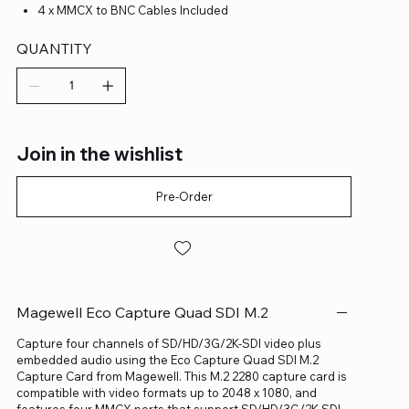
4 x MMCX to BNC Cables Included
QUANTITY
Join in the wishlist
Pre-Order
Magewell Eco Capture Quad SDI M.2
Capture four channels of SD/HD/3G/2K-SDI video plus
embedded audio using the Eco Capture Quad SDI M.2
Capture Card from Magewell. This M.2 2280 capture card is
compatible with video formats up to 2048 x 1080, and
features four MMCX ports that support SD/HD/3G/2K-SDI