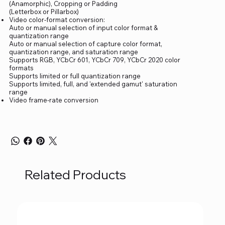
(Anamorphic), Cropping or Padding
(Letterbox or Pillarbox)
Video color-format conversion:
Auto or manual selection of input color format &
quantization range
Auto or manual selection of capture color format,
quantization range, and saturation range
Supports RGB, YCbCr 601, YCbCr 709, YCbCr 2020 color
formats
Supports limited or full quantization range
Supports limited, full, and 'extended gamut' saturation
range
Video frame-rate conversion
Related Products