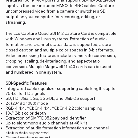
input via the four included MMCX to BNC cables. Capture
uncompressed video from a camera or switcher's SDI
output on your computer for recording, editing, or
streaming.
The Eco Capture Quad SDI M.2 Capture Card is compatible
with Windows and Linux systems. Extraction of audio-
formation and channel-status data is supported, as are
closed caption and multiple color spaces in 8-bit formats.
Video processing features include frame-rate conversion,
cropping, scaling, de-interlacing, and aspect-ratio
conversion. Multiple Magewell 11540 cards can be used
and numbered in one system.
SDI-Specific Features
Integrated cable equalizer supporting cable lengths up to
754.6' for HD signals
SD, HD, 3Ga, 3Gb, 3Gb-DL, and 3Gb-DS support
2K (2048 x 1080) mode
RGB 4:4:4, YCbCr 4:4:4, YCbCr 4:2:2 color sampling
10-/12-bit color depth
Extraction of SMPTE 352 payload identifier
Up to eight mono audio channels at 48 kHz
Extraction of audio formation information and channel
status data supported
Closed caption support