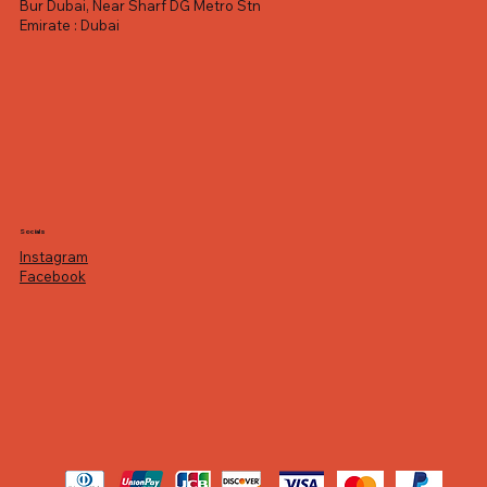
Bur Dubai, Near Sharf DG Metro Stn
Emirate : Dubai
Socials
Instagram
Facebook