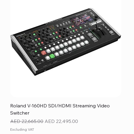
Roland V-160HD SDI/HDMI Streaming Video
Switcher
Regular Price
Sale Price
AED 22,665.00
AED 22,495.00
Excluding VAT