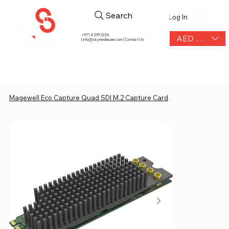
Search
Log In
+971 4 339 3234
AED (AED)
|
info@skymediauae.com | Contact Us
Magewell Eco Capture Quad SDI M.2 Capture Card