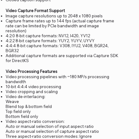
Video Capture Format Support
Image capture resolutions up to 2048 x 1080 pixels
Capture frame rates up to 144 fps (actual capture frame
rate can be limited by PCIe bandwidth and image
resolution)
4:2:0 8-bit capture formats: NV12, I420, YV12
4:2:2 8-bit capture formats: YUY2, YUYV, UYVY
4:4:4 8-bit capture formats: V308, IYU2, V408, BGR24,
BGR32
Additional capture formats are supported via Capture SDK
for DirectKS
Video Processing Features
Video processing pipelines with ~180 MP/s processing
bandwidth
10-bit 4:4:4 video processing
Video cropping and scaling
Video de-interlacing:
Weave
Blend top & bottom field
Top field only
Bottom field only
Video aspect-ratio conversion:
Auto or manual selection of input aspect ratio
Auto or manual selection of capture aspect ratio
Three aspect-ratio conversion modes: Ignore