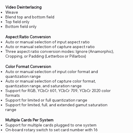
Video Deinterlacing
Weave
Blend top and bottom field
Top field only
Bottom field only
Aspect Ratio Conversion
Auto or manual selection of input aspect ratio
Auto or manual selection of capture aspect ratio
Three aspect ratio conversion modes: Ignore (Anamorphic),
Cropping, or Padding (Letterbox or Pillarbox)
Color Format Conversion
Auto or manual selection of input color format and
quantization range
Auto or manual selection of capture color format,
quantization range, and saturation range
Support for RGB, YCbCr 601, YCbCr 709, YCbCr 2020 color
formats
Support for limited or full quantization range
Support for limited, full, and extended gamut saturation
range
Multiple Cards Per System
Support for multiple cards plugged to one system
On-board rotary switch to set card number with 16