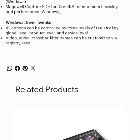
(Windows)
Magewell Capture SDK for DirectKS for maximum flexibility
and performance (Windows)
Windows Driver Tweaks
All options can be controlled by three levels of registry key:
global level, product level, and device level
Video, audio, crossbar filter names can be customized via
registry keys
Related Products