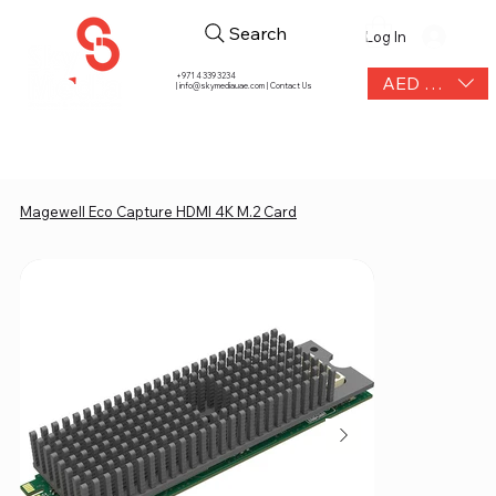
Search
Log In
+971 4 339 3234
AED (AED)
|
info@skymediauae.com | Contact Us
Magewell Eco Capture HDMI 4K M.2 Card