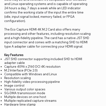
and Linux operating systems and is capable of operating
24 hours a day, 7 days a week while an LED indicator
confirms the working state of the input the entire time
(idle, input signal locked, memory failed, or FPGA
configuration).
The Eco Capture HDMI 4K M.2 Card also offers many
processing and other features, including resolution scaling
and a high-fidelity pipeline. The card has a native JST SHD
input connector and comes with a matching SHD to HDMI
type A adapter cable for connecting your HDMI signal.
Key Features
JST SHD connector supporting included SHD to HDMI
adapter cable
Capture 4096 x 2160 DCI 4K resolution
M.2 Interface (PCIe 2.0)
Compatible with Windows and Linux
Resolution scaling
High-fidelity video processing pipeline
Image control
Various output color spaces
SG-DMA transmission mode
Multiple devices on one host
Multiple replicated capture streams
Hardware time stamp