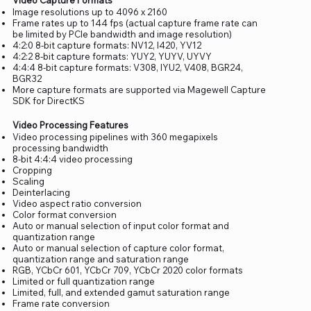
Image resolutions up to 4096 x 2160
Frame rates up to 144 fps (actual capture frame rate can
be limited by PCIe bandwidth and image resolution)
4:2:0 8-bit capture formats: NV12, I420, YV12
4:2:2 8-bit capture formats: YUY2, YUYV, UYVY
4:4:4 8-bit capture formats: V308, IYU2, V408, BGR24,
BGR32
More capture formats are supported via Magewell Capture
SDK for DirectKS
Video Processing Features
Video processing pipelines with 360 megapixels
processing bandwidth
8-bit 4:4:4 video processing
Cropping
Scaling
Deinterlacing
Video aspect ratio conversion
Color format conversion
Auto or manual selection of input color format and
quantization range
Auto or manual selection of capture color format,
quantization range and saturation range
RGB, YCbCr 601, YCbCr 709, YCbCr 2020 color formats
Limited or full quantization range
Limited, full, and extended gamut saturation range
Frame rate conversion