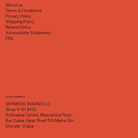
About us
Terms & Conditions
Privacy Policy
Shipping Policy
Refund Policy
Accessibility Statement
FAQ
Showroom address
SKYMEDIA TRADING LLC
Shop # 101 &102,
Al Khaleej Centre, Mezzanine Floor
Bur Dubai, Near Sharf DG Metro Stn
Emirate : Dubai