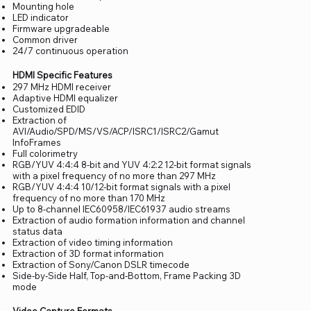
Mounting hole
LED indicator
Firmware upgradeable
Common driver
24/7 continuous operation
HDMI Specific Features
297 MHz HDMI receiver
Adaptive HDMI equalizer
Customized EDID
Extraction of
AVI/Audio/SPD/MS/VS/ACP/ISRC1/ISRC2/Gamut
InfoFrames
Full colorimetry
RGB/YUV 4:4:4 8-bit and YUV 4:2:2 12-bit format signals
with a pixel frequency of no more than 297 MHz
RGB/YUV 4:4:4 10/12-bit format signals with a pixel
frequency of no more than 170 MHz
Up to 8-channel IEC60958/IEC61937 audio streams
Extraction of audio formation information and channel
status data
Extraction of video timing information
Extraction of 3D format information
Extraction of Sony/Canon DSLR timecode
Side-by-Side Half, Top-and-Bottom, Frame Packing 3D
mode
Video Capture Formats