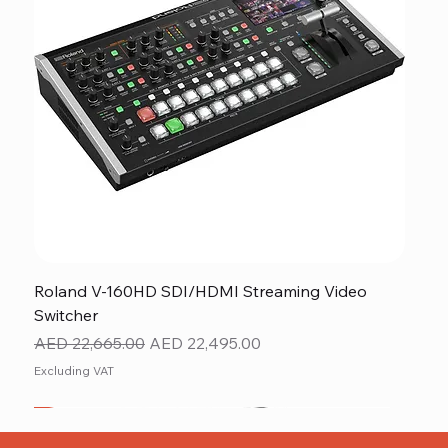
Roland V-160HD SDI/HDMI Streaming Video
Switcher
Regular Price
Sale Price
AED 22,665.00
AED 22,495.00
Excluding VAT
New
NEW ITEM
NEW ITEM