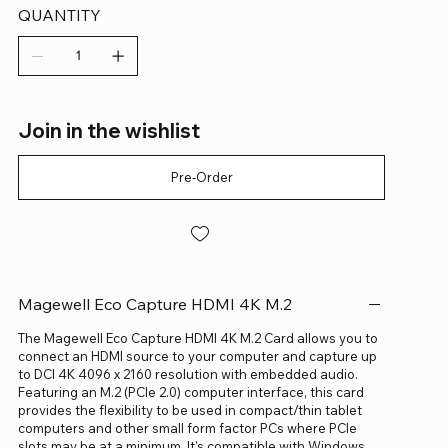
QUANTITY
Join in the wishlist
Pre-Order
Magewell Eco Capture HDMI 4K M.2
The Magewell Eco Capture HDMI 4K M.2 Card allows you to
connect an HDMI source to your computer and capture up
to DCI 4K 4096 x 2160 resolution with embedded audio.
Featuring an M.2 (PCIe 2.0) computer interface, this card
provides the flexibility to be used in compact/thin tablet
computers and other small form factor PCs where PCIe
slots may be at a minimum. It's compatible with Windows