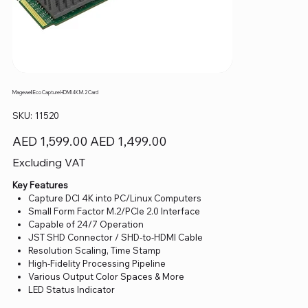
Magewell Eco Capture HDMI 4K M.2 Card
SKU
SKU:
11520
11520
Original
Sale
AED 1,599.00
AED 1,499.00
price
price
Excluding VAT
Key Features
Capture DCI 4K into PC/Linux Computers
Small Form Factor M.2/PCIe 2.0 Interface
Capable of 24/7 Operation
JST SHD Connector / SHD-to-HDMI Cable
Resolution Scaling, Time Stamp
High-Fidelity Processing Pipeline
Various Output Color Spaces & More
LED Status Indicator