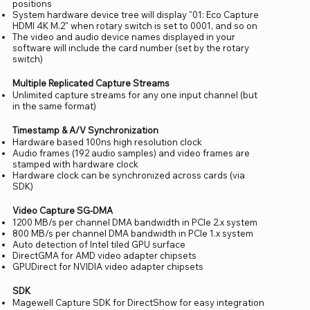
positions
System hardware device tree will display "01: Eco Capture
HDMI 4K M.2" when rotary switch is set to 0001, and so on
The video and audio device names displayed in your
software will include the card number (set by the rotary
switch)
Multiple Replicated Capture Streams
Unlimited capture streams for any one input channel (but
in the same format)
Timestamp & A/V Synchronization
Hardware based 100ns high resolution clock
Audio frames (192 audio samples) and video frames are
stamped with hardware clock
Hardware clock can be synchronized across cards (via
SDK)
Video Capture SG-DMA
1200 MB/s per channel DMA bandwidth in PCIe 2.x system
800 MB/s per channel DMA bandwidth in PCIe 1.x system
Auto detection of Intel tiled GPU surface
DirectGMA for AMD video adapter chipsets
GPUDirect for NVIDIA video adapter chipsets
SDK
Magewell Capture SDK for DirectShow for easy integration