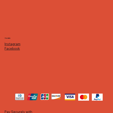
Socials
Instagram
Facebook
Pay Securely with